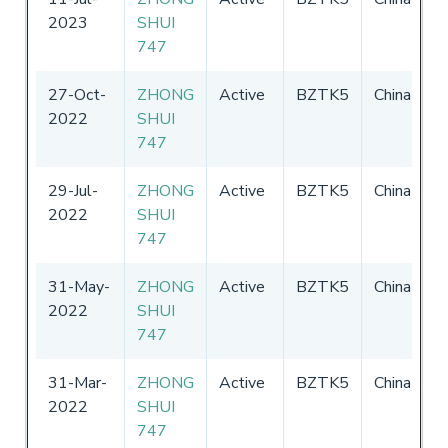
2023
SHUI
-
747
2
27-Oct-
ZHONG
Active
BZTK5
China
0
2022
SHUI
-
747
2
29-Jul-
ZHONG
Active
BZTK5
China
0
2022
SHUI
-
747
2
31-May-
ZHONG
Active
BZTK5
China
0
2022
SHUI
-
747
2
31-Mar-
ZHONG
Active
BZTK5
China
0
2022
SHUI
-
747
2