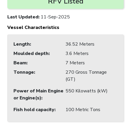
RFV Listed
Last Updated
:
11-Sep-2025
Vessel Characteristics
Length
:
36.52 Meters
Moulded depth
:
3.6 Meters
Beam
:
7 Meters
Tonnage
:
270 Gross Tonnage
(GT)
Power of Main Engine
550 Kilowatts (kW)
or Engine(s)
:
Fish hold capacity
:
100 Metric Tons