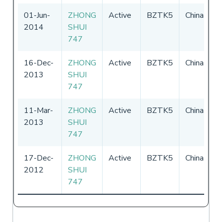
01-Jun-
ZHONG
Active
BZTK5
China
0
2014
SHUI
-
747
16-Dec-
ZHONG
Active
BZTK5
China
0
2013
SHUI
-
747
11-Mar-
ZHONG
Active
BZTK5
China
0
2013
SHUI
-
747
17-Dec-
ZHONG
Active
BZTK5
China
0
2012
SHUI
-
747