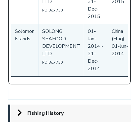
LTD
31-
2015
Dec-
PO Box 730
2015
Solomon
SOLONG
01-
China
Islands
SEAFOOD
Jan-
(Flag)
DEVELOPMENT
2014
-
01-Jun-
LTD
31-
2014
Dec-
PO Box 730
2014
Fishing History