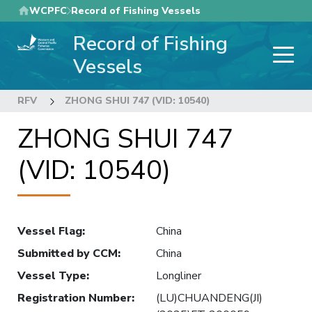
Skip
WCPFC
Record of Fishing Vessels
to
Record of Fishing
main
content
Vessels
RFV
ZHONG SHUI 747 (VID: 10540)
ZHONG SHUI 747
(VID: 10540)
Vessel Flag
:
China
Submitted by CCM
:
China
Vessel Type
:
Longliner
Registration Number
:
(LU)CHUANDENG(JI)