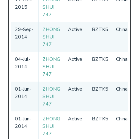
2015
SHUI
3
747
29-Sep-
ZHONG
Active
BZTK5
China
3
2014
SHUI
3
747
04-Jul-
ZHONG
Active
BZTK5
China
3
2014
SHUI
3
747
01-Jun-
ZHONG
Active
BZTK5
China
0
2014
SHUI
-
747
01-Jun-
ZHONG
Active
BZTK5
China
0
2014
SHUI
-
747