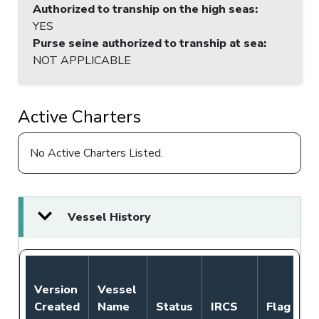
Authorized to tranship on the high seas
:
YES
Purse seine authorized to tranship at sea
:
NOT APPLICABLE
Active Charters
No Active Charters Listed.
Vessel History
N
Version
Vessel
A
Created
Name
Status
IRCS
Flag
P