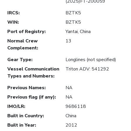
(2025)FT-200059
IRCS
:
BZTK5
WIN
:
BZTK5
Port of Registry
:
Yantai, China
Normal Crew
13
Complement
:
Gear Type
:
Longlines (not specified)
Vessel Communication
Triton ADV: 541292
Types and Numbers
:
Previous Names
:
NA
Previous flag (if any)
:
NA
IMO/LR
:
9686118
Built in Country
:
China
Built in Year
:
2012