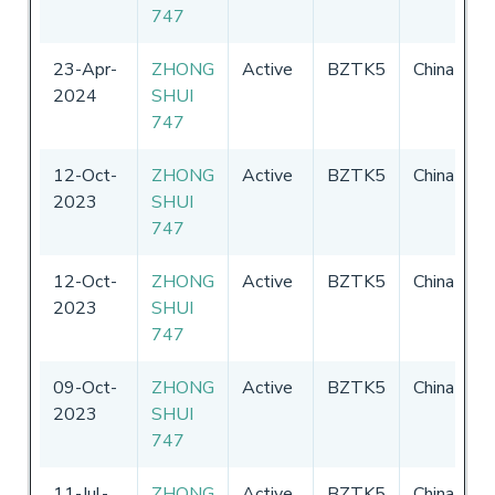
747
2
23-Apr-
ZHONG
Active
BZTK5
China
0
2024
SHUI
-
747
2
12-Oct-
ZHONG
Active
BZTK5
China
0
2023
SHUI
-
747
2
12-Oct-
ZHONG
Active
BZTK5
China
0
2023
SHUI
-
747
2
09-Oct-
ZHONG
Active
BZTK5
China
0
2023
SHUI
-
747
2
11-Jul-
ZHONG
Active
BZTK5
China
0