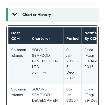
Charter History
Host
Notified
CCM
Charterer
Period
By CCM
Solomon
SOLONG
01-
China
Islands
SEAFOOD
Jan-
(Flag)
DEVELOPMENT
2016
-
30-Aug-
LTD
31-
2016
Dec-
PO Box 730
2016
Solomon
SOLONG
01-
China
Islands
SEAFOOD
Jan-
(Flag)
DEVELOPMENT
2015
-
29-Dec-