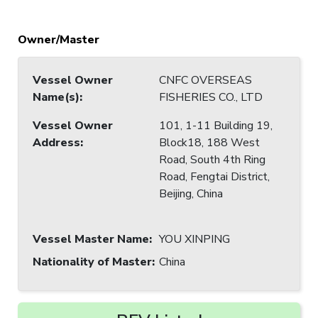
Owner/Master
Vessel Owner
CNFC OVERSEAS
Name(s)
:
FISHERIES CO., LTD
Vessel Owner
101, 1-11 Building 19,
Address
:
Block18, 188 West
Road, South 4th Ring
Road, Fengtai District,
Beijing, China
Vessel Master Name
:
YOU XINPING
Nationality of Master
:
China