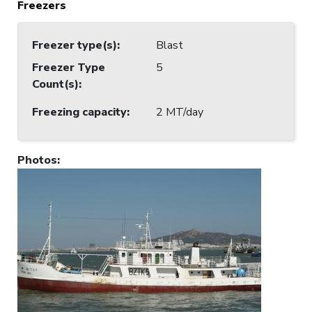
Freezers
Freezer type(s)
:
Blast
Freezer Type
5
Count(s)
:
Freezing capacity
:
2 MT/day
Photos
: