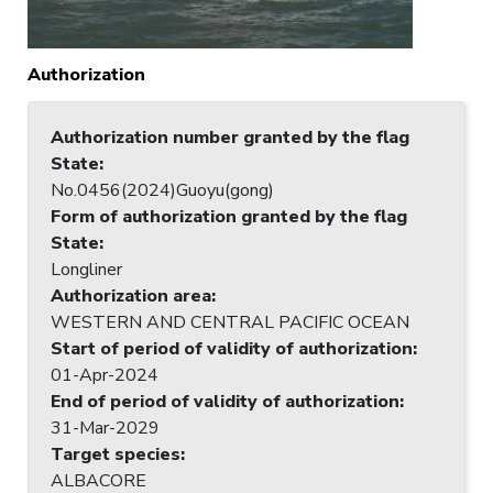
Authorization
Authorization number granted by the flag
State
:
No.0456(2024)Guoyu(gong)
Form of authorization granted by the flag
State
:
Longliner
Authorization area
:
WESTERN AND CENTRAL PACIFIC OCEAN
Start of period of validity of authorization
:
01-Apr-2024
End of period of validity of authorization
:
31-Mar-2029
Target species
:
ALBACORE