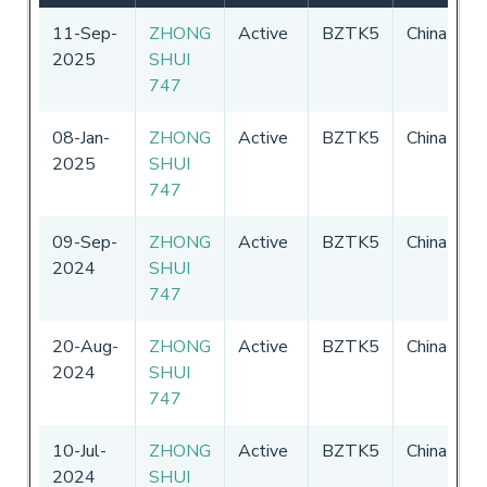
11-Sep-
ZHONG
Active
BZTK5
China
0
2025
SHUI
-
747
2
08-Jan-
ZHONG
Active
BZTK5
China
0
2025
SHUI
-
747
2
09-Sep-
ZHONG
Active
BZTK5
China
0
2024
SHUI
-
747
2
20-Aug-
ZHONG
Active
BZTK5
China
0
2024
SHUI
-
747
2
10-Jul-
ZHONG
Active
BZTK5
China
0
2024
SHUI
-