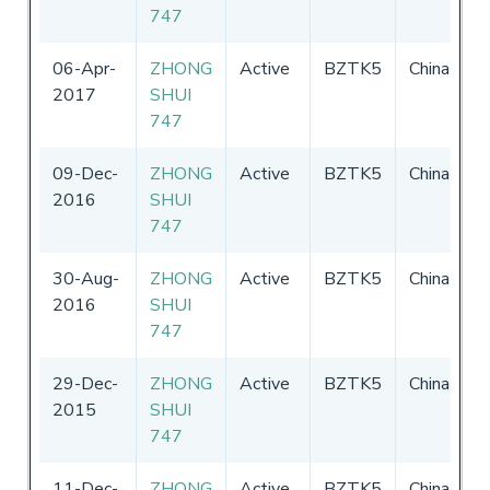
747
2
06-Apr-
ZHONG
Active
BZTK5
China
0
2017
SHUI
-
747
2
09-Dec-
ZHONG
Active
BZTK5
China
3
2016
SHUI
3
747
30-Aug-
ZHONG
Active
BZTK5
China
3
2016
SHUI
3
747
29-Dec-
ZHONG
Active
BZTK5
China
3
2015
SHUI
3
747
11-Dec-
ZHONG
Active
BZTK5
China
3