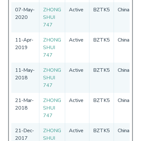
07-May-
ZHONG
Active
BZTK5
China
0
2020
SHUI
-
747
2
11-Apr-
ZHONG
Active
BZTK5
China
0
2019
SHUI
-
747
2
11-May-
ZHONG
Active
BZTK5
China
0
2018
SHUI
-
747
2
21-Mar-
ZHONG
Active
BZTK5
China
0
2018
SHUI
-
747
2
21-Dec-
ZHONG
Active
BZTK5
China
0
2017
SHUI
-