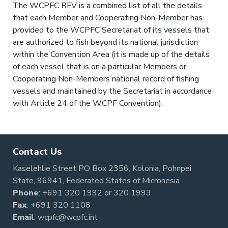
The WCPFC RFV is a combined list of all the details
that each Member and Cooperating Non-Member has
provided to the WCPFC Secretariat of its vessels that
are authorized to fish beyond its national jurisdiction
within the Convention Area (it is made up of the details
of each vessel that is on a particular Members or
Cooperating Non-Members national record of fishing
vessels and maintained by the Secretariat in accordance
with Article 24 of the WCPF Convention).
Contact Us
Kaselehlie Street PO Box 2356, Kolonia, Pohnpei
State, 96941, Federated States of Micronesia
Phone
:
+691 320 1992
or
320 1993
Fax
: +691 320 1108
Email
:
wcpfc@wcpfc.int