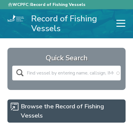
Skip
WCPFC
Record of Fishing Vessels
to
Record of Fishing
main
content
Vessels
Quick Search
Browse the Record of Fishing
Vessels