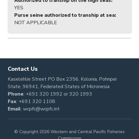
Authorized to tranship on the high seas
:
YES
Purse seine authorized to tranship at sea
:
NOT APPLICABLE
Contact Us
Kaselehlie Street PO Box 2356, Kolonia, Pohnpei
State, 96941, Federated States of Micronesia
Phone
:
+691 320 1992
or
320 1993
Fax
: +691 320 1108
Email
:
wcpfc@wcpfc.int
© Copyright 2026 Western and Central Pacific Fisheries
Commission