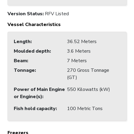
Version Status:
RFV Listed
Vessel Characteristics
Length
:
36.52 Meters
Moulded depth
:
3.6 Meters
Beam
:
7 Meters
Tonnage
:
270 Gross Tonnage
(GT)
Power of Main Engine
550 Kilowatts (kW)
or Engine(s)
:
Fish hold capacity
:
100 Metric Tons
Freezers