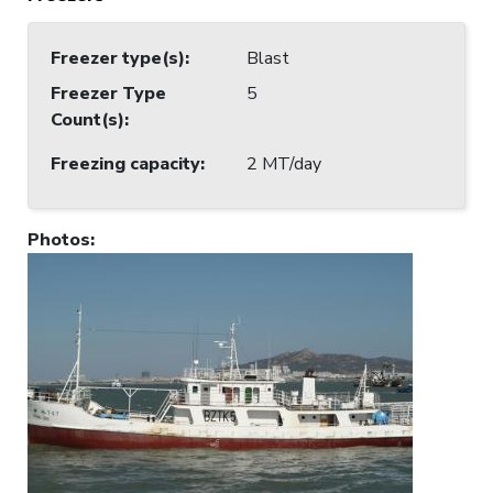
Freezer type(s)
:
Blast
Freezer Type
5
Count(s)
:
Freezing capacity
:
2 MT/day
Photos
: