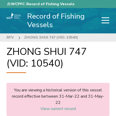
Skip
WCPFC
Record of Fishing Vessels
to
Record of Fishing
main
content
Vessels
RFV
ZHONG SHUI 747 (VID: 10540)
ZHONG SHUI 747
(VID: 10540)
You are viewing a historical version of this vessel
record effective between 31-Mar-22 and 31-May-
22
View current record