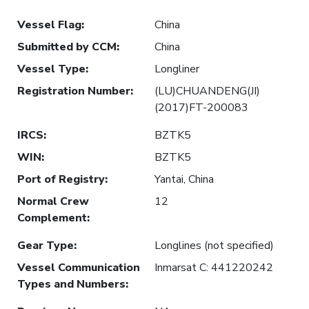
Vessel Flag
:
China
Submitted by CCM
:
China
Vessel Type
:
Longliner
Registration Number
:
(LU)CHUANDENG(JI)
(2017)FT-200083
IRCS
:
BZTK5
WIN
:
BZTK5
Port of Registry
:
Yantai, China
Normal Crew
12
Complement
:
Gear Type
:
Longlines (not specified)
Vessel Communication
Inmarsat C: 441220242
Types and Numbers
: