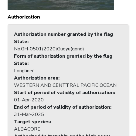
Authorization
Authorization number granted by the flag
State
:
No.GH-0501(2020)Guoyu(gong)
Form of authorization granted by the flag
State
:
Longliner
Authorization area
:
WESTERN AND CENTTRAL PACIFIC OCEAN
Start of period of validity of authorization
:
01-Apr-2020
End of period of validity of authorization
:
31-Mar-2025
Target species
:
ALBACORE