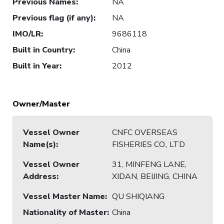
Previous Names
:
NA
Previous flag (if any)
:
NA
IMO/LR
:
9686118
Built in Country
:
China
Built in Year
:
2012
Owner/Master
Vessel Owner
CNFC OVERSEAS
Name(s)
:
FISHERIES CO., LTD
Vessel Owner
31, MINFENG LANE,
Address
:
XIDAN, BEIJING, CHINA
Vessel Master Name
:
QU SHIQIANG
Nationality of Master
:
China