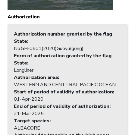
Authorization
Authorization number granted by the flag
State
:
No.GH-0501(2020)Guoyu(gong)
Form of authorization granted by the flag
State
:
Longliner
Authorization area
:
WESTERN AND CENTTRAL PACIFIC OCEAN
Start of period of validity of authorization
:
01-Apr-2020
End of period of validity of authorization
:
31-Mar-2025
Target species
:
ALBACORE