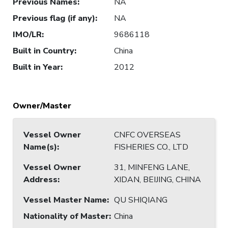
Previous Names
:
NA
Previous flag (if any)
:
NA
IMO/LR
:
9686118
Built in Country
:
China
Built in Year
:
2012
Owner/Master
Vessel Owner
CNFC OVERSEAS
Name(s)
:
FISHERIES CO., LTD
Vessel Owner
31, MINFENG LANE,
Address
:
XIDAN, BEIJING, CHINA
Vessel Master Name
:
QU SHIQIANG
Nationality of Master
:
China