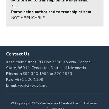
Authorized to tranship on the high seas
:
YES
Purse seine authorized to tranship at sea
:
NOT APPLICABLE
Contact Us
Kaselehlie Street PO Box 2356, Kolonia, Pohnpei
State, 96941, Federated States of Micronesia
Phone
:
+691 320 1992
or
320 1993
Fax
: +691 320 1108
Email
:
wcpfc@wcpfc.int
© Copyright 2026 Western and Central Pacific Fisheries
Commission