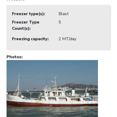
Freezer type(s)
:
Blast
Freezer Type
5
Count(s)
:
Freezing capacity
:
2 MT/day
Photos
: