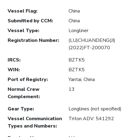
Vessel Flag
:
China
Submitted by CCM
:
China
Vessel Type
:
Longliner
Registration Number
:
(LU)CHUANDENG(JI)
(2022)FT-200070
IRCS
:
BZTK5
WIN
:
BZTK5
Port of Registry
:
Yantai, China
Normal Crew
13
Complement
:
Gear Type
:
Longlines (not specified)
Vessel Communication
Triton ADV: 541292
Types and Numbers
: