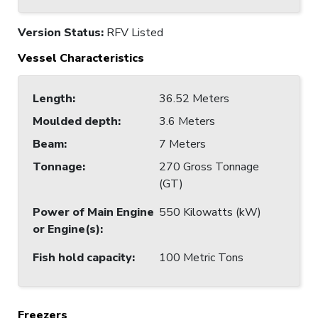
Version Status:
RFV Listed
Vessel Characteristics
Length
:
36.52 Meters
Moulded depth
:
3.6 Meters
Beam
:
7 Meters
Tonnage
:
270 Gross Tonnage
(GT)
Power of Main Engine
550 Kilowatts (kW)
or Engine(s)
:
Fish hold capacity
:
100 Metric Tons
Freezers