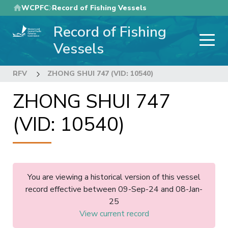
Skip
WCPFC
Record of Fishing Vessels
to
Record of Fishing
main
content
Vessels
RFV
ZHONG SHUI 747 (VID: 10540)
ZHONG SHUI 747
(VID: 10540)
You are viewing a historical version of this vessel
record effective between 09-Sep-24 and 08-Jan-
25
View current record