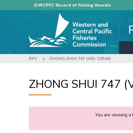
Skip
WCPFC
Record of Fishing Vessels
to
main
content
RFV
ZHONG SHUI 747 (VID: 10540)
ZHONG SHUI 747 (V
You are viewing a 