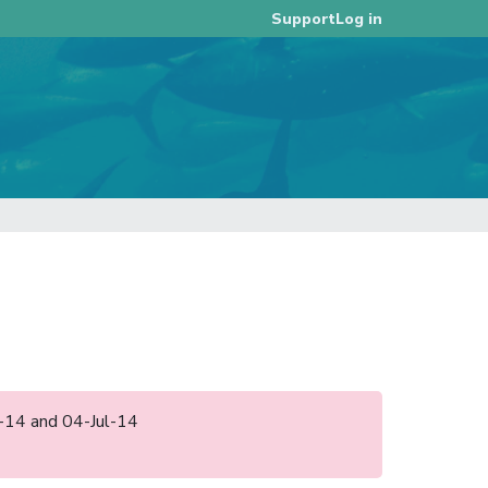
Log in
Support
un-14 and 04-Jul-14