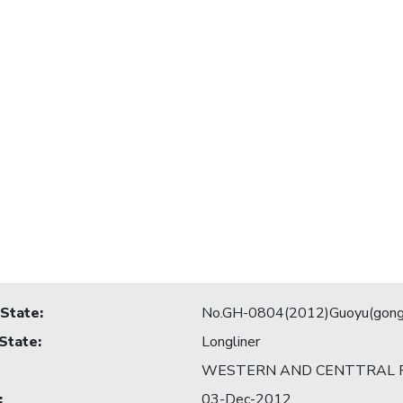
 State
:
No.GH-0804(2012)Guoyu(gong
 State
:
Longliner
WESTERN AND CENTTRAL P
:
03-Dec-2012