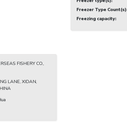
Freezer type(s)
:
Freezer Type Count(s)
Freezing capacity
:
RSEAS FISHERY CO.,
ENG LANE, XIDAN,
CHINA
Hua