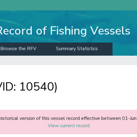
Record of Fishing Vessels
Browse the RFV
Summary Statistics
ID: 10540)
historical version of this vessel record effective between 01-J
View current record