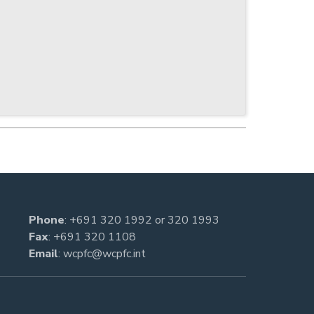
Phone
:
+691 320 1992
or
320 1993
Fax
: +691 320 1108
Email
:
wcpfc@wcpfc.int