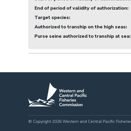
End of period of validity of authorization
:
Target species
:
Authorized to tranship on the high seas
:
Purse seine authorized to tranship at sea
:
© Copyright 2026 Western and Central Pacific Fisheri