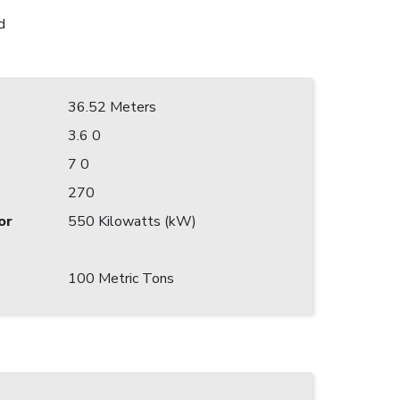
d
36.52 Meters
3.6 0
7 0
270
or
550 Kilowatts (kW)
100 Metric Tons