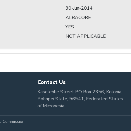
30-Jun-2014
ALBACORE
YES
NOT APPLICABLE
Contact Us
Kaselehlie Street PO Box 2356, Kolonia,
Pohnpei State, 96941, Federated States
of Micronesia
es Commission