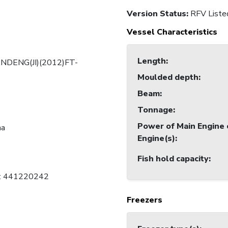
Version Status:
RFV Liste
Vessel Characteristics
Length
:
NDENG(JI)(2012)FT-
Moulded depth
:
Beam
:
Tonnage
:
Power of Main Engine 
na
Engine(s)
:
Fish hold capacity
:
C: 441220242
Freezers