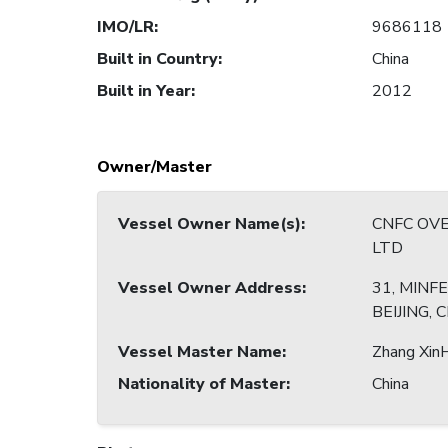
IMO/LR
:
9686118
Built in Country
:
China
Built in Year
:
2012
Owner/Master
Vessel Owner Name(s)
:
CNFC OVE
LTD
Vessel Owner Address
:
31, MINF
BEIJING, 
Vessel Master Name
:
Zhang Xin
Nationality of Master
:
China