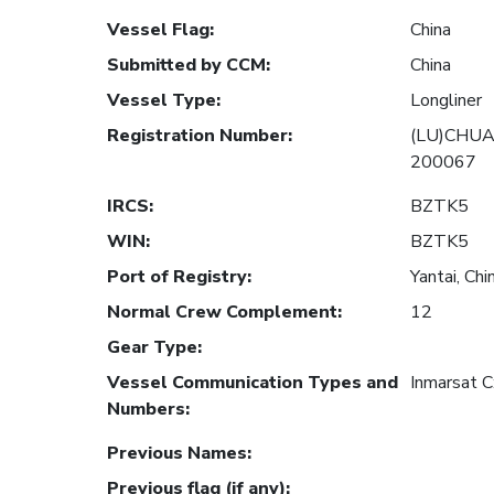
Vessel Flag
:
China
Submitted by CCM
:
China
Vessel Type
:
Longliner
Registration Number
:
(LU)CHUA
200067
IRCS
:
BZTK5
WIN
:
BZTK5
Port of Registry
:
Yantai, Chi
Normal Crew Complement
:
12
Gear Type
:
Vessel Communication Types and
Inmarsat 
Numbers
:
Previous Names
:
Previous flag (if any)
: