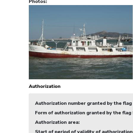
Photos
:
Authorization
Authorization number granted by the flag
Form of authorization granted by the flag
Authorization area
:
Start of period of validity of authorization