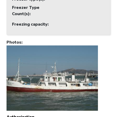
Freezer Type
Count(s)
:
Freezing capacity
:
Photos
:
Authorization