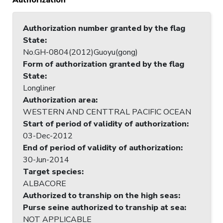
Authorization number granted by the flag
State
:
No.GH-0804(2012)Guoyu(gong)
Form of authorization granted by the flag
State
:
Longliner
Authorization area
:
WESTERN AND CENTTRAL PACIFIC OCEAN
Start of period of validity of authorization
:
03-Dec-2012
End of period of validity of authorization
:
30-Jun-2014
Target species
:
ALBACORE
Authorized to tranship on the high seas
:
Purse seine authorized to tranship at sea
:
NOT APPLICABLE