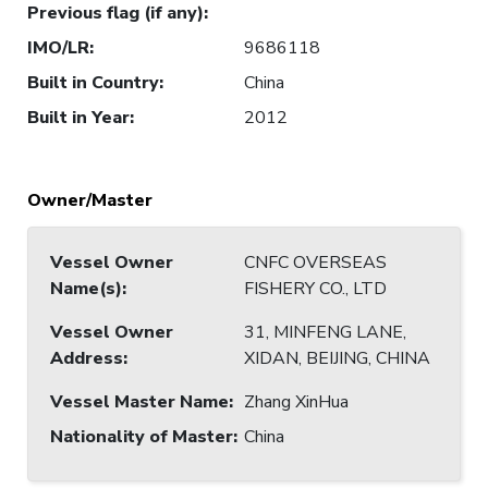
Previous flag (if any)
:
IMO/LR
:
9686118
Built in Country
:
China
Built in Year
:
2012
Owner/Master
Vessel Owner
CNFC OVERSEAS
Name(s)
:
FISHERY CO., LTD
Vessel Owner
31, MINFENG LANE,
Address
:
XIDAN, BEIJING, CHINA
Vessel Master Name
:
Zhang XinHua
Nationality of Master
:
China