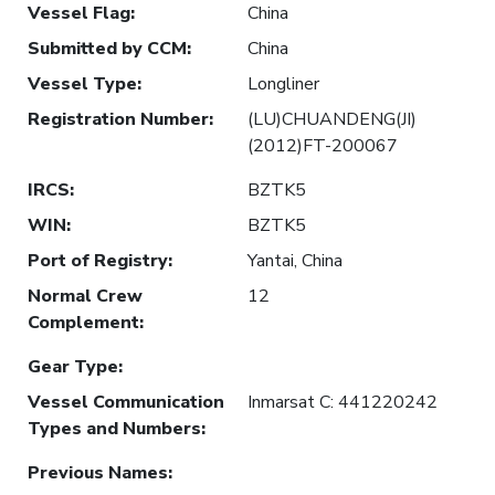
Vessel Flag
:
China
Submitted by CCM
:
China
Vessel Type
:
Longliner
Registration Number
:
(LU)CHUANDENG(JI)
(2012)FT-200067
IRCS
:
BZTK5
WIN
:
BZTK5
Port of Registry
:
Yantai, China
Normal Crew
12
Complement
:
Gear Type
:
Vessel Communication
Inmarsat C: 441220242
Types and Numbers
:
Previous Names
: