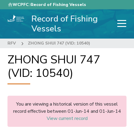
Skip
WCPFC
Record of Fishing Vessels
to
Record of Fishing
main
content
Vessels
RFV
ZHONG SHUI 747 (VID: 10540)
ZHONG SHUI 747
(VID: 10540)
You are viewing a historical version of this vessel
record effective between 01-Jun-14 and 01-Jun-14
View current record