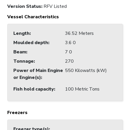
Version Status:
RFV Listed
Vessel Characteristics
Length
:
36.52 Meters
Moulded depth
:
3.6 0
Beam
:
7 0
Tonnage
:
270
Power of Main Engine
550 Kilowatts (kW)
or Engine(s)
:
Fish hold capacity
:
100 Metric Tons
Freezers
Freezer type(s)
: