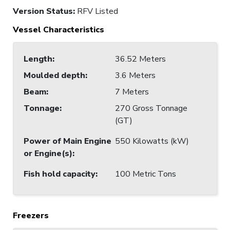
Version Status:
RFV Listed
Vessel Characteristics
Length
:
36.52 Meters
Moulded depth
:
3.6 Meters
Beam
:
7 Meters
Tonnage
:
270 Gross Tonnage
(GT)
Power of Main Engine
550 Kilowatts (kW)
or Engine(s)
:
Fish hold capacity
:
100 Metric Tons
Freezers