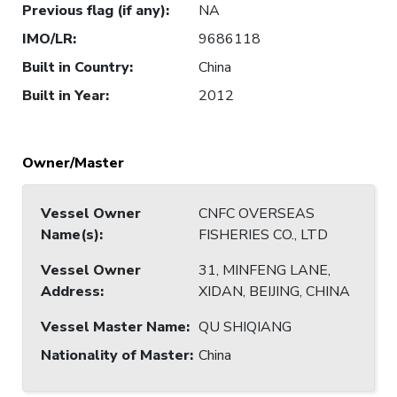
Previous flag (if any)
:
NA
IMO/LR
:
9686118
Built in Country
:
China
Built in Year
:
2012
Owner/Master
Vessel Owner
CNFC OVERSEAS
Name(s)
:
FISHERIES CO., LTD
Vessel Owner
31, MINFENG LANE,
Address
:
XIDAN, BEIJING, CHINA
Vessel Master Name
:
QU SHIQIANG
Nationality of Master
:
China