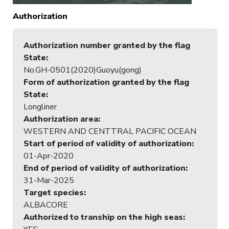
Authorization
Authorization number granted by the flag
State
:
No.GH-0501(2020)Guoyu(gong)
Form of authorization granted by the flag
State
:
Longliner
Authorization area
:
WESTERN AND CENTTRAL PACIFIC OCEAN
Start of period of validity of authorization
:
01-Apr-2020
End of period of validity of authorization
:
31-Mar-2025
Target species
:
ALBACORE
Authorized to tranship on the high seas
: