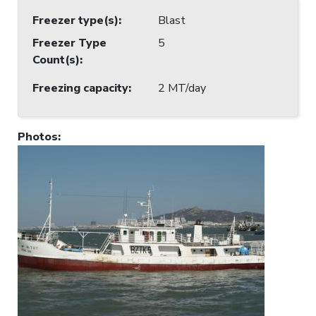
Freezer type(s)
:
Blast
Freezer Type
5
Count(s)
:
Freezing capacity
:
2 MT/day
Photos
: