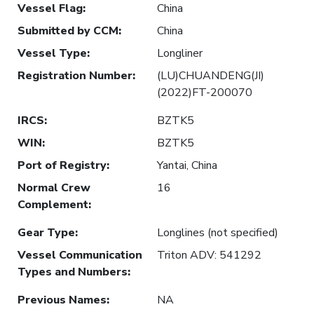
Vessel Flag
:
China
Submitted by CCM
:
China
Vessel Type
:
Longliner
Registration Number
:
(LU)CHUANDENG(JI)
(2022)FT-200070
IRCS
:
BZTK5
WIN
:
BZTK5
Port of Registry
:
Yantai, China
Normal Crew
16
Complement
:
Gear Type
:
Longlines (not specified)
Vessel Communication
Triton ADV: 541292
Types and Numbers
:
Previous Names
:
NA