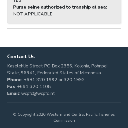
YES
Purse seine authorized to tranship at sea
:
NOT APPLICABLE
Contact Us
Kaselehlie Street PO Box 2356, Kolonia, Pohnpei
State, 96941, Federated States of Micronesia
Phone
:
+691 320 1992
or
320 1993
Fax
: +691 320 1108
Email
:
wcpfc@wcpfc.int
© Copyright 2026 Western and Central Pacific Fisheries
Commission