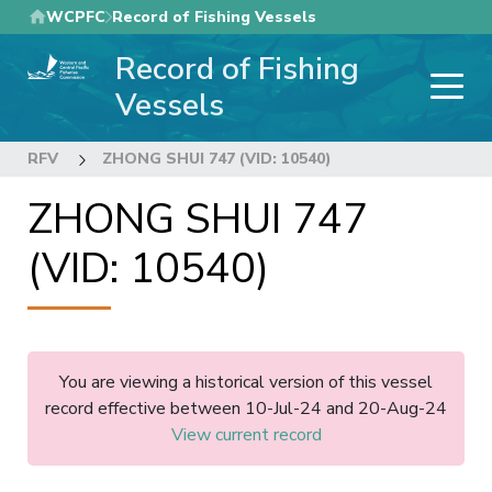
Skip
WCPFC
Record of Fishing Vessels
to
Record of Fishing
main
content
Vessels
RFV
ZHONG SHUI 747 (VID: 10540)
ZHONG SHUI 747
(VID: 10540)
You are viewing a historical version of this vessel
record effective between 10-Jul-24 and 20-Aug-24
View current record