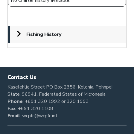
No Charter history available.
Fishing History
Contact Us
Kaselehlie Street PO Box 2356, Kolonia, Pohnpei
State, 96941, Federated States of Micronesia
Phone
:
+691 320 1992
or
320 1993
Fax
: +691 320 1108
Email
:
wcpfc@wcpfc.int