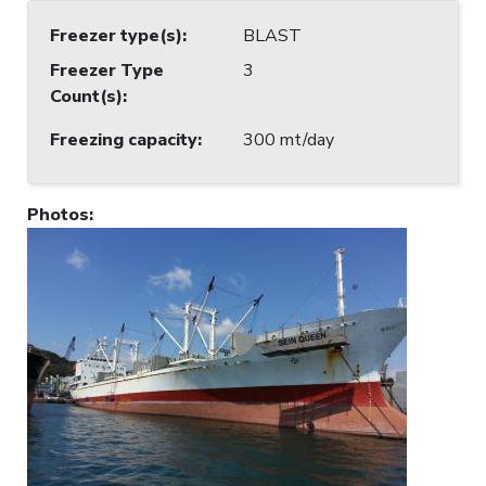
Freezer type(s)
:
BLAST
Freezer Type
3
Count(s)
:
Freezing capacity
:
300 mt/day
Photos
: