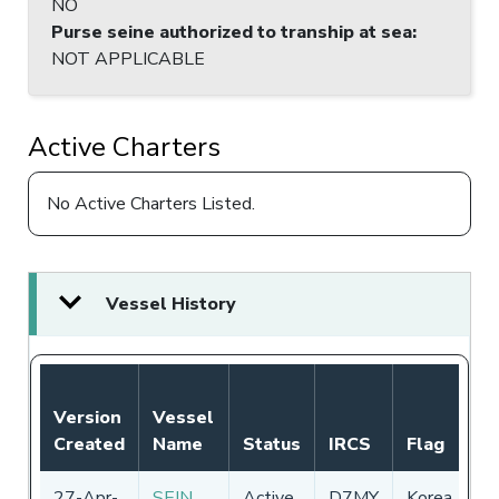
NO
Purse seine authorized to tranship at sea
:
NOT APPLICABLE
Active Charters
No Active Charters Listed.
Vessel History
Version
Vessel
Created
Name
Status
IRCS
Flag
27-Apr-
SEIN
Active
D7MY
Korea