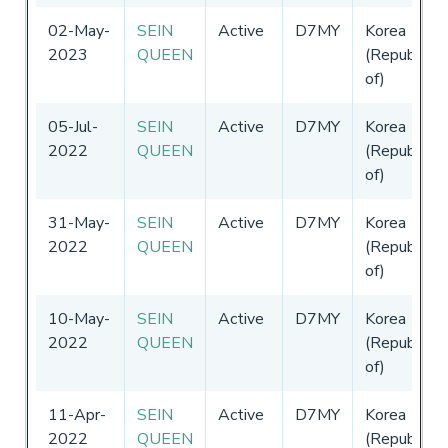
02-May-
SEIN
Active
D7MY
Korea
2023
QUEEN
(Republic
of)
05-Jul-
SEIN
Active
D7MY
Korea
2022
QUEEN
(Republic
of)
31-May-
SEIN
Active
D7MY
Korea
2022
QUEEN
(Republic
of)
10-May-
SEIN
Active
D7MY
Korea
2022
QUEEN
(Republic
of)
11-Apr-
SEIN
Active
D7MY
Korea
2022
QUEEN
(Republic