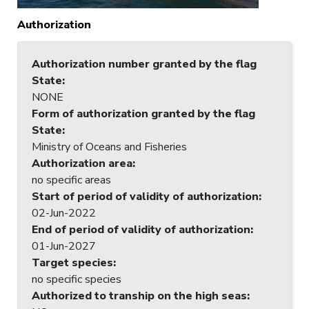
Authorization
Authorization number granted by the flag
State
:
NONE
Form of authorization granted by the flag
State
:
Ministry of Oceans and Fisheries
Authorization area
:
no specific areas
Start of period of validity of authorization
:
02-Jun-2022
End of period of validity of authorization
:
01-Jun-2027
Target species
:
no specific species
Authorized to tranship on the high seas
: