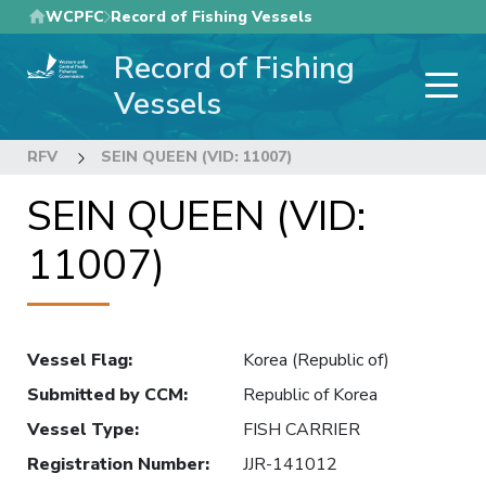
Skip
WCPFC
Record of Fishing Vessels
to
Record of Fishing
main
content
Vessels
RFV
SEIN QUEEN (VID: 11007)
SEIN QUEEN (VID:
11007)
Vessel Flag
:
Korea (Republic of)
Submitted by CCM
:
Republic of Korea
Vessel Type
:
FISH CARRIER
Registration Number
:
JJR-141012