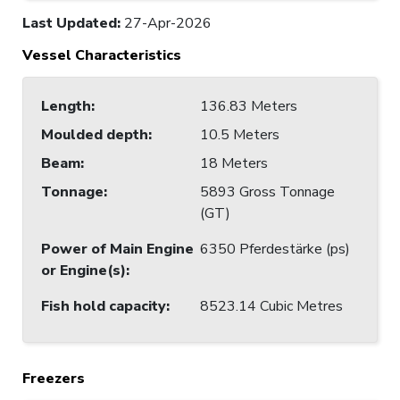
Last Updated
:
27-Apr-2026
Vessel Characteristics
Length
:
136.83 Meters
Moulded depth
:
10.5 Meters
Beam
:
18 Meters
Tonnage
:
5893 Gross Tonnage
(GT)
Power of Main Engine
6350 Pferdestärke (ps)
or Engine(s)
:
Fish hold capacity
:
8523.14 Cubic Metres
Freezers