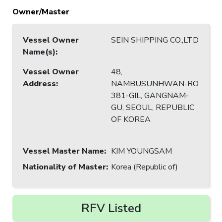
Owner/Master
Vessel Owner
SEIN SHIPPING CO.,LTD
Name(s)
:
Vessel Owner
48,
Address
:
NAMBUSUNHWAN-RO
381-GIL, GANGNAM-
GU, SEOUL, REPUBLIC
OF KOREA
Vessel Master Name
:
KIM YOUNGSAM
Nationality of Master
:
Korea (Republic of)
RFV Listed