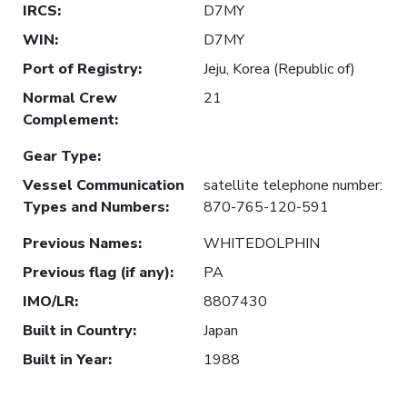
IRCS
:
D7MY
WIN
:
D7MY
Port of Registry
:
Jeju, Korea (Republic of)
Normal Crew
21
Complement
:
Gear Type
:
Vessel Communication
satellite telephone number:
Types and Numbers
:
870-765-120-591
Previous Names
:
WHITEDOLPHIN
Previous flag (if any)
:
PA
IMO/LR
:
8807430
Built in Country
:
Japan
Built in Year
:
1988