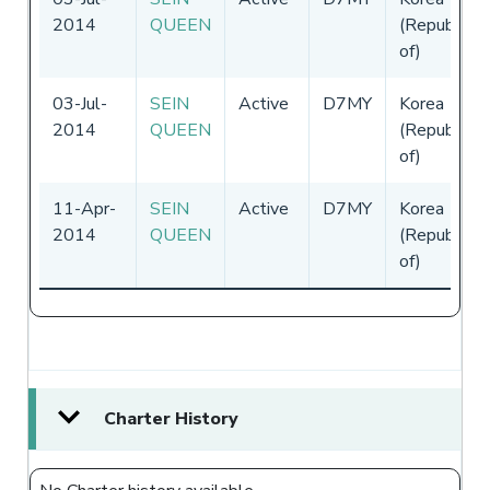
2014
QUEEN
(Republic
of)
03-Jul-
SEIN
Active
D7MY
Korea
2014
QUEEN
(Republic
of)
11-Apr-
SEIN
Active
D7MY
Korea
2014
QUEEN
(Republic
of)
Charter History