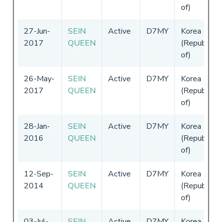
of)
27-Jun-
SEIN
Active
D7MY
Korea
2017
QUEEN
(Republic
of)
26-May-
SEIN
Active
D7MY
Korea
2017
QUEEN
(Republic
of)
28-Jan-
SEIN
Active
D7MY
Korea
2016
QUEEN
(Republic
of)
12-Sep-
SEIN
Active
D7MY
Korea
2014
QUEEN
(Republic
of)
03-Jul-
SEIN
Active
D7MY
Korea