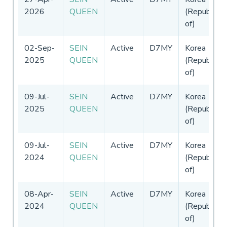
2026
QUEEN
(Republic
of)
02-Sep-
SEIN
Active
D7MY
Korea
2025
QUEEN
(Republic
of)
09-Jul-
SEIN
Active
D7MY
Korea
2025
QUEEN
(Republic
of)
09-Jul-
SEIN
Active
D7MY
Korea
2024
QUEEN
(Republic
of)
08-Apr-
SEIN
Active
D7MY
Korea
2024
QUEEN
(Republic
of)