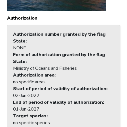
Authorization
Authorization number granted by the flag
State
:
NONE
Form of authorization granted by the flag
State
:
Ministry of Oceans and Fisheries
Authorization area
:
no specific areas
Start of period of validity of authorization
:
02-Jun-2022
End of period of validity of authorization
:
01-Jun-2027
Target species
:
no specific species