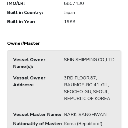
IMO/LR
:
8807430
Built in Country
:
Japan
Built in Year
:
1988
Owner/Master
Vessel Owner
SEIN SHIPPING CO.,LTD
Name(s)
:
Vessel Owner
3RD FLOOR,87,
Address
:
BAUMOE-RO 41-GIL,
SEOCHO-GU, SEOUL,
REPUBLIC OF KOREA
Vessel Master Name
:
BARK, SANGHWAN
Nationality of Master
:
Korea (Republic of)