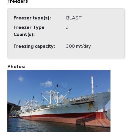
Freezers
Freezer type(s)
:
BLAST
Freezer Type
3
Count(s)
:
Freezing capacity
:
300 mt/day
Photos
: