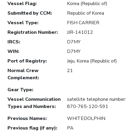
Vessel Flag
:
Korea (Republic of)
Submitted by CCM
:
Republic of Korea
Vessel Type
:
FISH CARRIER
Registration Number
:
JJR-141012
IRCS
:
D7MY
WIN
:
D7MY
Port of Registry
:
Jeju, Korea (Republic of)
Normal Crew
21
Complement
:
Gear Type
:
Vessel Communication
satellite telephone number:
Types and Numbers
:
870-765-120-591
Previous Names
:
WHITEDOLPHIN
Previous flag (if any)
:
PA