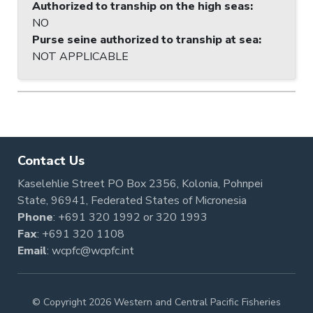
Authorized to tranship on the high seas
:
NO
Purse seine authorized to tranship at sea
:
NOT APPLICABLE
Contact Us
Kaselehlie Street PO Box 2356, Kolonia, Pohnpei
State, 96941, Federated States of Micronesia
Phone
:
+691 320 1992
or
320 1993
Fax
: +691 320 1108
Email
:
wcpfc@wcpfc.int
© Copyright 2026 Western and Central Pacific Fisheries