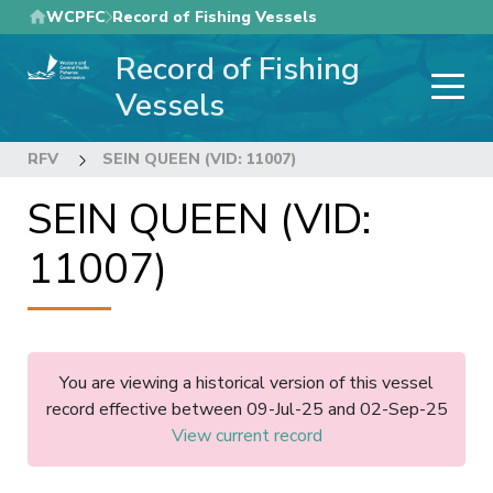
Skip
WCPFC
Record of Fishing Vessels
to
Record of Fishing
main
content
Vessels
RFV
SEIN QUEEN (VID: 11007)
SEIN QUEEN (VID:
11007)
You are viewing a historical version of this vessel
record effective between 09-Jul-25 and 02-Sep-25
View current record