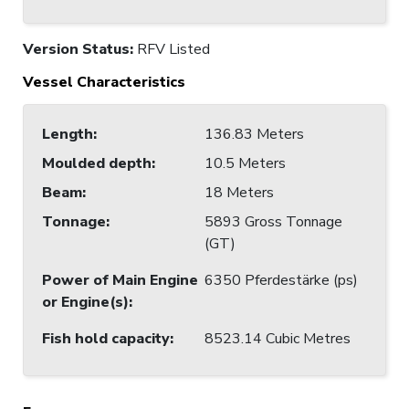
Version Status:
RFV Listed
Vessel Characteristics
Length
:
136.83 Meters
Moulded depth
:
10.5 Meters
Beam
:
18 Meters
Tonnage
:
5893 Gross Tonnage
(GT)
Power of Main Engine
6350 Pferdestärke (ps)
or Engine(s)
:
Fish hold capacity
:
8523.14 Cubic Metres