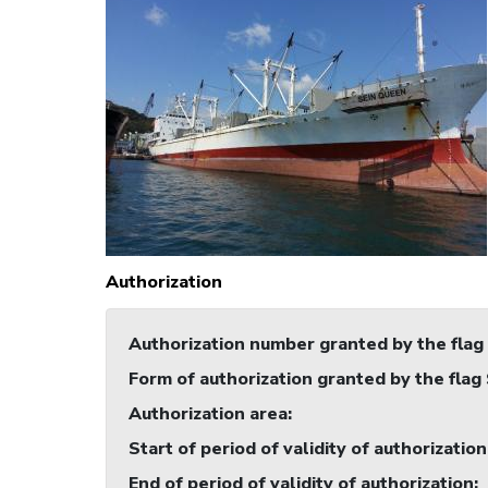
Authorization
Authorization number granted by the flag
Form of authorization granted by the flag
Authorization area
:
Start of period of validity of authorization
End of period of validity of authorization
: