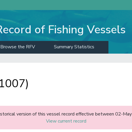
Record of Fishing Vessels
Browse the RFV
Summary Statistics
11007)
historical version of this vessel record effective between 02-M
View current record