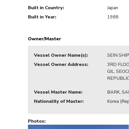
Built in Country
:
Japan
Built in Year
:
1988
Owner/Master
Vessel Owner Name(s)
:
SEIN SHIP
Vessel Owner Address
:
3RD FLOO
GIL, SEO
REPUBLI
Vessel Master Name
:
BARK, S
Nationality of Master
:
Korea (Rep
Photos
: