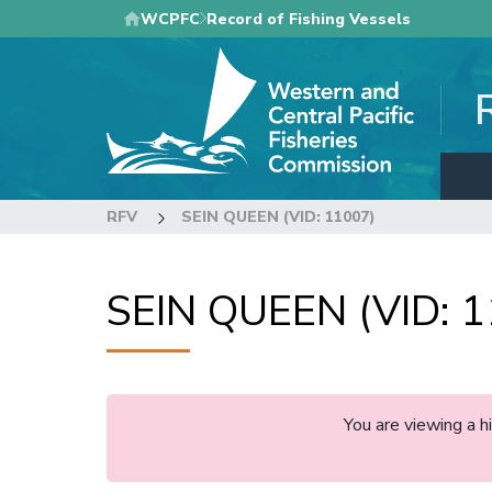
Skip
WCPFC
Record of Fishing Vessels
to
main
content
RFV
SEIN QUEEN (VID: 11007)
SEIN QUEEN (VID: 
You are viewing a 