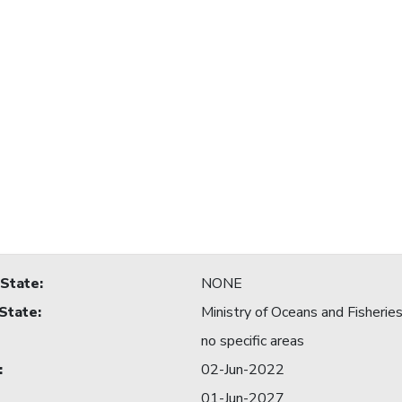
 State
:
NONE
 State
:
Ministry of Oceans and Fisherie
no specific areas
:
02-Jun-2022
01-Jun-2027