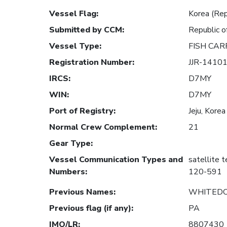
Vessel Flag
:
Korea (Rep
Submitted by CCM
:
Republic o
Vessel Type
:
FISH CAR
Registration Number
:
JJR-1410
IRCS
:
D7MY
WIN
:
D7MY
Port of Registry
:
Jeju, Korea
Normal Crew Complement
:
21
Gear Type
:
Vessel Communication Types and
satellite 
Numbers
:
120-591
Previous Names
:
WHITEDO
Previous flag (if any)
:
PA
IMO/LR
:
8807430