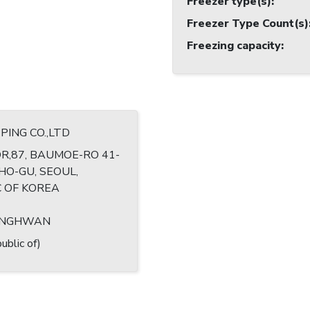
Freezer type(s)
:
Freezer Type Count(s)
Freezing capacity
:
PING CO.,LTD
R,87, BAUMOE-RO 41-
CHO-GU, SEOUL,
C OF KOREA
ANGHWAN
ublic of)