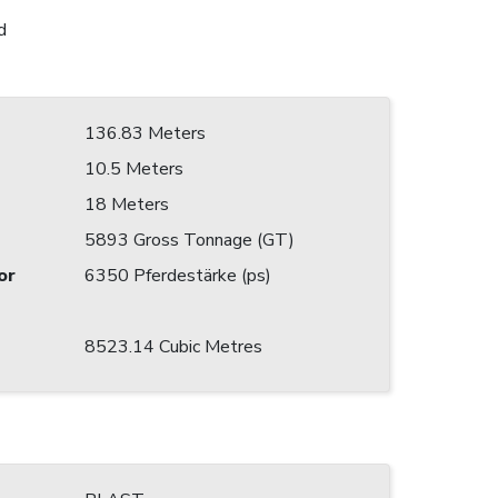
d
136.83 Meters
10.5 Meters
18 Meters
5893 Gross Tonnage (GT)
or
6350 Pferdestärke (ps)
8523.14 Cubic Metres