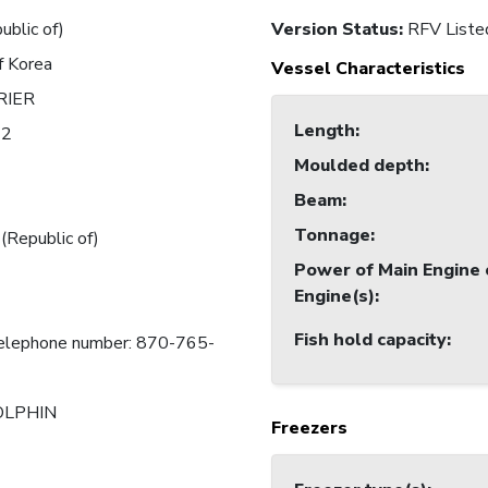
ublic of)
Version Status:
RFV Liste
f Korea
Vessel Characteristics
RIER
Length
:
12
Moulded depth
:
Beam
:
Tonnage
:
 (Republic of)
Power of Main Engine 
Engine(s)
:
Fish hold capacity
:
telephone number: 870-765-
LPHIN
Freezers