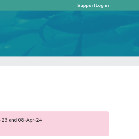
Log in
Support
ay-23 and 08-Apr-24