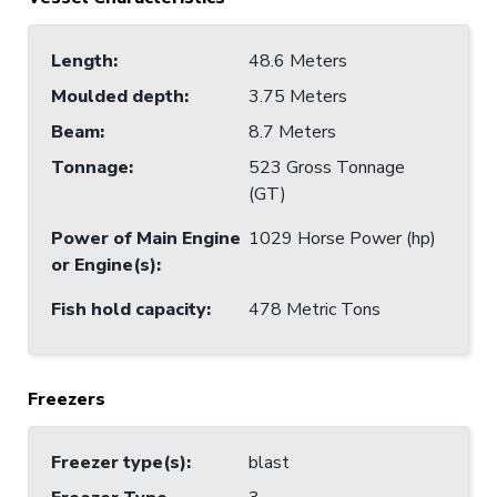
Length
:
48.6 Meters
Moulded depth
:
3.75 Meters
Beam
:
8.7 Meters
Tonnage
:
523 Gross Tonnage
(GT)
Power of Main Engine
1029 Horse Power (hp)
or Engine(s)
:
Fish hold capacity
:
478 Metric Tons
Freezers
Freezer type(s)
:
blast