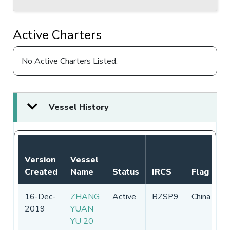
Active Charters
No Active Charters Listed.
Vessel History
N
Version
Vessel
A
Created
Name
Status
IRCS
Flag
P
16-Dec-
ZHANG
Active
BZSP9
China
0
2019
YUAN
-
YU 20
2