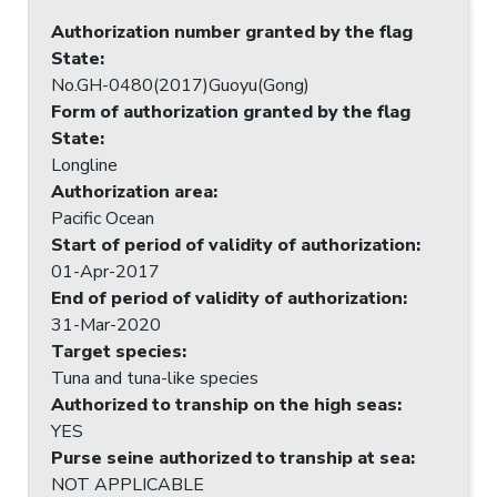
Authorization number granted by the flag
State
:
No.GH-0480(2017)Guoyu(Gong)
Form of authorization granted by the flag
State
:
Longline
Authorization area
:
Pacific Ocean
Start of period of validity of authorization
:
01-Apr-2017
End of period of validity of authorization
:
31-Mar-2020
Target species
:
Tuna and tuna-like species
Authorized to tranship on the high seas
:
YES
Purse seine authorized to tranship at sea
:
NOT APPLICABLE