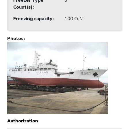
Freezer Type
3
Count(s)
:
Freezing capacity
:
100 CuM
Photos
:
Authorization