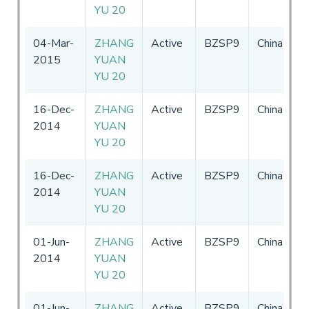
YU 20
2
04-Mar-
ZHANG
Active
BZSP9
China
0
2015
YUAN
-
YU 20
2
16-Dec-
ZHANG
Active
BZSP9
China
0
2014
YUAN
-
YU 20
2
16-Dec-
ZHANG
Active
BZSP9
China
0
2014
YUAN
-
YU 20
2
01-Jun-
ZHANG
Active
BZSP9
China
0
2014
YUAN
-
YU 20
01-Jun-
ZHANG
Active
BZSP9
China
0