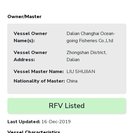
Owner/Master
Vessel Owner
Dalian Changhai Ocean-
Name(s)
:
going Fisheries Co.,Ltd
Vessel Owner
Zhongshan District,
Address
:
Dalian
Vessel Master Name
:
LIU SHUJIAN
Nationality of Master
:
China
RFV Listed
Last Updated
:
16-Dec-2019
Vessel Characteristics