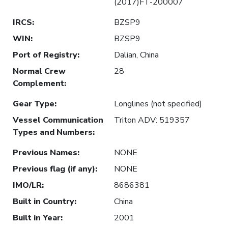
(2017)FT-200007
IRCS
:
BZSP9
WIN
:
BZSP9
Port of Registry
:
Dalian, China
Normal Crew
28
Complement
:
Gear Type
:
Longlines (not specified)
Vessel Communication
Triton ADV: 519357
Types and Numbers
:
Previous Names
:
NONE
Previous flag (if any)
:
NONE
IMO/LR
:
8686381
Built in Country
:
China
Built in Year
:
2001