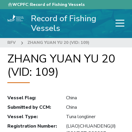
Skip
WCPFC
Record of Fishing Vessels
to
Record of Fishing
main
content
Vessels
RFV
ZHANG YUAN YU 20 (VID: 109)
ZHANG YUAN YU 20
(VID: 109)
Vessel Flag
:
China
Submitted by CCM
:
China
Vessel Type
:
Tuna longliner
Registration Number
:
(LIAO)CHUANDENG(JI)