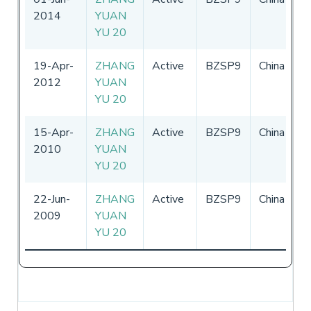
2014
YUAN
-
YU 20
19-Apr-
ZHANG
Active
BZSP9
China
0
2012
YUAN
-
YU 20
15-Apr-
ZHANG
Active
BZSP9
China
-
2010
YUAN
YU 20
22-Jun-
ZHANG
Active
BZSP9
China
-
2009
YUAN
YU 20