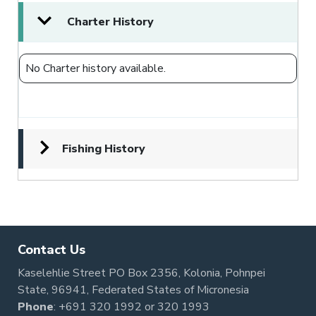
Charter History
No Charter history available.
Fishing History
Contact Us
Kaselehlie Street PO Box 2356, Kolonia, Pohnpei
State, 96941, Federated States of Micronesia
Phone
:
+691 320 1992
or
320 1993