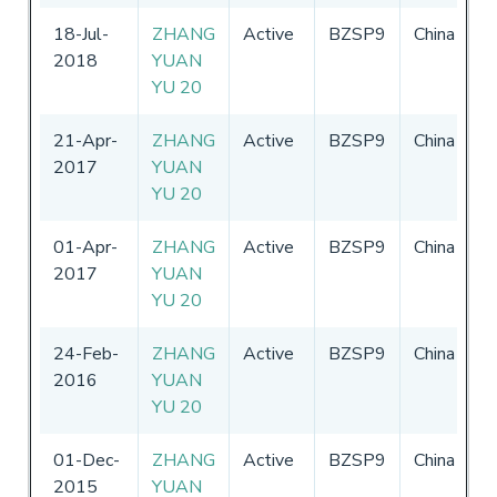
18-Jul-
ZHANG
Active
BZSP9
China
0
2018
YUAN
-
YU 20
2
21-Apr-
ZHANG
Active
BZSP9
China
0
2017
YUAN
-
YU 20
2
01-Apr-
ZHANG
Active
BZSP9
China
0
2017
YUAN
-
YU 20
2
24-Feb-
ZHANG
Active
BZSP9
China
0
2016
YUAN
-
YU 20
2
01-Dec-
ZHANG
Active
BZSP9
China
0
2015
YUAN
-