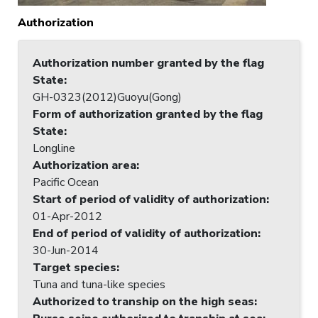
Authorization
Authorization number granted by the flag
State
:
GH-0323(2012)Guoyu(Gong)
Form of authorization granted by the flag
State
:
Longline
Authorization area
:
Pacific Ocean
Start of period of validity of authorization
:
01-Apr-2012
End of period of validity of authorization
:
30-Jun-2014
Target species
:
Tuna and tuna-like species
Authorized to tranship on the high seas
: