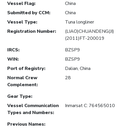
Vessel Flag
:
China
Submitted by CCM
:
China
Vessel Type
:
Tuna longliner
Registration Number
:
(LIAO)CHUANDENG(JI)
(2011)FT-200019
IRCS
:
BZSP9
WIN
:
BZSP9
Port of Registry
:
Dalian, China
Normal Crew
28
Complement
:
Gear Type
:
Vessel Communication
Inmarsat C: 764565010
Types and Numbers
:
Previous Names
: