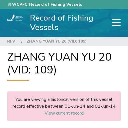
Skip
WCPFC
Record of Fishing Vessels
to
Record of Fishing
main
content
Vessels
RFV
ZHANG YUAN YU 20 (VID: 109)
ZHANG YUAN YU 20
(VID: 109)
You are viewing a historical version of this vessel
record effective between 01-Jun-14 and 01-Jun-14
View current record