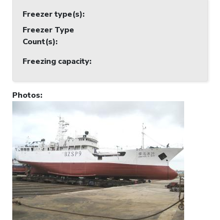
Freezer type(s)
:
Freezer Type
Count(s)
:
Freezing capacity
:
Photos
: