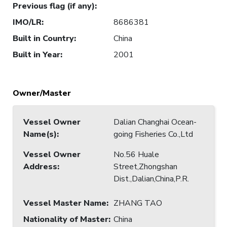
Previous flag (if any)
:
IMO/LR
:
8686381
Built in Country
:
China
Built in Year
:
2001
Owner/Master
Vessel Owner
Dalian Changhai Ocean-
Name(s)
:
going Fisheries Co.,Ltd
Vessel Owner
No.56 Huale
Address
:
Street,Zhongshan
Dist.,Dalian,China,P.R.
Vessel Master Name
:
ZHANG TAO
Nationality of Master
:
China