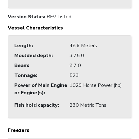
Version Status:
RFV Listed
Vessel Characteristics
Length
:
48.6 Meters
Moulded depth
:
3.75 0
Beam
:
8.7 0
Tonnage
:
523
Power of Main Engine
1029 Horse Power (hp)
or Engine(s)
:
Fish hold capacity
:
230 Metric Tons
Freezers