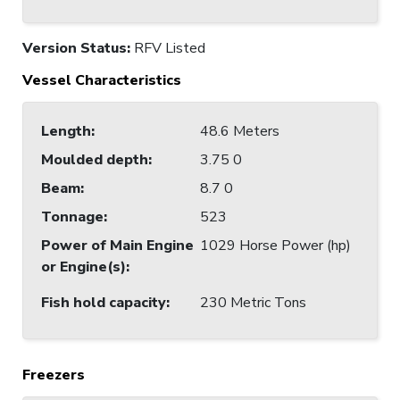
Version Status:
RFV Listed
Vessel Characteristics
Length
:
48.6 Meters
Moulded depth
:
3.75 0
Beam
:
8.7 0
Tonnage
:
523
Power of Main Engine
1029 Horse Power (hp)
or Engine(s)
:
Fish hold capacity
:
230 Metric Tons
Freezers