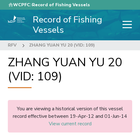
Skip
WCPFC
Record of Fishing Vessels
to
Record of Fishing
main
content
Vessels
RFV
ZHANG YUAN YU 20 (VID: 109)
ZHANG YUAN YU 20
(VID: 109)
You are viewing a historical version of this vessel
record effective between 19-Apr-12 and 01-Jun-14
View current record