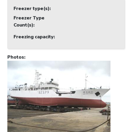
Freezer type(s)
:
Freezer Type
Count(s)
:
Freezing capacity
:
Photos
: