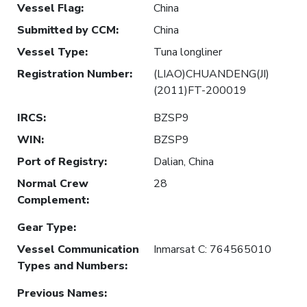
Vessel Flag
:
China
Submitted by CCM
:
China
Vessel Type
:
Tuna longliner
Registration Number
:
(LIAO)CHUANDENG(JI)
(2011)FT-200019
IRCS
:
BZSP9
WIN
:
BZSP9
Port of Registry
:
Dalian, China
Normal Crew
28
Complement
:
Gear Type
:
Vessel Communication
Inmarsat C: 764565010
Types and Numbers
:
Previous Names
: