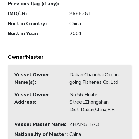
Previous flag (if any)
:
IMO/LR
:
8686381
Built in Country
:
China
Built in Year
:
2001
Owner/Master
Vessel Owner
Dalian Changhai Ocean-
Name(s)
:
going Fisheries Co.,Ltd
Vessel Owner
No.56 Huale
Address
:
Street,Zhongshan
Dist.,Dalian,China,P.R.
Vessel Master Name
:
ZHANG TAO
Nationality of Master
:
China