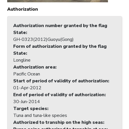
Authorization
Authorization number granted by the flag
State
:
GH-0323(2012)Guoyu(Gong)
Form of authorization granted by the flag
State
:
Longline
Authorization area
:
Pacific Ocean
Start of period of validity of authorization
:
01-Apr-2012
End of period of validity of authorization
:
30-Jun-2014
Target species
:
Tuna and tuna-like species
Authorized to tranship on the high seas
: