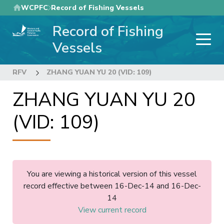
Skip
WCPFC
Record of Fishing Vessels
to
Record of Fishing
main
content
Vessels
RFV
ZHANG YUAN YU 20 (VID: 109)
ZHANG YUAN YU 20
(VID: 109)
You are viewing a historical version of this vessel
record effective between 16-Dec-14 and 16-Dec-
14
View current record