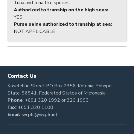
Tuna and tuna-like species
Authorized to tranship on the high seas
:
YES
Purse seine authorized to tranship at sea
:
NOT APPLICABLE
Contact Us
Kaselehlie Street PO Box 2356, Kolonia, Pohnpei
State, 96941, Federated States of Micronesia
Phone
:
+691 320 1992
or
320 1993
Fax
: +691 320 1108
Email
:
wcpfc@wcpfc.int