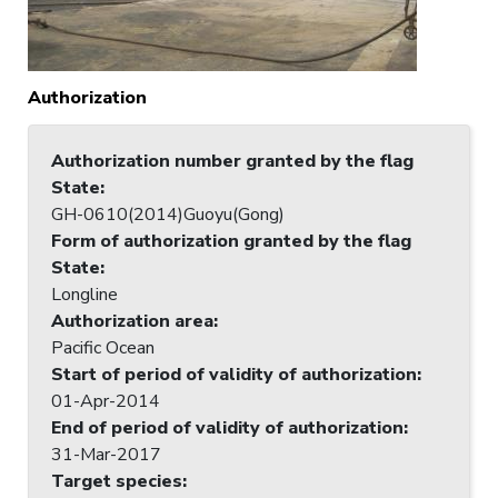
Authorization
Authorization number granted by the flag
State
:
GH-0610(2014)Guoyu(Gong)
Form of authorization granted by the flag
State
:
Longline
Authorization area
:
Pacific Ocean
Start of period of validity of authorization
:
01-Apr-2014
End of period of validity of authorization
:
31-Mar-2017
Target species
: