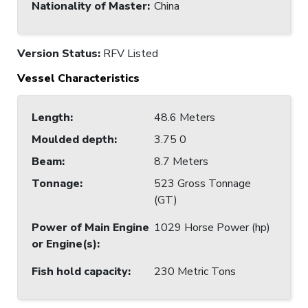
Nationality of Master
:
China
Version Status:
RFV Listed
Vessel Characteristics
Length
:
48.6 Meters
Moulded depth
:
3.75 0
Beam
:
8.7 Meters
Tonnage
:
523 Gross Tonnage
(GT)
Power of Main Engine
1029 Horse Power (hp)
or Engine(s)
:
Fish hold capacity
:
230 Metric Tons