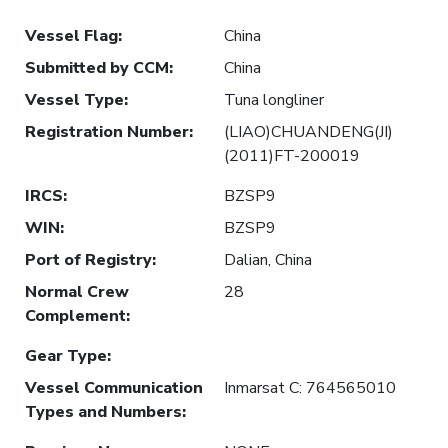
Vessel Flag
:
China
Submitted by CCM
:
China
Vessel Type
:
Tuna longliner
Registration Number
:
(LIAO)CHUANDENG(JI)
(2011)FT-200019
IRCS
:
BZSP9
WIN
:
BZSP9
Port of Registry
:
Dalian, China
Normal Crew
28
Complement
:
Gear Type
:
Vessel Communication
Inmarsat C: 764565010
Types and Numbers
: