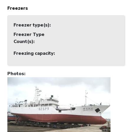
Freezers
Freezer type(s)
:
Freezer Type
Count(s)
:
Freezing capacity
:
Photos
: