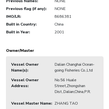
Previous Names
:
NONE
Previous flag (if any)
:
NONE
IMO/LR
:
8686381
Built in Country
:
China
Built in Year
:
2001
Owner/Master
Vessel Owner
Dalian Changhai Ocean-
Name(s)
:
going Fisheries Co.,Ltd
Vessel Owner
No.56 Huale
Address
:
Street,Zhongshan
Dist.,Dalian,China,P.R.
Vessel Master Name
:
ZHANG TAO