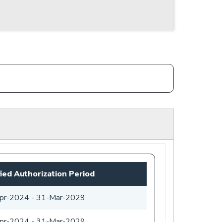
fied Authorization Period
pr-2024
-
31-Mar-2029
pr-2024
-
31-Mar-2029