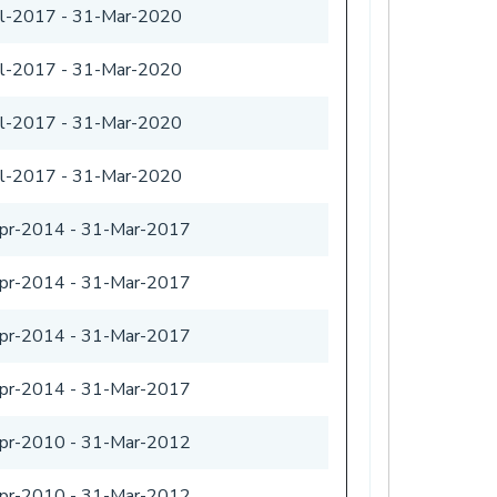
ul-2017
-
31-Mar-2020
ul-2017
-
31-Mar-2020
ul-2017
-
31-Mar-2020
ul-2017
-
31-Mar-2020
pr-2014
-
31-Mar-2017
pr-2014
-
31-Mar-2017
pr-2014
-
31-Mar-2017
pr-2014
-
31-Mar-2017
pr-2010
-
31-Mar-2012
pr-2010
-
31-Mar-2012