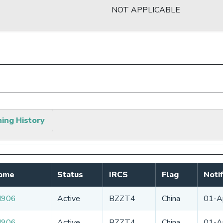
NOT APPLICABLE
hing History
Name
Status
IRCS
Flag
Noti
N906
Active
BZZT4
China
01-A
N906
Active
BZZT4
China
01-A