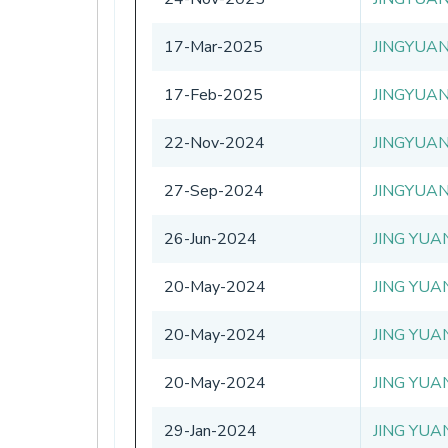
17-Mar-2025
JINGYUA
17-Feb-2025
JINGYUA
22-Nov-2024
JINGYUA
27-Sep-2024
JINGYUA
26-Jun-2024
JING YUA
20-May-2024
JING YUA
20-May-2024
JING YUA
20-May-2024
JING YUA
29-Jan-2024
JING YUA