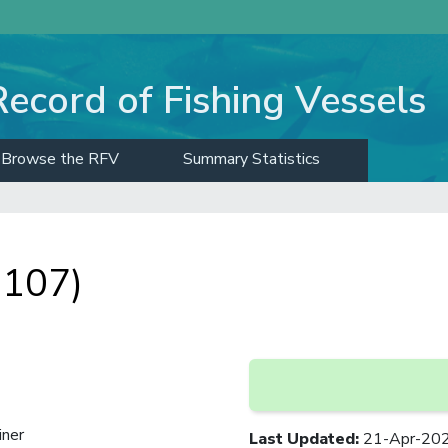
Record of Fishing Vessels
Browse the RFV
Summary Statistics
 107)
iner
Last Updated
:
21-Apr-20