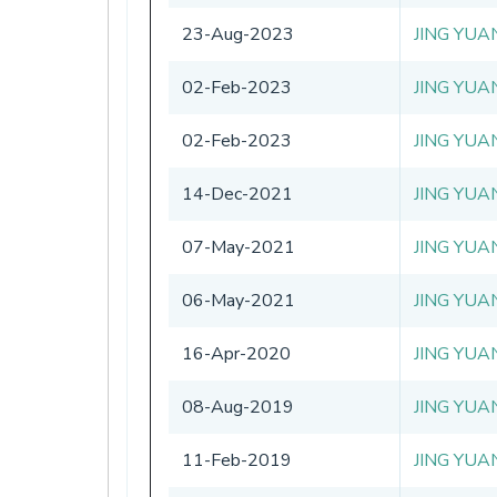
23-Aug-2023
JING YUA
02-Feb-2023
JING YUA
02-Feb-2023
JING YUA
14-Dec-2021
JING YUA
07-May-2021
JING YUA
06-May-2021
JING YUA
16-Apr-2020
JING YUA
08-Aug-2019
JING YUA
11-Feb-2019
JING YUA