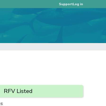
Log in
Support
RFV Listed
26