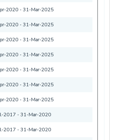
pr-2020
-
31-Mar-2025
pr-2020
-
31-Mar-2025
pr-2020
-
31-Mar-2025
pr-2020
-
31-Mar-2025
pr-2020
-
31-Mar-2025
pr-2020
-
31-Mar-2025
pr-2020
-
31-Mar-2025
ul-2017
-
31-Mar-2020
ul-2017
-
31-Mar-2020