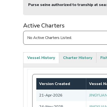
Purse seine authorized to tranship at sea
:
Active Charters
No Active Charters Listed.
Vessel History
Charter History
Fis
(active
tab)
Version Created
Vessel 
21-Apr-2026
JINGYUA
24-Nov-2025
JINGYUA