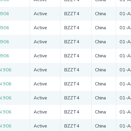
N906
Active
BZZT4
China
01-A
N906
Active
BZZT4
China
01-A
N906
Active
BZZT4
China
01-A
N906
Active
BZZT4
China
01-A
N 906
Active
BZZT4
China
01-A
N 906
Active
BZZT4
China
01-A
N 906
Active
BZZT4
China
01-A
N 906
Active
BZZT4
China
01-A
N 906
Active
BZZT4
China
01-A