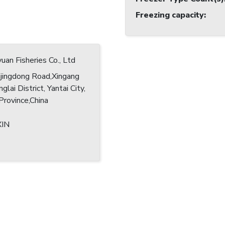
Freezing capacity
:
yuan Fisheries Co., Ltd
jingdong Road,Xingang
glai District, Yantai City,
rovince,China
XIN