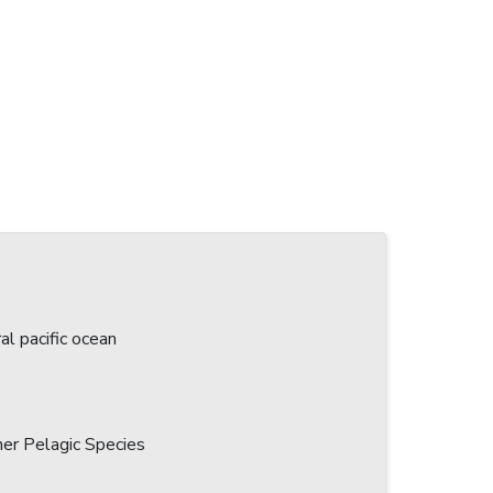
l pacific ocean
her Pelagic Species