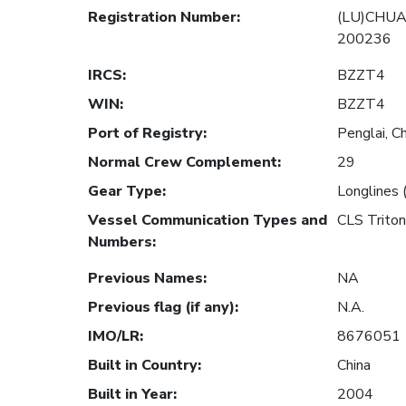
Registration Number
:
(LU)CHUA
200236
IRCS
:
BZZT4
WIN
:
BZZT4
Port of Registry
:
Penglai, C
Normal Crew Complement
:
29
Gear Type
:
Longlines 
Vessel Communication Types and
CLS Trito
Numbers
:
Previous Names
:
NA
Previous flag (if any)
:
N.A.
IMO/LR
:
8676051
Built in Country
:
China
Built in Year
:
2004