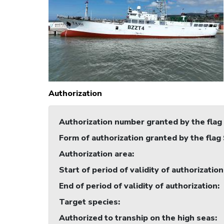
Authorization
Authorization number granted by the flag
Form of authorization granted by the flag
Authorization area
:
Start of period of validity of authorization
End of period of validity of authorization
:
Target species
:
Authorized to tranship on the high seas
: