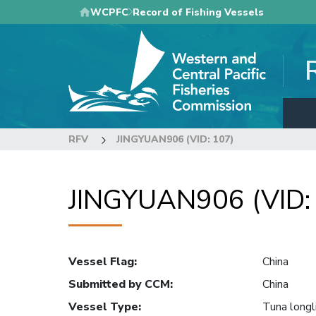
Skip
WCPFC
Record of Fishing Vessels
to
main
content
RFV
JINGYUAN906 (VID: 107)
JINGYUAN906 (VID:
Vessel Flag
:
China
Submitted by CCM
:
China
Vessel Type
:
Tuna longl