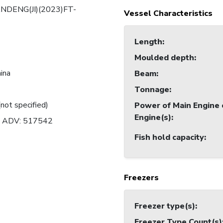
NDENG(JI)(2023)FT-
Vessel Characteristics
Length
:
Moulded depth
:
hina
Beam
:
Tonnage
:
(not specified)
Power of Main Engine 
Engine(s)
:
n ADV: 517542
Fish hold capacity
:
Freezers
Freezer type(s)
:
Freezer Type Count(s)