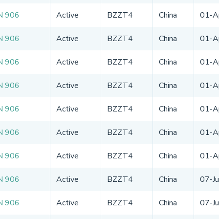
N 906
Active
BZZT4
China
01-A
N 906
Active
BZZT4
China
01-A
N 906
Active
BZZT4
China
01-A
N 906
Active
BZZT4
China
01-A
N 906
Active
BZZT4
China
01-A
N 906
Active
BZZT4
China
01-A
N 906
Active
BZZT4
China
01-A
N 906
Active
BZZT4
China
07-J
N 906
Active
BZZT4
China
07-J