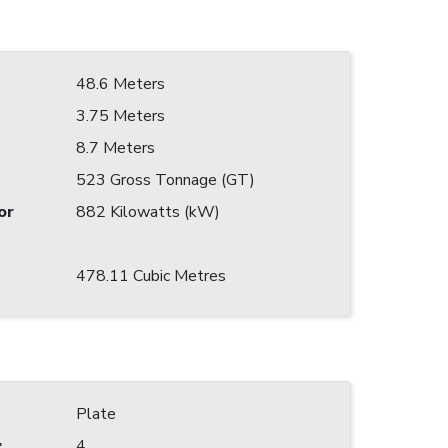
48.6 Meters
3.75 Meters
8.7 Meters
523 Gross Tonnage (GT)
or
882 Kilowatts (kW)
478.11 Cubic Metres
Plate
:
4