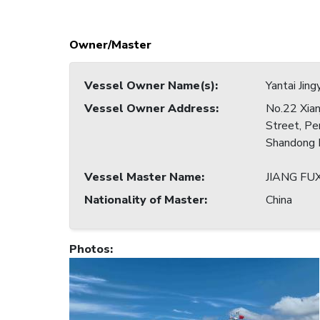
Owner/Master
Vessel Owner Name(s)
:
Yantai Jing
Vessel Owner Address
:
No.22 Xian
Street, Pen
Shandong P
Vessel Master Name
:
JIANG FU
Nationality of Master
:
China
Photos
: