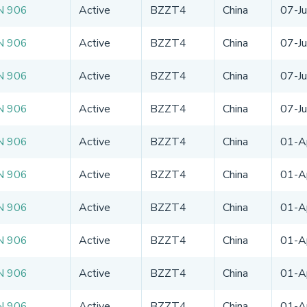
N 906
Active
BZZT4
China
07-J
N 906
Active
BZZT4
China
07-J
N 906
Active
BZZT4
China
07-J
N 906
Active
BZZT4
China
07-J
N 906
Active
BZZT4
China
01-A
N 906
Active
BZZT4
China
01-A
N 906
Active
BZZT4
China
01-A
N 906
Active
BZZT4
China
01-A
N 906
Active
BZZT4
China
01-A
N 906
Active
BZZT4
China
01-A