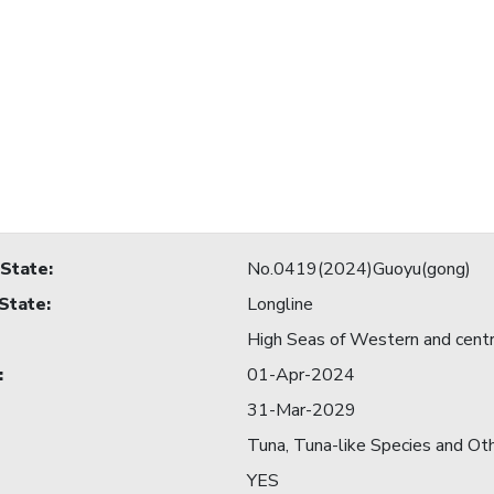
 State
:
No.0419(2024)Guoyu(gong)
 State
:
Longline
High Seas of Western and centra
:
01-Apr-2024
31-Mar-2029
Tuna, Tuna-like Species and Ot
YES