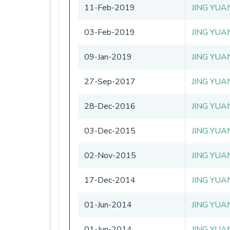
11-Feb-2019
JING YUA
03-Feb-2019
JING YUA
09-Jan-2019
JING YUA
27-Sep-2017
JING YUA
28-Dec-2016
JING YUA
03-Dec-2015
JING YUA
02-Nov-2015
JING YUA
17-Dec-2014
JING YUA
01-Jun-2014
JING YUA
01-Jun-2014
JING YUA