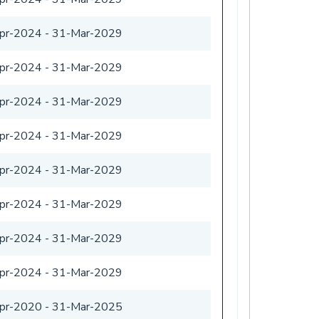
pr-2024
-
31-Mar-2029
pr-2024
-
31-Mar-2029
pr-2024
-
31-Mar-2029
pr-2024
-
31-Mar-2029
pr-2024
-
31-Mar-2029
pr-2024
-
31-Mar-2029
pr-2024
-
31-Mar-2029
pr-2024
-
31-Mar-2029
pr-2020
-
31-Mar-2025