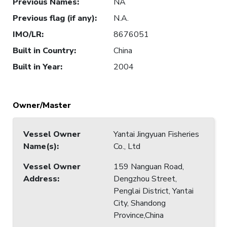
Previous Names
:
NA
Previous flag (if any)
:
N.A.
IMO/LR
:
8676051
Built in Country
:
China
Built in Year
:
2004
Owner/Master
Vessel Owner
Yantai Jingyuan Fisheries
Name(s)
:
Co., Ltd
Vessel Owner
159 Nanguan Road,
Address
:
Dengzhou Street,
Penglai District, Yantai
City, Shandong
Province,China