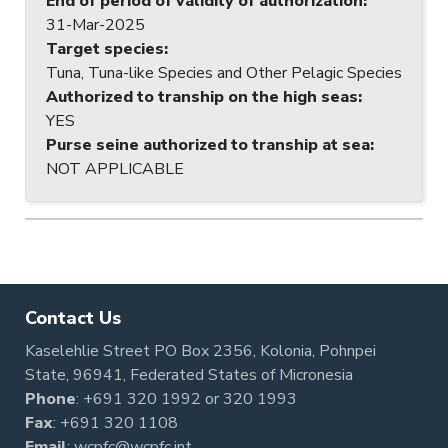
End of period of validity of authorization
:
31-Mar-2025
Target species
:
Tuna, Tuna-like Species and Other Pelagic Species
Authorized to tranship on the high seas
:
YES
Purse seine authorized to tranship at sea
:
NOT APPLICABLE
Contact Us
Kaselehlie Street PO Box 2356, Kolonia, Pohnpei
State, 96941, Federated States of Micronesia
Phone
:
+691 320 1992
or
320 1993
Fax
: +691 320 1108
Email
:
wcpfc@wcpfc.int