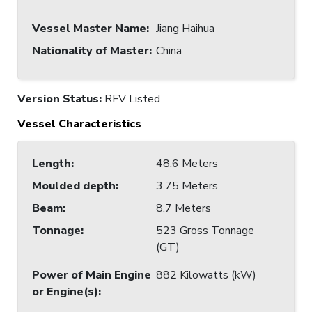
Vessel Master Name
:
Jiang Haihua
Nationality of Master
:
China
Version Status:
RFV Listed
Vessel Characteristics
Length
:
48.6 Meters
Moulded depth
:
3.75 Meters
Beam
:
8.7 Meters
Tonnage
:
523 Gross Tonnage
(GT)
Power of Main Engine
882 Kilowatts (kW)
or Engine(s)
: