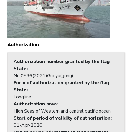
Authorization
Authorization number granted by the flag
State
:
No.0536(2021)Guoyu(gong)
Form of authorization granted by the flag
State
:
Longline
Authorization area
:
High Seas of Western and central pacific ocean
Start of period of validity of authorization
:
01-Apr-2020