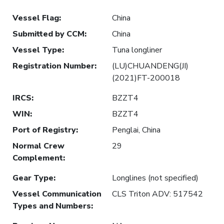
Vessel Flag
:
China
Submitted by CCM
:
China
Vessel Type
:
Tuna longliner
Registration Number
:
(LU)CHUANDENG(JI)
(2021)FT-200018
IRCS
:
BZZT4
WIN
:
BZZT4
Port of Registry
:
Penglai, China
Normal Crew
29
Complement
:
Gear Type
:
Longlines (not specified)
Vessel Communication
CLS Triton ADV: 517542
Types and Numbers
: