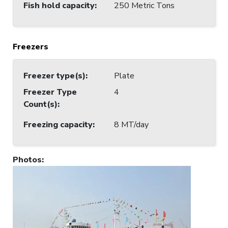
Fish hold capacity
:
250 Metric Tons
Freezers
Freezer type(s)
:
Plate
Freezer Type
4
Count(s)
:
Freezing capacity
:
8 MT/day
Photos
: