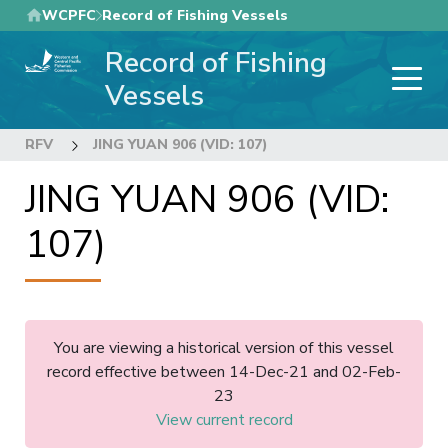
Skip
WCPFC
Record of Fishing Vessels
to
Record of Fishing
main
content
Vessels
RFV
JING YUAN 906 (VID: 107)
JING YUAN 906 (VID:
107)
You are viewing a historical version of this vessel
record effective between 14-Dec-21 and 02-Feb-
23
View current record