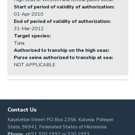
Start of period of validity of authorization
:
01-Apr-2010
End of period of validity of authorization
:
31-Mar-2012
Target species
:
Tuna
Authorized to tranship on the high seas
:
Purse seine authorized to tranship at sea
:
NOT APPLICABLE
Contact Us
Kaselehlie Street PO Box 2356, Kolonia, Pohnpei
State, 96941, Federated States of Micronesia
Phone
:
+691 320 1992
or
320 1993