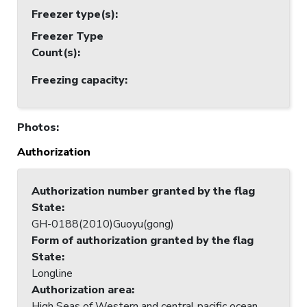
Freezer type(s)
:
Freezer Type
Count(s)
:
Freezing capacity
:
Photos
:
Authorization
Authorization number granted by the flag
State
:
GH-0188(2010)Guoyu(gong)
Form of authorization granted by the flag
State
:
Longline
Authorization area
:
High Seas of Western and central pacific ocean