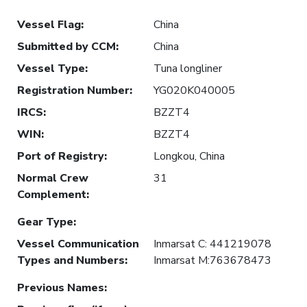
Vessel Flag
:
China
Submitted by CCM
:
China
Vessel Type
:
Tuna longliner
Registration Number
:
YG020K040005
IRCS
:
BZZT4
WIN
:
BZZT4
Port of Registry
:
Longkou, China
Normal Crew
31
Complement
:
Gear Type
:
Vessel Communication
Inmarsat C: 441219078
Types and Numbers
:
Inmarsat M:763678473
Previous Names
: