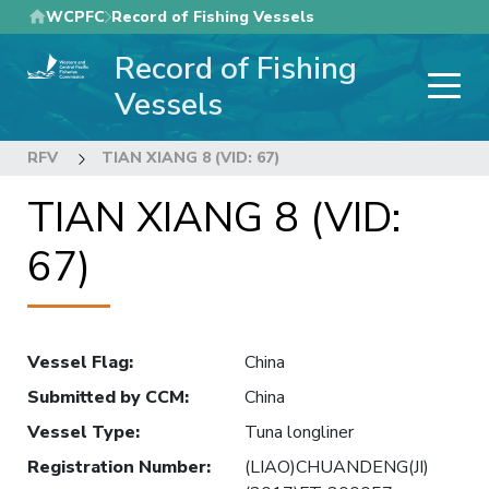
Skip
WCPFC
Record of Fishing Vessels
to
Record of Fishing
main
content
Vessels
RFV
TIAN XIANG 8 (VID: 67)
TIAN XIANG 8 (VID:
67)
Vessel Flag
:
China
Submitted by CCM
:
China
Vessel Type
:
Tuna longliner
Registration Number
:
(LIAO)CHUANDENG(JI)