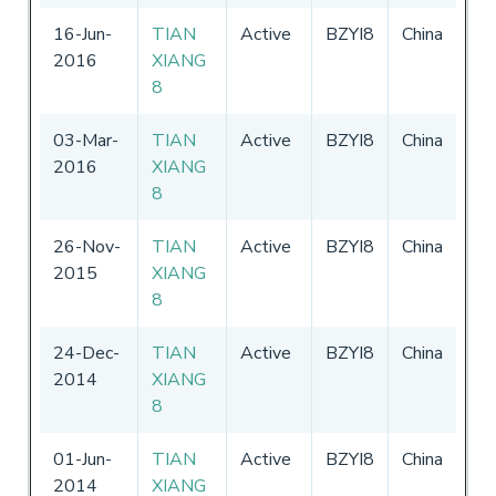
16-Jun-
TIAN
Active
BZYI8
China
01
2016
XIANG
-
3
8
20
03-Mar-
TIAN
Active
BZYI8
China
27
2016
XIANG
-
3
8
26-Nov-
TIAN
Active
BZYI8
China
27
2015
XIANG
-
3
8
24-Dec-
TIAN
Active
BZYI8
China
27
2014
XIANG
-
3
8
01-Jun-
TIAN
Active
BZYI8
China
27
2014
XIANG
-
3