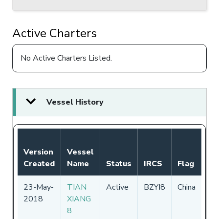
Active Charters
No Active Charters Listed.
Vessel History
No
Version
Vessel
Au
Created
Name
Status
IRCS
Flag
Pe
23-May-
TIAN
Active
BZYI8
China
01
2018
XIANG
-
3
8
20