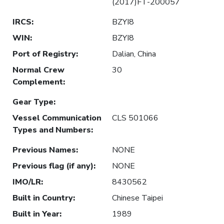
(2017)FT-200057
IRCS
:
BZYI8
WIN
:
BZYI8
Port of Registry
:
Dalian, China
Normal Crew
30
Complement
:
Gear Type
:
Vessel Communication
CLS 501066
Types and Numbers
:
Previous Names
:
NONE
Previous flag (if any)
:
NONE
IMO/LR
:
8430562
Built in Country
:
Chinese Taipei
Built in Year
:
1989