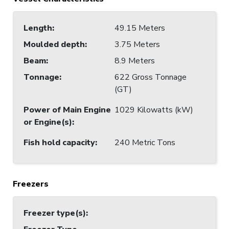
Length
:
49.15 Meters
Moulded depth
:
3.75 Meters
Beam
:
8.9 Meters
Tonnage
:
622 Gross Tonnage
(GT)
Power of Main Engine
1029 Kilowatts (kW)
or Engine(s)
:
Fish hold capacity
:
240 Metric Tons
Freezers
Freezer type(s)
: