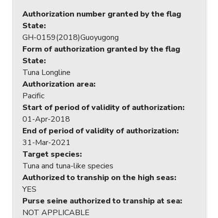
Authorization number granted by the flag
State
:
GH-0159(2018)Guoyugong
Form of authorization granted by the flag
State
:
Tuna Longline
Authorization area
:
Pacific
Start of period of validity of authorization
:
01-Apr-2018
End of period of validity of authorization
:
31-Mar-2021
Target species
:
Tuna and tuna-like species
Authorized to tranship on the high seas
:
YES
Purse seine authorized to tranship at sea
:
NOT APPLICABLE