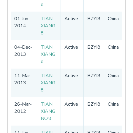
8
01-Jun-
TIAN
Active
BZYI8
China
27
2014
XIANG
-
3
8
04-Dec-
TIAN
Active
BZYI8
China
27
2013
XIANG
-
3
8
11-Mar-
TIAN
Active
BZYI8
China
27
2013
XIANG
-
3
8
26-Mar-
TIAN
Active
BZYI8
China
-
3
2012
XIANG
NO.8
11-Jan-
TIAN
Active
BZYI8
China
18