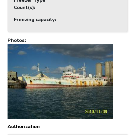
Freezer Type
Count(s)
:
Freezing capacity
:
Photos
:
Authorization