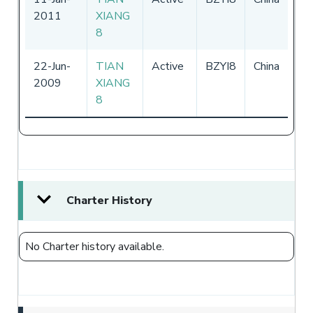
2011
XIANG
-
3
8
20
22-Jun-
TIAN
Active
BZYI8
China
-
2009
XIANG
8
Charter History
No Charter history available.