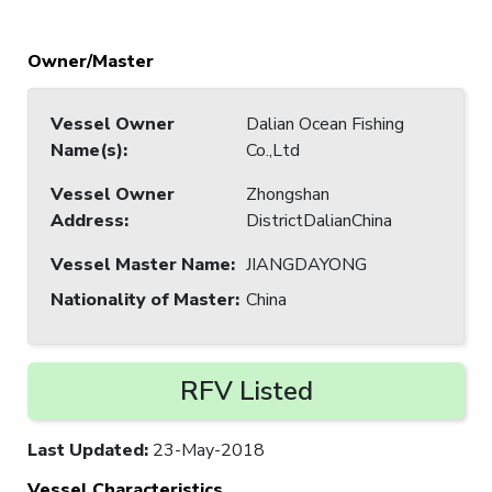
Owner/Master
Vessel Owner
Dalian Ocean Fishing
Name(s)
:
Co.,Ltd
Vessel Owner
Zhongshan
Address
:
DistrictDalianChina
Vessel Master Name
:
JIANGDAYONG
Nationality of Master
:
China
RFV Listed
Last Updated
:
23-May-2018
Vessel Characteristics