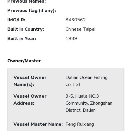
Previous Names
:
Previous flag (if any)
:
IMO/LR
:
8430562
Built in Country
:
Chinese Taipei
Built in Year
:
1989
Owner/Master
Vessel Owner
Dalian Ocean Fishing
Name(s)
:
Co.,Ltd
Vessel Owner
3-5, Huale NO.3
Address
:
Community, Zhongshan
District, Dalian
Vessel Master Name
:
Feng Ruixiang