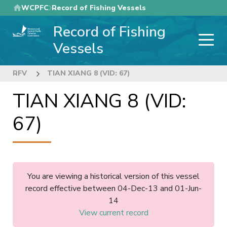
Skip
WCPFC
Record of Fishing Vessels
to
Record of Fishing
main
content
Vessels
RFV
TIAN XIANG 8 (VID: 67)
TIAN XIANG 8 (VID:
67)
You are viewing a historical version of this vessel
record effective between 04-Dec-13 and 01-Jun-
14
View current record