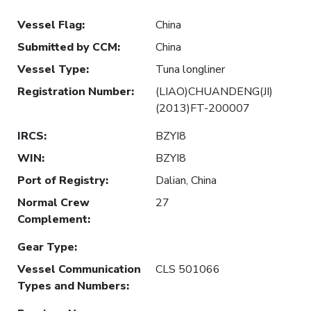
Vessel Flag
:
China
Submitted by CCM
:
China
Vessel Type
:
Tuna longliner
Registration Number
:
(LIAO)CHUANDENG(JI)
(2013)FT-200007
IRCS
:
BZYI8
WIN
:
BZYI8
Port of Registry
:
Dalian, China
Normal Crew
27
Complement
:
Gear Type
:
Vessel Communication
CLS 501066
Types and Numbers
: