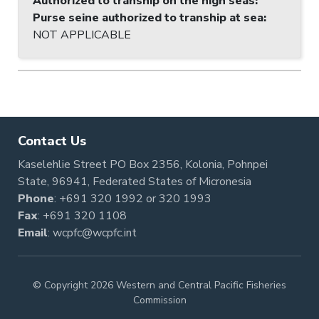
Authorized to tranship on the high seas
:
Purse seine authorized to tranship at sea
:
NOT APPLICABLE
Contact Us
Kaselehlie Street PO Box 2356, Kolonia, Pohnpei
State, 96941, Federated States of Micronesia
Phone
:
+691 320 1992
or
320 1993
Fax
: +691 320 1108
Email
:
wcpfc@wcpfc.int
© Copyright 2026 Western and Central Pacific Fisheries
Commission