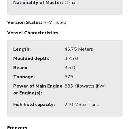
Nationality of Master
:
China
Version Status:
RFV Listed
Vessel Characteristics
Length
:
46.75 Meters
Moulded depth
:
3.75 0
Beam
:
8.5 0
Tonnage
:
579
Power of Main Engine
883 Kilowatts (kW)
or Engine(s)
:
Fish hold capacity
:
240 Metric Tons
Freezers