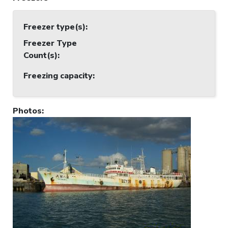
Freezer type(s)
:
Freezer Type
Count(s)
:
Freezing capacity
:
Photos
: