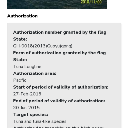
Authorization
Authorization number granted by the flag
State
:
GH-0018(2013)Guoyu(gong)
Form of authorization granted by the flag
State
:
Tuna Longline
Authorization area
:
Pacific
Start of period of validity of authorization
:
27-Feb-2013
End of period of validity of authorization
:
30-Jun-2015
Target species
:
Tuna and tuna-like species