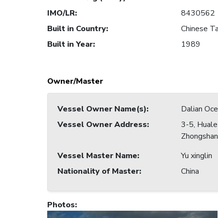
IMO/LR
:
8430562
Built in Country
:
Chinese Ta
Built in Year
:
1989
Owner/Master
Vessel Owner Name(s)
:
Dalian Oce
Vessel Owner Address
:
3-5, Hual
Zhongshan 
Vessel Master Name
:
Yu xinglin
Nationality of Master
:
China
Photos
: