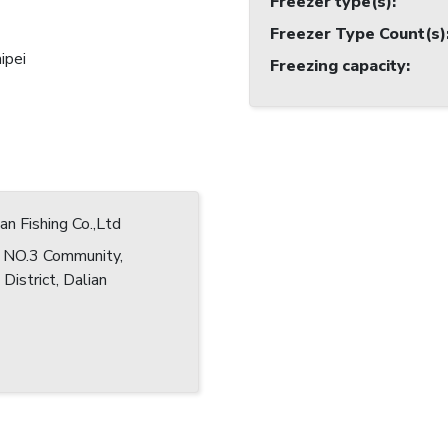
Freezer type(s)
:
Freezer Type Count(s)
ipei
Freezing capacity
:
an Fishing Co.,Ltd
e NO.3 Community,
District, Dalian