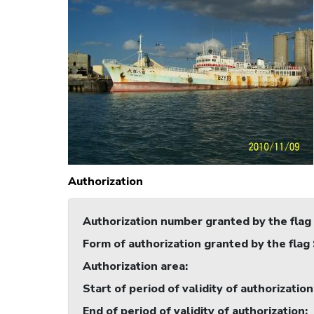
Authorization
Authorization number granted by the flag
Form of authorization granted by the flag
Authorization area
:
Start of period of validity of authorization
End of period of validity of authorization
: