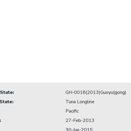
 State
:
GH-0018(2013)Guoyu(gong)
 State
:
Tuna Longline
Pacific
:
27-Feb-2013
30-Jun-2015