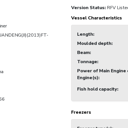
Version Status:
RFV Liste
Vessel Characteristics
iner
Length
:
UANDENG(JI)(2013)FT-
Moulded depth
:
Beam
:
Tonnage
:
Power of Main Engine 
na
Engine(s)
:
Fish hold capacity
:
66
Freezers