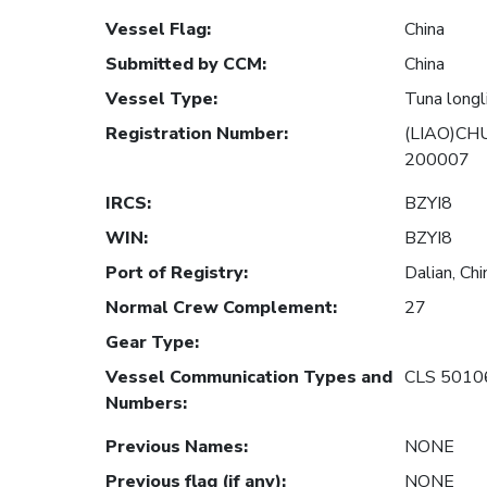
Vessel Flag
:
China
Submitted by CCM
:
China
Vessel Type
:
Tuna longl
Registration Number
:
(LIAO)CH
200007
IRCS
:
BZYI8
WIN
:
BZYI8
Port of Registry
:
Dalian, Chi
Normal Crew Complement
:
27
Gear Type
:
Vessel Communication Types and
CLS 5010
Numbers
:
Previous Names
:
NONE
Previous flag (if any)
:
NONE