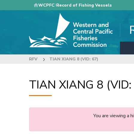
Skip
WCPFC
Record of Fishing Vessels
to
main
content
RFV
TIAN XIANG 8 (VID: 67)
TIAN XIANG 8 (VID:
You are viewing a 