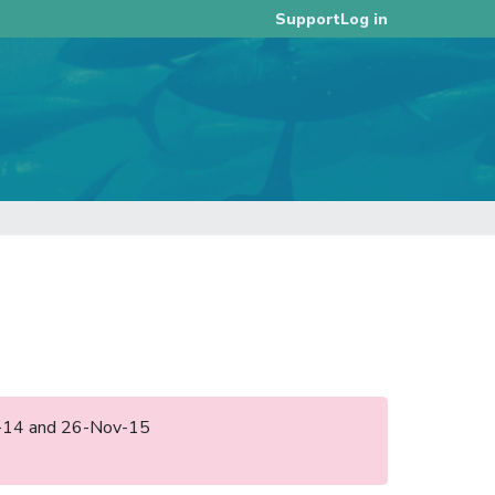
Log in
Support
ec-14 and 26-Nov-15