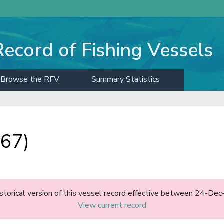
Record of Fishing Vessels
Browse the RFV
Summary Statistics
 67)
historical version of this vessel record effective between 24-D
View current record