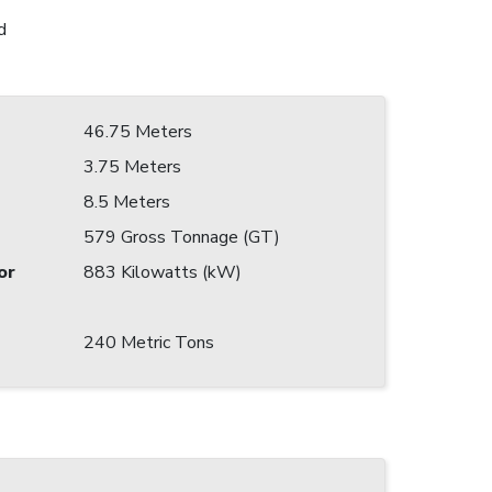
d
46.75 Meters
3.75 Meters
8.5 Meters
579 Gross Tonnage (GT)
or
883 Kilowatts (kW)
240 Metric Tons