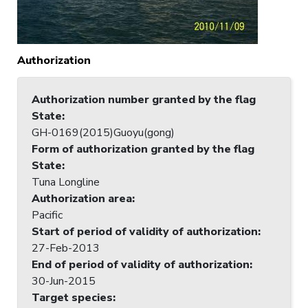
Authorization
Authorization number granted by the flag
State
:
GH-0169(2015)Guoyu(gong)
Form of authorization granted by the flag
State
:
Tuna Longline
Authorization area
:
Pacific
Start of period of validity of authorization
:
27-Feb-2013
End of period of validity of authorization
:
30-Jun-2015
Target species
: