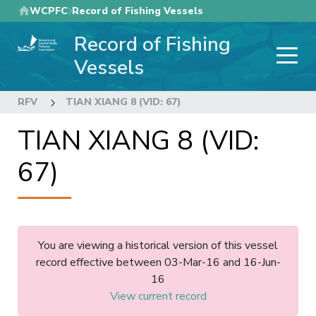
Skip
WCPFC
Record of Fishing Vessels
to
Record of Fishing
main
content
Vessels
RFV
TIAN XIANG 8 (VID: 67)
TIAN XIANG 8 (VID:
67)
You are viewing a historical version of this vessel
record effective between 03-Mar-16 and 16-Jun-
16
View current record