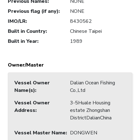
Previous Names
:
NONE
Previous flag (if any)
:
NONE
IMO/LR
:
8430562
Built in Country
:
Chinese Taipei
Built in Year
:
1989
Owner/Master
Vessel Owner
Dalian Ocean Fishing
Name(s)
:
Co.,Ltd
Vessel Owner
3-5Huale Housing
Address
:
estate Zhongshan
DistrictDalianChina
Vessel Master Name
:
DONGWEN