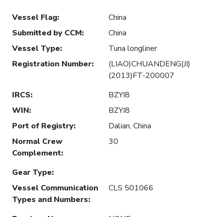
Vessel Flag
:
China
Submitted by CCM
:
China
Vessel Type
:
Tuna longliner
Registration Number
:
(LIAO)CHUANDENG(JI)
(2013)FT-200007
IRCS
:
BZYI8
WIN
:
BZYI8
Port of Registry
:
Dalian, China
Normal Crew
30
Complement
:
Gear Type
:
Vessel Communication
CLS 501066
Types and Numbers
: