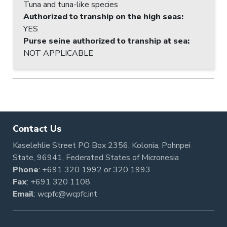
Tuna and tuna-like species
Authorized to tranship on the high seas
:
YES
Purse seine authorized to tranship at sea
:
NOT APPLICABLE
Contact Us
Kaselehlie Street PO Box 2356, Kolonia, Pohnpei
State, 96941, Federated States of Micronesia
Phone
:
+691 320 1992
or
320 1993
Fax
: +691 320 1108
Email
:
wcpfc@wcpfc.int