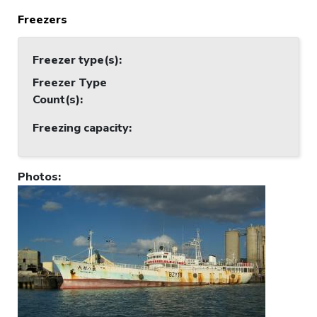
Freezers
Freezer type(s)
:
Freezer Type
Count(s)
:
Freezing capacity
:
Photos
: