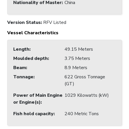
Nationality of Master
:
China
Version Status:
RFV Listed
Vessel Characteristics
Length
:
49.15 Meters
Moulded depth
:
3.75 Meters
Beam
:
8.9 Meters
Tonnage
:
622 Gross Tonnage
(GT)
Power of Main Engine
1029 Kilowatts (kW)
or Engine(s)
:
Fish hold capacity
:
240 Metric Tons