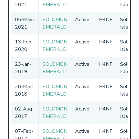
2021
EMERALD
Islands
05-May-
SOLOMON
Active
H4NF
Solomo
2021
EMERALD
Islands
13-Feb-
SOLOMON
Active
H4NF
Solomo
2020
EMERALD
Islands
23-Jan-
SOLOMON
Active
H4NF
Solomo
2019
EMERALD
Islands
28-Mar-
SOLOMON
Active
H4NF
Solomo
2018
EMERALD
Islands
02-Aug-
SOLOMON
Active
H4NF
Solomo
2017
EMERALD
Islands
07-Feb-
SOLOMON
Active
H4NF
Solomo
2017
EMERALD
Islands