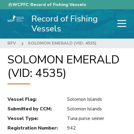
Skip
WCPFC
Record of Fishing Vessels
to
Record of Fishing
main
content
Vessels
RFV
SOLOMON EMERALD (VID: 4535)
SOLOMON EMERALD
(VID: 4535)
Vessel Flag
:
Solomon Islands
Submitted by CCM
:
Solomon Islands
Vessel Type
:
Tuna purse seiner
Registration Number
:
942