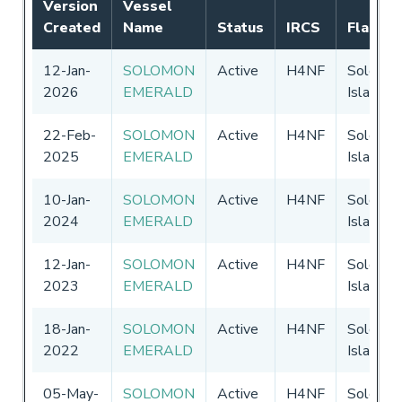
Version
Vessel
Created
Name
Status
IRCS
Flag
12-Jan-
SOLOMON
Active
H4NF
Solomo
2026
EMERALD
Islands
22-Feb-
SOLOMON
Active
H4NF
Solomo
2025
EMERALD
Islands
10-Jan-
SOLOMON
Active
H4NF
Solomo
2024
EMERALD
Islands
12-Jan-
SOLOMON
Active
H4NF
Solomo
2023
EMERALD
Islands
18-Jan-
SOLOMON
Active
H4NF
Solomo
2022
EMERALD
Islands
05-May-
SOLOMON
Active
H4NF
Solomo