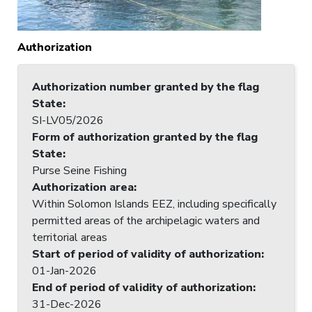
Authorization
Authorization number granted by the flag
State
:
SI-LV05/2026
Form of authorization granted by the flag
State
:
Purse Seine Fishing
Authorization area
:
Within Solomon Islands EEZ, including specifically
permitted areas of the archipelagic waters and
territorial areas
Start of period of validity of authorization
:
01-Jan-2026
End of period of validity of authorization
:
31-Dec-2026