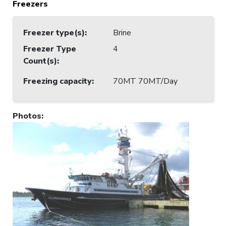
Freezers
Freezer type(s)
:
Brine
Freezer Type
4
Count(s)
:
Freezing capacity
:
70MT 70MT/Day
Photos
: