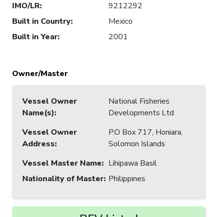
IMO/LR
:
9212292
Built in Country
:
Mexico
Built in Year
:
2001
Owner/Master
Vessel Owner
National Fisheries
Name(s)
:
Developments Ltd
Vessel Owner
P.O Box 717, Honiara,
Address
:
Solomon Islands
Vessel Master Name
:
Lihipawa Basil
Nationality of Master
:
Philippines