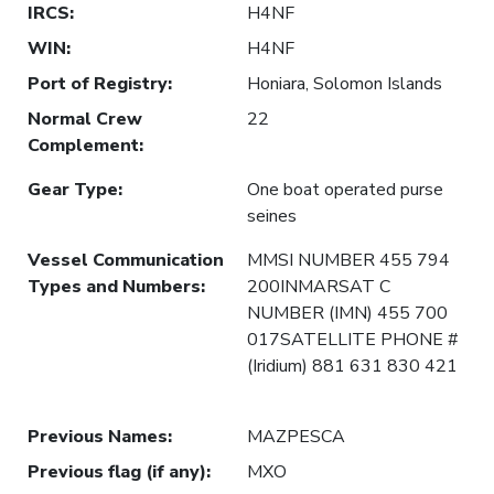
IRCS
:
H4NF
WIN
:
H4NF
Port of Registry
:
Honiara, Solomon Islands
Normal Crew
22
Complement
:
Gear Type
:
One boat operated purse
seines
Vessel Communication
MMSI NUMBER 455 794
Types and Numbers
:
200INMARSAT C
NUMBER (IMN) 455 700
017SATELLITE PHONE #
(Iridium) 881 631 830 421
Previous Names
:
MAZPESCA
Previous flag (if any)
:
MXO