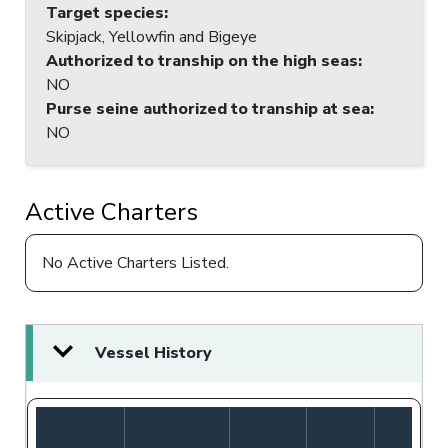
Target species
:
Skipjack, Yellowfin and Bigeye
Authorized to tranship on the high seas
:
NO
Purse seine authorized to tranship at sea
:
NO
Active Charters
No Active Charters Listed.
Vessel History