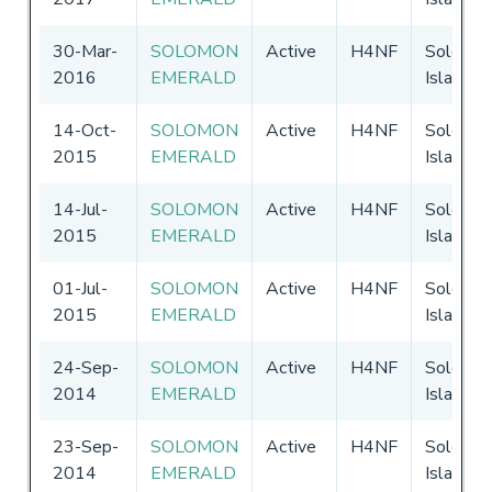
30-Mar-
SOLOMON
Active
H4NF
Solomo
2016
EMERALD
Islands
14-Oct-
SOLOMON
Active
H4NF
Solomo
2015
EMERALD
Islands
14-Jul-
SOLOMON
Active
H4NF
Solomo
2015
EMERALD
Islands
01-Jul-
SOLOMON
Active
H4NF
Solomo
2015
EMERALD
Islands
24-Sep-
SOLOMON
Active
H4NF
Solomo
2014
EMERALD
Islands
23-Sep-
SOLOMON
Active
H4NF
Solomo
2014
EMERALD
Islands