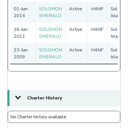
01-Jun-
SOLOMON
Active
H4NF
Solomo
2014
EMERALD
Islands
16-Jun-
SOLOMON
Active
H4NF
Solomo
2011
EMERALD
Islands
23-Jun-
SOLOMON
Active
H4NF
Solomo
2009
EMERALD
Islands
Charter History
No Charter history available.