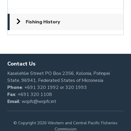
Fishing History
Contact Us
Kaselehlie Street PO Box 2356, Kolonia, Pohnpei
State, 96941, Federated States of Micronesia
Phone
:
+691 320 1992
or
320 1993
Fax
: +691 320 1108
Email
:
wcpfc@wcpfc.int
© Copyright 2026 Western and Central Pacific Fisheries
Commission