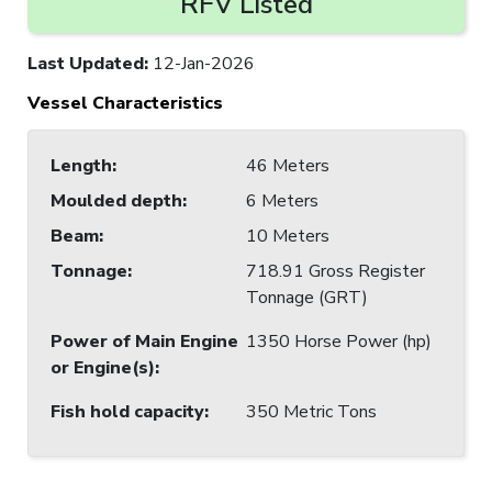
RFV Listed
Last Updated
:
12-Jan-2026
Vessel Characteristics
Length
:
46 Meters
Moulded depth
:
6 Meters
Beam
:
10 Meters
Tonnage
:
718.91 Gross Register
Tonnage (GRT)
Power of Main Engine
1350 Horse Power (hp)
or Engine(s)
:
Fish hold capacity
:
350 Metric Tons