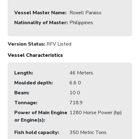
Vessel Master Name
:
Roxell Paraiso
Nationality of Master
:
Philippines
Version Status:
RFV Listed
Vessel Characteristics
Length
:
46 Meters
Moulded depth
:
6.6 0
Beam
:
10 0
Tonnage
:
718.9
Power of Main Engine
1280 Horse Power (hp)
or Engine(s)
:
Fish hold capacity
:
350 Metric Tons