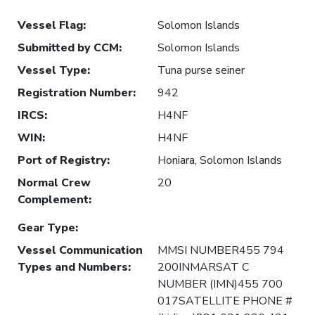
Vessel Flag
:
Solomon Islands
Submitted by CCM
:
Solomon Islands
Vessel Type
:
Tuna purse seiner
Registration Number
:
942
IRCS
:
H4NF
WIN
:
H4NF
Port of Registry
:
Honiara, Solomon Islands
Normal Crew
20
Complement
:
Gear Type
:
Vessel Communication
MMSI NUMBER455 794
Types and Numbers
:
200INMARSAT C
NUMBER (IMN)455 700
017SATELLITE PHONE #