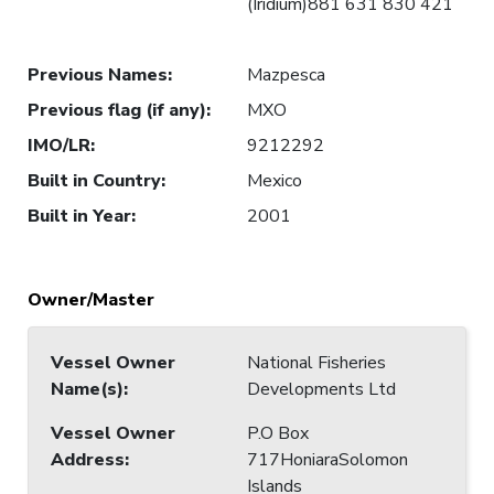
(Iridium)881 631 830 421
Previous Names
:
Mazpesca
Previous flag (if any)
:
MXO
IMO/LR
:
9212292
Built in Country
:
Mexico
Built in Year
:
2001
Owner/Master
Vessel Owner
National Fisheries
Name(s)
:
Developments Ltd
Vessel Owner
P.O Box
Address
:
717HoniaraSolomon
Islands