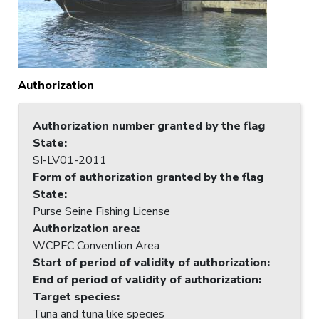
Authorization
Authorization number granted by the flag
State
:
SI-LV01-2011
Form of authorization granted by the flag
State
:
Purse Seine Fishing License
Authorization area
:
WCPFC Convention Area
Start of period of validity of authorization
:
End of period of validity of authorization
:
Target species
:
Tuna and tuna like species