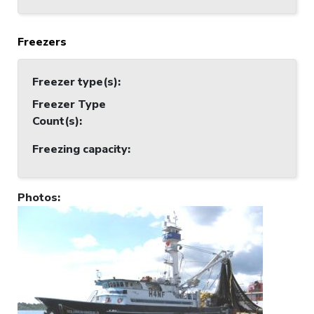
Freezers
Freezer type(s)
:
Freezer Type
Count(s)
:
Freezing capacity
:
Photos
: