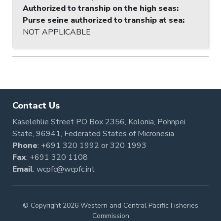
Authorized to tranship on the high seas
:
Purse seine authorized to tranship at sea
:
NOT APPLICABLE
Contact Us
Kaselehlie Street PO Box 2356, Kolonia, Pohnpei
State, 96941, Federated States of Micronesia
Phone
:
+691 320 1992
or
320 1993
Fax
: +691 320 1108
Email
:
wcpfc@wcpfc.int
© Copyright 2026 Western and Central Pacific Fisheries
Commission