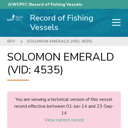
Skip
WCPFC
Record of Fishing Vessels
to
Record of Fishing
main
content
Vessels
RFV
SOLOMON EMERALD (VID: 4535)
SOLOMON EMERALD
(VID: 4535)
You are viewing a historical version of this vessel
record effective between 01-Jun-14 and 23-Sep-
14
View current record