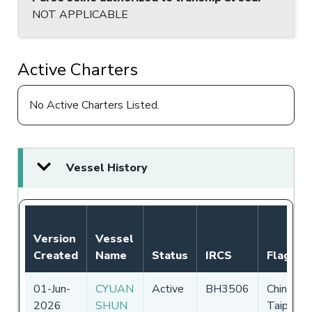
NOT APPLICABLE
Active Charters
No Active Charters Listed.
Vessel History
Version
Vessel
Created
Name
Status
IRCS
Flag
01-Jun-
CYUAN
Active
BH3506
Chinese
2026
SHUN
Taipei