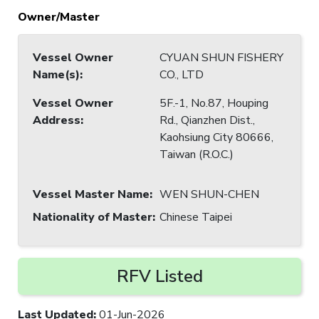
Owner/Master
Vessel Owner
CYUAN SHUN FISHERY
Name(s)
:
CO., LTD
Vessel Owner
5F.-1, No.87, Houping
Address
:
Rd., Qianzhen Dist.,
Kaohsiung City 80666,
Taiwan (R.O.C.)
Vessel Master Name
:
WEN SHUN-CHEN
Nationality of Master
:
Chinese Taipei
RFV Listed
Last Updated
:
01-Jun-2026