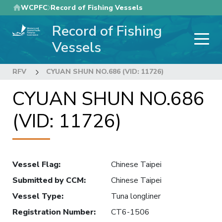
Skip
WCPFC
Record of Fishing Vessels
to
Record of Fishing
main
content
Vessels
RFV
CYUAN SHUN NO.686 (VID: 11726)
CYUAN SHUN NO.686
(VID: 11726)
Vessel Flag
:
Chinese Taipei
Submitted by CCM
:
Chinese Taipei
Vessel Type
:
Tuna longliner
Registration Number
:
CT6-1506