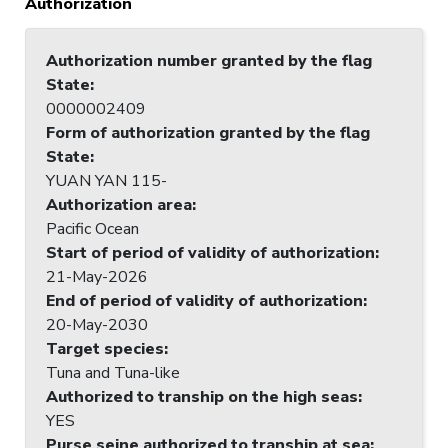
Authorization
Authorization number granted by the flag
State
:
0000002409
Form of authorization granted by the flag
State
:
YUAN YAN 115-
Authorization area
:
Pacific Ocean
Start of period of validity of authorization
:
21-May-2026
End of period of validity of authorization
:
20-May-2030
Target species
:
Tuna and Tuna-like
Authorized to tranship on the high seas
:
YES
Purse seine authorized to tranship at sea
: