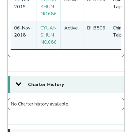
2019
SHUN
Taipei
NO.686
06-Nov-
CYUAN
Active
BH3506
Chinese
2018
SHUN
Taipei
NO.686
Charter History
No Charter history available.