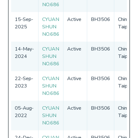
NO.686
15-Sep-
CYUAN
Active
BH3506
Chinese
2025
SHUN
Taipei
NO.686
14-May-
CYUAN
Active
BH3506
Chinese
2024
SHUN
Taipei
NO.686
22-Sep-
CYUAN
Active
BH3506
Chinese
2023
SHUN
Taipei
NO.686
05-Aug-
CYUAN
Active
BH3506
Chinese
2022
SHUN
Taipei
NO.686
24-Dec-
CYUAN
Active
BH3506
Chinese