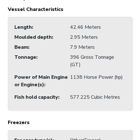
Vessel Characteristics
Length
:
42.46 Meters
Moulded depth
:
2.95 Meters
Beam
:
7.9 Meters
Tonnage
:
396 Gross Tonnage
(GT)
Power of Main Engine
1138 Horse Power (hp)
or Engine(s)
:
Fish hold capacity
:
577.225 Cubic Metres
Freezers