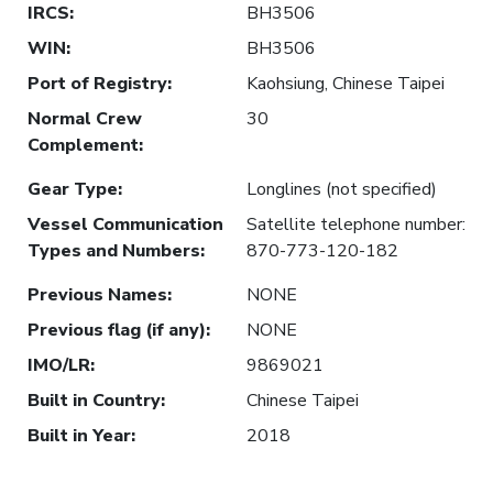
IRCS
:
BH3506
WIN
:
BH3506
Port of Registry
:
Kaohsiung, Chinese Taipei
Normal Crew
30
Complement
:
Gear Type
:
Longlines (not specified)
Vessel Communication
Satellite telephone number:
Types and Numbers
:
870-773-120-182
Previous Names
:
NONE
Previous flag (if any)
:
NONE
IMO/LR
:
9869021
Built in Country
:
Chinese Taipei
Built in Year
:
2018