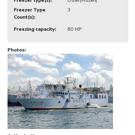
Freezer type(s)
:
Other(Frozen)
Freezer Type
3
Count(s)
:
Freezing capacity
:
80 HP
Photos
: