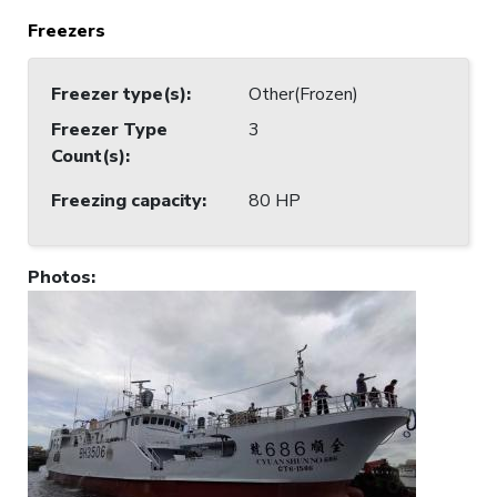
Freezers
Freezer type(s)
:
Other(Frozen)
Freezer Type
3
Count(s)
:
Freezing capacity
:
80 HP
Photos
: