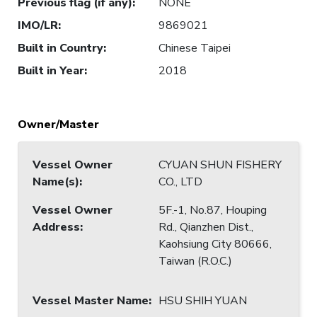
Previous flag (if any)
:
NONE
IMO/LR
:
9869021
Built in Country
:
Chinese Taipei
Built in Year
:
2018
Owner/Master
Vessel Owner
CYUAN SHUN FISHERY
Name(s)
:
CO., LTD
Vessel Owner
5F.-1, No.87, Houping
Address
:
Rd., Qianzhen Dist.,
Kaohsiung City 80666,
Taiwan (R.O.C.)
Vessel Master Name
:
HSU SHIH YUAN