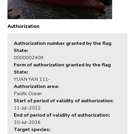
Authorization
Authorization number granted by the flag
State
:
0000002409
Form of authorization granted by the flag
State
:
YUAN YAN 111-
Authorization area
:
Pacific Ocean
Start of period of validity of authorization
:
11-Jul-2022
End of period of validity of authorization
:
10-Jul-2026
Target species
: