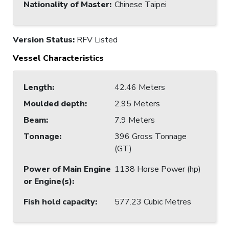
Nationality of Master
:
Chinese Taipei
Version Status:
RFV Listed
Vessel Characteristics
Length
:
42.46 Meters
Moulded depth
:
2.95 Meters
Beam
:
7.9 Meters
Tonnage
:
396 Gross Tonnage
(GT)
Power of Main Engine
1138 Horse Power (hp)
or Engine(s)
:
Fish hold capacity
:
577.23 Cubic Metres