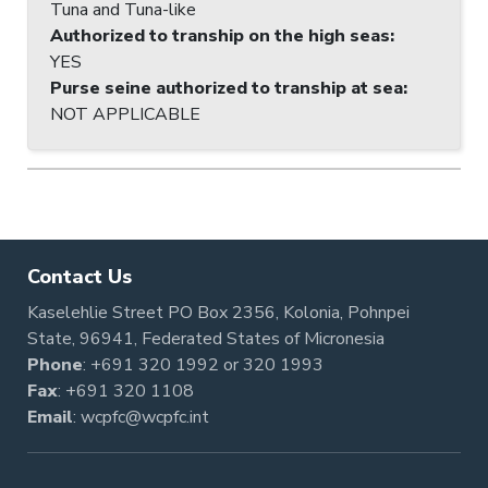
Tuna and Tuna-like
Authorized to tranship on the high seas
:
YES
Purse seine authorized to tranship at sea
:
NOT APPLICABLE
Contact Us
Kaselehlie Street PO Box 2356, Kolonia, Pohnpei
State, 96941, Federated States of Micronesia
Phone
:
+691 320 1992
or
320 1993
Fax
: +691 320 1108
Email
:
wcpfc@wcpfc.int