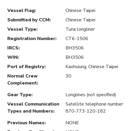
Vessel Flag
:
Chinese Taipei
Submitted by CCM
:
Chinese Taipei
Vessel Type
:
Tuna longliner
Registration Number
:
CT6-1506
IRCS
:
BH3506
WIN
:
BH3506
Port of Registry
:
Kaohsiung, Chinese Taipei
Normal Crew
30
Complement
:
Gear Type
:
Longlines (not specified)
Vessel Communication
Satellite telephone number:
Types and Numbers
:
870-773-120-182
Previous Names
:
NONE