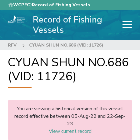
Skip
WCPFC
Record of Fishing Vessels
to
Record of Fishing
main
content
Vessels
RFV
CYUAN SHUN NO.686 (VID: 11726)
CYUAN SHUN NO.686
(VID: 11726)
You are viewing a historical version of this vessel
record effective between 05-Aug-22 and 22-Sep-
23
View current record