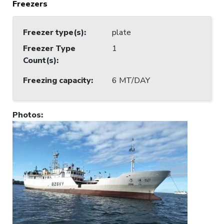
Freezers
Freezer type(s)
:
plate
Freezer Type
1
Count(s)
:
Freezing capacity
:
6 MT/DAY
Photos
: