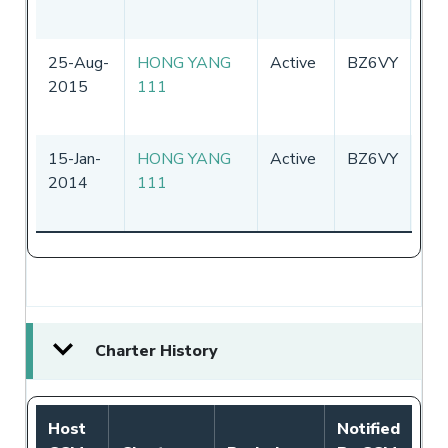
25-Aug-
HONG YANG
Active
BZ6VY
Chi
2015
111
15-Jan-
HONG YANG
Active
BZ6VY
Chi
2014
111
Charter History
Host
Notified