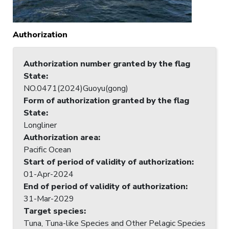
Authorization
Authorization number granted by the flag
State
:
NO.0471(2024)Guoyu(gong)
Form of authorization granted by the flag
State
:
Longliner
Authorization area
:
Pacific Ocean
Start of period of validity of authorization
:
01-Apr-2024
End of period of validity of authorization
:
31-Mar-2029
Target species
:
Tuna, Tuna-like Species and Other Pelagic Species