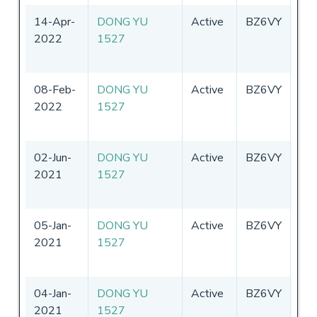
14-Apr-
DONG YU
Active
BZ6VY
Chi
2022
1527
08-Feb-
DONG YU
Active
BZ6VY
Chi
2022
1527
02-Jun-
DONG YU
Active
BZ6VY
Chi
2021
1527
05-Jan-
DONG YU
Active
BZ6VY
Chi
2021
1527
04-Jan-
DONG YU
Active
BZ6VY
Chi
2021
1527