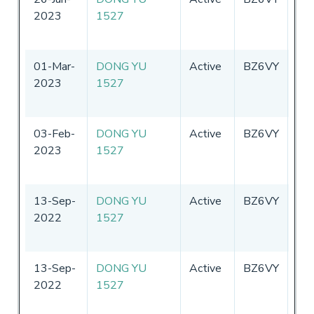
2023
1527
01-Mar-
DONG YU
Active
BZ6VY
Chi
2023
1527
03-Feb-
DONG YU
Active
BZ6VY
Chi
2023
1527
13-Sep-
DONG YU
Active
BZ6VY
Chi
2022
1527
13-Sep-
DONG YU
Active
BZ6VY
Chi
2022
1527