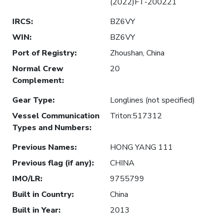
(2022)FT-200221
IRCS
:
BZ6VY
WIN
:
BZ6VY
Port of Registry
:
Zhoushan, China
Normal Crew
20
Complement
:
Gear Type
:
Longlines (not specified)
Vessel Communication
Triton:517312
Types and Numbers
:
Previous Names
:
HONG YANG 111
Previous flag (if any)
:
CHINA
IMO/LR
:
9755799
Built in Country
:
China
Built in Year
:
2013