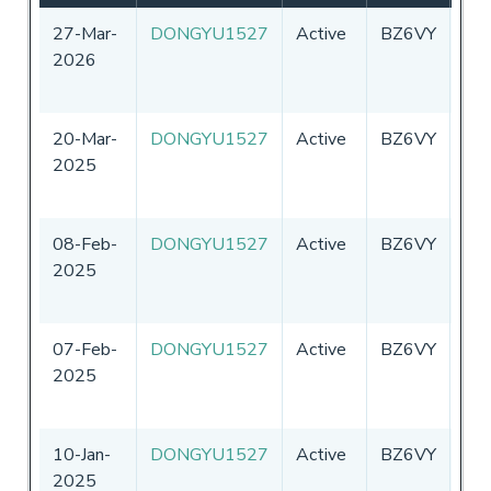
27-Mar-
DONGYU1527
Active
BZ6VY
Chi
2026
20-Mar-
DONGYU1527
Active
BZ6VY
Chi
2025
08-Feb-
DONGYU1527
Active
BZ6VY
Chi
2025
07-Feb-
DONGYU1527
Active
BZ6VY
Chi
2025
10-Jan-
DONGYU1527
Active
BZ6VY
Chi
2025