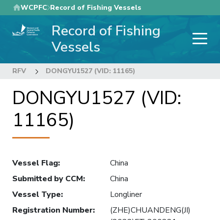
Skip
WCPFC
Record of Fishing Vessels
to
Record of Fishing
main
content
Vessels
RFV
DONGYU1527 (VID: 11165)
DONGYU1527 (VID:
11165)
Vessel Flag
:
China
Submitted by CCM
:
China
Vessel Type
:
Longliner
Registration Number
:
(ZHE)CHUANDENG(JI)