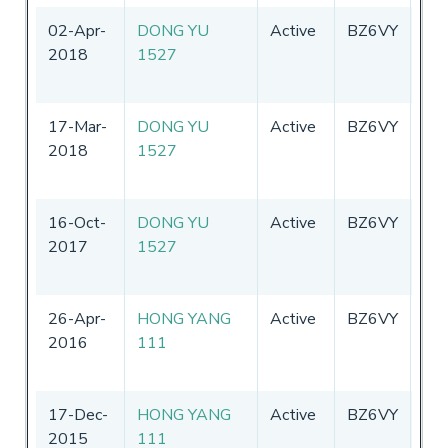
02-Apr-
DONG YU
Active
BZ6VY
Chi
2018
1527
17-Mar-
DONG YU
Active
BZ6VY
Chi
2018
1527
16-Oct-
DONG YU
Active
BZ6VY
Chi
2017
1527
26-Apr-
HONG YANG
Active
BZ6VY
Chi
2016
111
17-Dec-
HONG YANG
Active
BZ6VY
Chi
2015
111