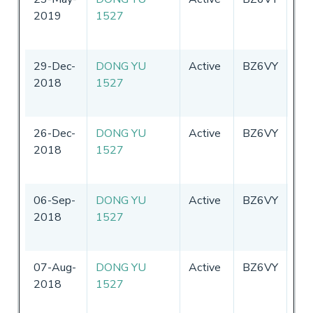
2019
1527
29-Dec-
DONG YU
Active
BZ6VY
Chi
2018
1527
26-Dec-
DONG YU
Active
BZ6VY
Chi
2018
1527
06-Sep-
DONG YU
Active
BZ6VY
Chi
2018
1527
07-Aug-
DONG YU
Active
BZ6VY
Chi
2018
1527