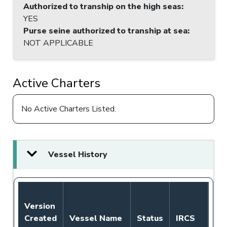
Authorized to tranship on the high seas
:
YES
Purse seine authorized to tranship at sea
:
NOT APPLICABLE
Active Charters
No Active Charters Listed.
Vessel History
Version
Created
Vessel Name
Status
IRCS
Fl