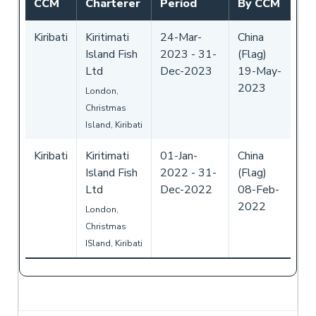
CCM
Charterer
Period
By CCM
Kiribati
Kiritimati
24-Mar-
China
Island Fish
2023
-
31-
(Flag)
Ltd
Dec-2023
19-May-
2023
London,
Christmas
Island, Kiribati
Kiribati
Kiritimati
01-Jan-
China
Island Fish
2022
-
31-
(Flag)
Ltd
Dec-2022
08-Feb-
2022
London,
Christmas
ISland, Kiribati