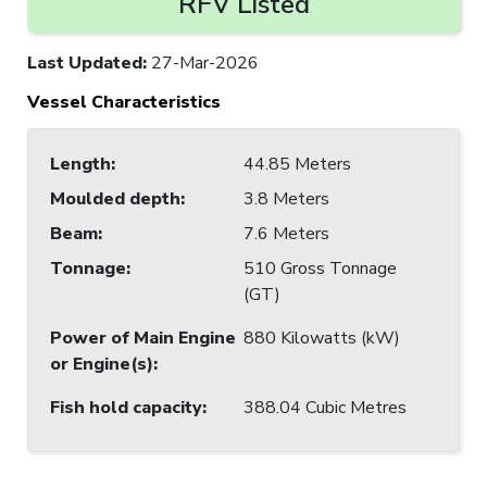
RFV Listed
Last Updated
:
27-Mar-2026
Vessel Characteristics
Length
:
44.85 Meters
Moulded depth
:
3.8 Meters
Beam
:
7.6 Meters
Tonnage
:
510 Gross Tonnage
(GT)
Power of Main Engine
880 Kilowatts (kW)
or Engine(s)
:
Fish hold capacity
:
388.04 Cubic Metres