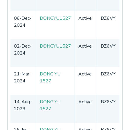
06-Dec-
DONGYU1527
Active
BZ6VY
Chi
2024
02-Dec-
DONGYU1527
Active
BZ6VY
Chi
2024
21-Mar-
DONG YU
Active
BZ6VY
Chi
2024
1527
14-Aug-
DONG YU
Active
BZ6VY
Chi
2023
1527
26-Jun-
DONG YU
Active
BZ6VY
Chi