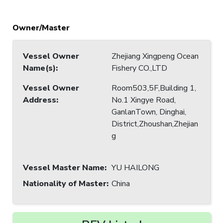
Owner/Master
Vessel Owner
Zhejiang Xingpeng Ocean
Name(s)
:
Fishery CO.,LTD
Vessel Owner
Room503,5F,Building 1,
Address
:
No.1 Xingye Road,
GanlanTown, Dinghai,
District,Zhoushan,Zhejian
g
Vessel Master Name
:
YU HAILONG
Nationality of Master
:
China