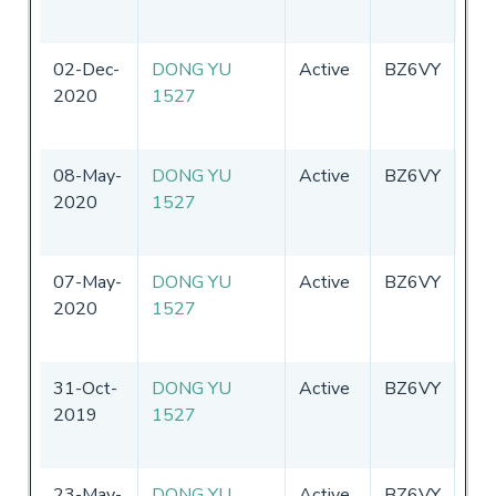
02-Dec-
DONG YU
Active
BZ6VY
Chi
2020
1527
08-May-
DONG YU
Active
BZ6VY
Chi
2020
1527
07-May-
DONG YU
Active
BZ6VY
Chi
2020
1527
31-Oct-
DONG YU
Active
BZ6VY
Chi
2019
1527
23-May-
DONG YU
Active
BZ6VY
Chi