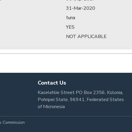
31-Mar-2020
tuna
YES
NOT APPLICABLE
Contact Us
Kaselehlie Street PO Box 2356, Kolonia,
Pohnpei State, 96941, Federated States
of Micronesia
es Commission