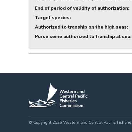
End of period of validity of authorization
:
Target species
:
Authorized to tranship on the high seas
:
Purse seine authorized to tranship at sea
:
© Copyright 2026 Western and Central Pacific Fisheri