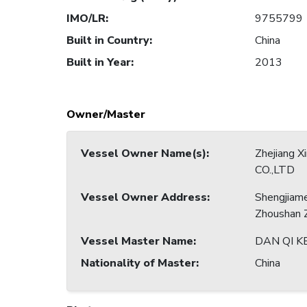
IMO/LR
:
9755799
Built in Country
:
China
Built in Year
:
2013
Owner/Master
Vessel Owner Name(s)
:
Zhejiang X
CO.,LTD
Vessel Owner Address
:
Shengjiam
Zhoushan Z
Vessel Master Name
:
DAN QI K
Nationality of Master
:
China