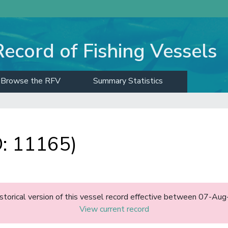
Record of Fishing Vessels
Browse the RFV
Summary Statistics
: 11165)
historical version of this vessel record effective between 07-A
View current record