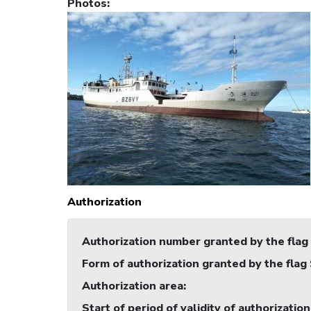
Photos
:
Authorization
Authorization number granted by the flag
Form of authorization granted by the flag
Authorization area
:
Start of period of validity of authorization