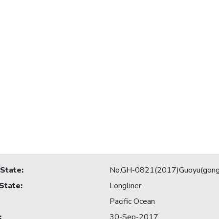
 State
:
No.GH-0821(2017)Guoyu(gong
 State
:
Longliner
Pacific Ocean
:
30-Sep-2017