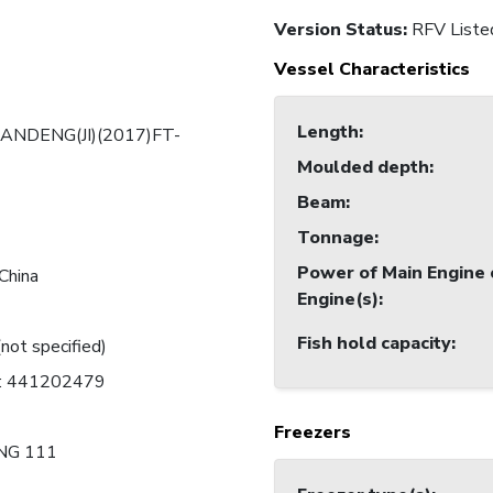
Version Status:
RFV Liste
Vessel Characteristics
Length
:
ANDENG(JI)(2017)FT-
Moulded depth
:
Beam
:
Tonnage
:
Power of Main Engine 
China
Engine(s)
:
Fish hold capacity
:
(not specified)
C: 441202479
Freezers
NG 111