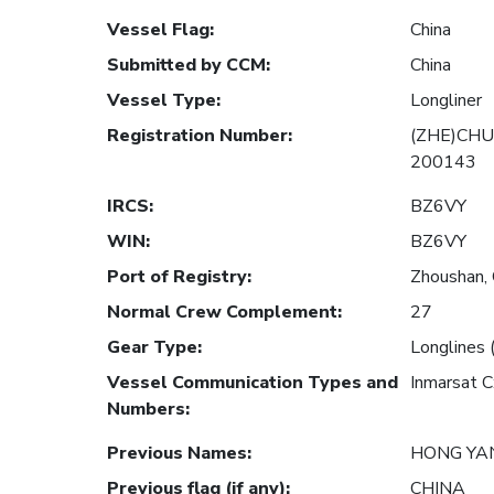
Vessel Flag
:
China
Submitted by CCM
:
China
Vessel Type
:
Longliner
Registration Number
:
(ZHE)CHU
200143
IRCS
:
BZ6VY
WIN
:
BZ6VY
Port of Registry
:
Zhoushan, 
Normal Crew Complement
:
27
Gear Type
:
Longlines 
Vessel Communication Types and
Inmarsat 
Numbers
:
Previous Names
:
HONG YA
Previous flag (if any)
:
CHINA