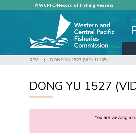
Skip
WCPFC
Record of Fishing Vessels
to
main
content
RFV
DONG YU 1527 (VID: 11165)
DONG YU 1527 (VID
You are viewing a 