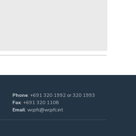
Phone
:
+691 320 1992
or
320 1993
Fax
: +691 320 1108
Email
:
wcpfc@wcpfc.int