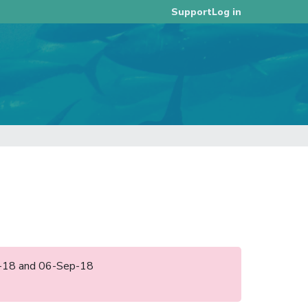
Log in
Support
ug-18 and 06-Sep-18