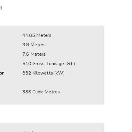
d
44.85 Meters
3.8 Meters
7.6 Meters
510 Gross Tonnage (GT)
or
882 Kilowatts (kW)
388 Cubic Metres