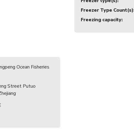
Freezer type(s)
:
Freezer Type Count(s)
Freezing capacity
:
ingpeng Ocean Fisheries
eng Street Putuo
hejiang
E