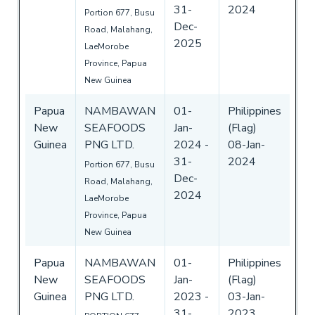
31-
2024
Portion 677, Busu
Dec-
Road, Malahang,
2025
LaeMorobe
Province, Papua
New Guinea
Papua
NAMBAWAN
01-
Philippines
New
SEAFOODS
Jan-
(Flag)
Guinea
PNG LTD.
2024
-
08-Jan-
31-
2024
Portion 677, Busu
Dec-
Road, Malahang,
2024
LaeMorobe
Province, Papua
New Guinea
Papua
NAMBAWAN
01-
Philippines
New
SEAFOODS
Jan-
(Flag)
Guinea
PNG LTD.
2023
-
03-Jan-
31-
2023