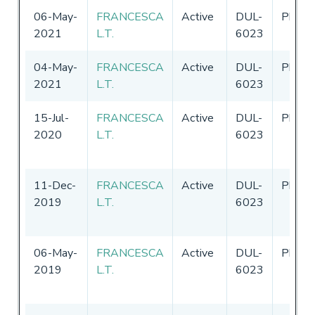
06-May-
FRANCESCA
Active
DUL-
Philip
2021
L.T.
6023
04-May-
FRANCESCA
Active
DUL-
Philip
2021
L.T.
6023
15-Jul-
FRANCESCA
Active
DUL-
Philip
2020
L.T.
6023
11-Dec-
FRANCESCA
Active
DUL-
Philip
2019
L.T.
6023
06-May-
FRANCESCA
Active
DUL-
Philip
2019
L.T.
6023