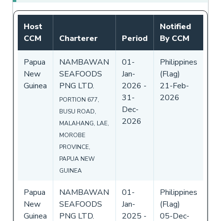
Host
Notified
CCM
Charterer
Period
By CCM
Papua
NAMBAWAN
01-
Philippines
New
SEAFOODS
Jan-
(Flag)
Guinea
PNG LTD.
2026
-
21-Feb-
31-
2026
PORTION 677,
Dec-
BUSU ROAD,
2026
MALAHANG, LAE,
MOROBE
PROVINCE,
PAPUA NEW
GUINEA
Papua
NAMBAWAN
01-
Philippines
New
SEAFOODS
Jan-
(Flag)
Guinea
PNG LTD.
2025
-
05-Dec-