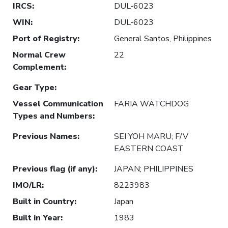
IRCS
:
DUL-6023
WIN
:
DUL-6023
Port of Registry
:
General Santos, Philippines
Normal Crew
22
Complement
:
Gear Type
:
Vessel Communication
FARIA WATCHDOG
Types and Numbers
:
Previous Names
:
SEI YOH MARU; F/V
EASTERN COAST
Previous flag (if any)
:
JAPAN; PHILIPPINES
IMO/LR
:
8223983
Built in Country
:
Japan
Built in Year
:
1983