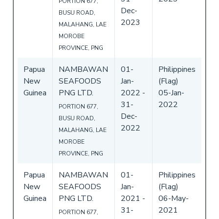
PORTION 677,
Dec-
BUSU ROAD,
2023
MALAHANG, LAE
MOROBE
PROVINCE, PNG
Papua
NAMBAWAN
01-
Philippines
New
SEAFOODS
Jan-
(Flag)
Guinea
PNG LTD.
2022
-
05-Jan-
31-
2022
PORTION 677,
Dec-
BUSU ROAD,
2022
MALAHANG, LAE
MOROBE
PROVINCE, PNG
Papua
NAMBAWAN
01-
Philippines
New
SEAFOODS
Jan-
(Flag)
Guinea
PNG LTD.
2021
-
06-May-
31-
2021
PORTION 677,