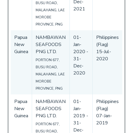
Dec-
BUSU ROAD,
2021
MALAHANG, LAE
MOROBE
PROVINCE, PNG
Papua
NAMBAWAN
01-
Philippines
New
SEAFOODS
Jan-
(Flag)
Guinea
PNG LTD.
2020
-
15-Jul-
31-
2020
PORTION 677,
Dec-
BUSU ROAD,
2020
MALAHANG, LAE
MOROBE
PROVINCE, PNG
Papua
NAMBAWAN
01-
Philippines
New
SEAFOODS
Jan-
(Flag)
Guinea
PNG LTD.
2019
-
07-Jan-
31-
2019
PORTION 677,
Dec-
BUSU ROAD,