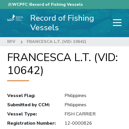
Skip
WCPFC
Record of Fishing Vessels
to
Record of Fishing
main
content
Vessels
RFV
FRANCESCA L.T. (VID: 10642)
FRANCESCA L.T. (VID:
10642)
Vessel Flag
:
Philippines
Submitted by CCM
:
Philippines
Vessel Type
:
FISH CARRIER
Registration Number
:
12-0000826