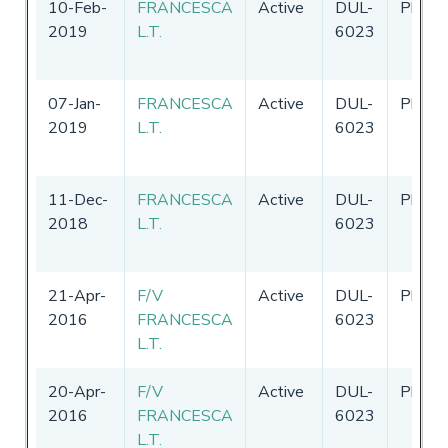
10-Feb-
FRANCESCA
Active
DUL-
Philip
2019
L.T.
6023
07-Jan-
FRANCESCA
Active
DUL-
Philip
2019
L.T.
6023
11-Dec-
FRANCESCA
Active
DUL-
Philip
2018
L.T.
6023
21-Apr-
F/V
Active
DUL-
Philip
2016
FRANCESCA
6023
L.T.
20-Apr-
F/V
Active
DUL-
Philip
2016
FRANCESCA
6023
L.T.