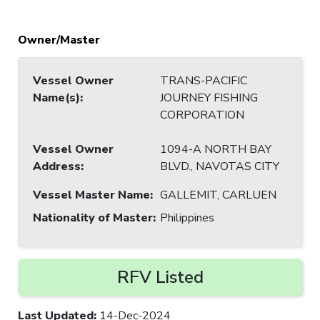
Owner/Master
Vessel Owner
TRANS-PACIFIC
Name(s)
:
JOURNEY FISHING
CORPORATION
Vessel Owner
1094-A NORTH BAY
Address
:
BLVD., NAVOTAS CITY
Vessel Master Name
:
GALLEMIT, CARLUEN
Nationality of Master
:
Philippines
RFV Listed
Last Updated
:
14-Dec-2024