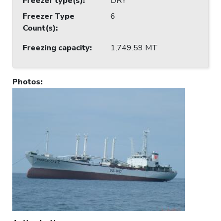
Freezer type(s)
:
DRY
Freezer Type
6
Count(s)
:
Freezing capacity
:
1,749.59 MT
Photos
: