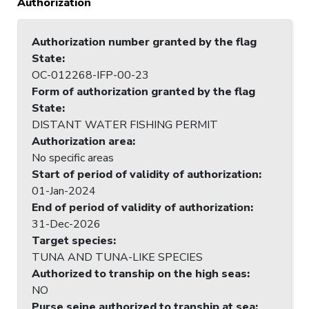
Authorization
Authorization number granted by the flag
State
:
OC-012268-IFP-00-23
Form of authorization granted by the flag
State
:
DISTANT WATER FISHING PERMIT
Authorization area
:
No specific areas
Start of period of validity of authorization
:
01-Jan-2024
End of period of validity of authorization
:
31-Dec-2026
Target species
:
TUNA AND TUNA-LIKE SPECIES
Authorized to tranship on the high seas
:
NO
Purse seine authorized to tranship at sea
: