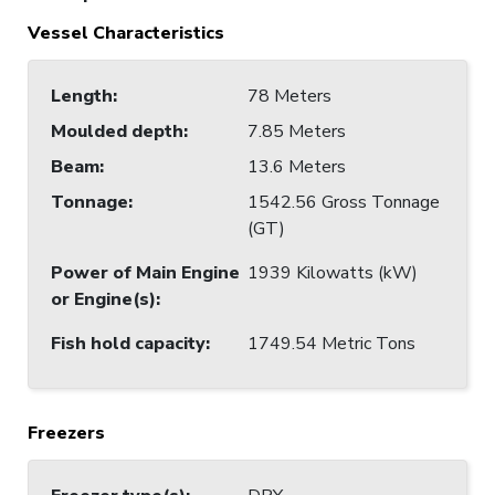
Vessel Characteristics
Length
:
78 Meters
Moulded depth
:
7.85 Meters
Beam
:
13.6 Meters
Tonnage
:
1542.56 Gross Tonnage
(GT)
Power of Main Engine
1939 Kilowatts (kW)
or Engine(s)
:
Fish hold capacity
:
1749.54 Metric Tons
Freezers