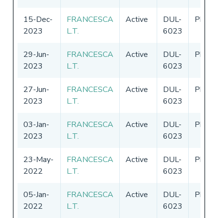
15-Dec-
FRANCESCA
Active
DUL-
Philip
2023
L.T.
6023
29-Jun-
FRANCESCA
Active
DUL-
Philip
2023
L.T.
6023
27-Jun-
FRANCESCA
Active
DUL-
Philip
2023
L.T.
6023
03-Jan-
FRANCESCA
Active
DUL-
Philip
2023
L.T.
6023
23-May-
FRANCESCA
Active
DUL-
Philip
2022
L.T.
6023
05-Jan-
FRANCESCA
Active
DUL-
Philip
2022
L.T.
6023