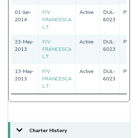
01-Jun-
F/V
Active
DUL-
Philip
2014
FRANCESCA
6023
L.T.
23-May-
F/V
Active
DUL-
Philip
2013
FRANCESCA
6023
L.T.
13-May-
F/V
Active
DUL-
Philip
2013
FRANCESCA
6023
L.T.
Charter History