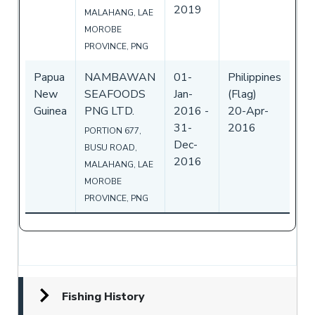
2019
MALAHANG, LAE
MOROBE
PROVINCE, PNG
Papua
NAMBAWAN
01-
Philippines
New
SEAFOODS
Jan-
(Flag)
Guinea
PNG LTD.
2016
-
20-Apr-
31-
2016
PORTION 677,
Dec-
BUSU ROAD,
2016
MALAHANG, LAE
MOROBE
PROVINCE, PNG
Fishing History