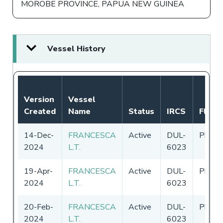
MOROBE PROVINCE, PAPUA NEW GUINEA
Vessel History
Version
Vessel
Created
Name
Status
IRCS
Flag
14-Dec-
FRANCESCA
Active
DUL-
Philip
2024
L.T.
6023
19-Apr-
FRANCESCA
Active
DUL-
Philip
2024
L.T.
6023
20-Feb-
FRANCESCA
Active
DUL-
Philip
2024
L.T.
6023