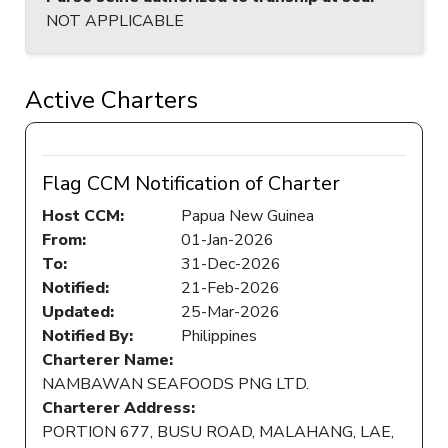
NOT APPLICABLE
Active Charters
Flag CCM Notification of Charter
Host CCM:
Papua New Guinea
From:
01-Jan-2026
To:
31-Dec-2026
Notified:
21-Feb-2026
Updated:
25-Mar-2026
Notified By:
Philippines
Charterer Name:
NAMBAWAN SEAFOODS PNG LTD.
Charterer Address:
PORTION 677, BUSU ROAD, MALAHANG, LAE,