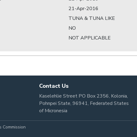
21-Apr-2016
TUNA & TUNA LIKE
NO
NOT APPLICABLE
Contact Us
Kaselehlie Street PO Box 2356, Kolonia,
Pohnpei State, 96941, Federated States
of Micronesia
es Commission