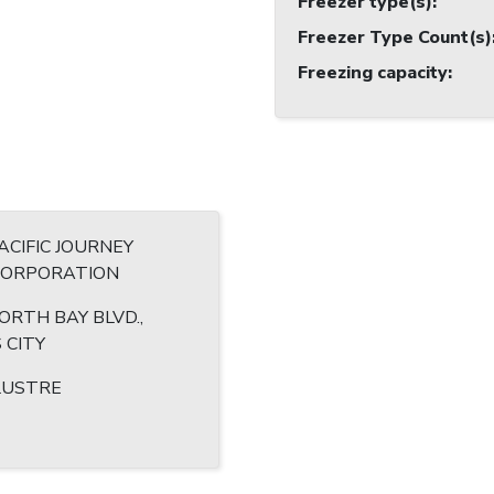
Freezer type(s)
:
Freezer Type Count(s)
Freezing capacity
:
CIFIC JOURNEY
 CORPORATION
ORTH BAY BLVD.,
 CITY
LUSTRE