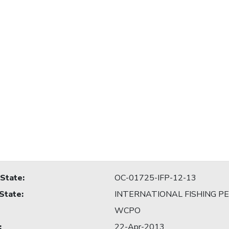
 State
:
OC-01725-IFP-12-13
 State
:
INTERNATIONAL FISHING P
WCPO
:
22-Apr-2013