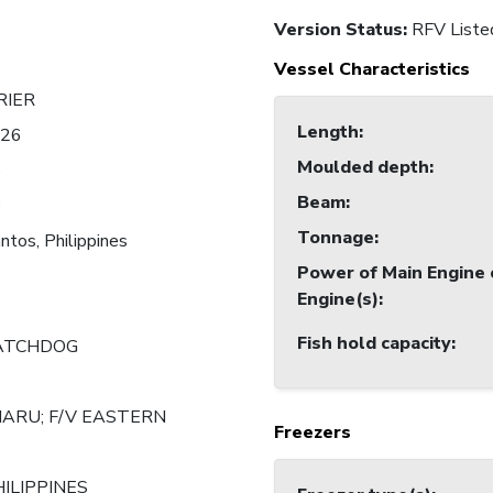
Version Status:
RFV Liste
Vessel Characteristics
RIER
Length
:
826
Moulded depth
:
3
Beam
:
3
Tonnage
:
ntos, Philippines
Power of Main Engine 
Engine(s)
:
Fish hold capacity
:
ATCHDOG
MARU; F/V EASTERN
Freezers
HILIPPINES