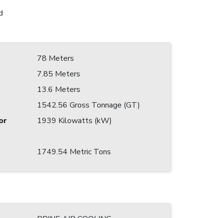
d
78 Meters
7.85 Meters
13.6 Meters
1542.56 Gross Tonnage (GT)
or
1939 Kilowatts (kW)
1749.54 Metric Tons