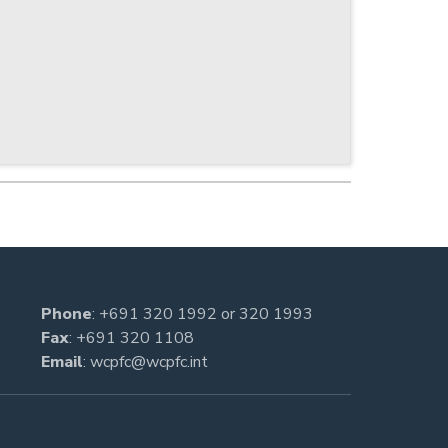
Phone
:
+691 320 1992
or
320 1993
Fax
: +691 320 1108
Email
:
wcpfc@wcpfc.int