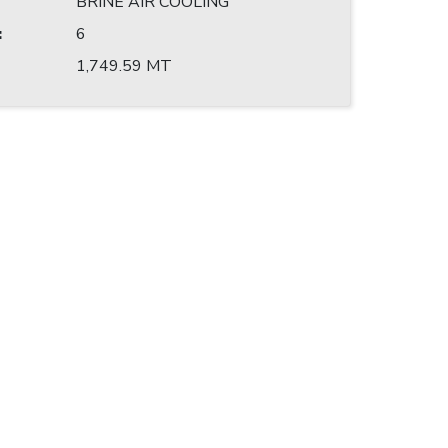
BRINE AIR COOLING
:
6
1,749.59 MT