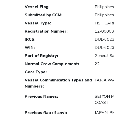
Vessel Flag
:
Philippines
Submitted by CCM
:
Philippines
Vessel Type
:
FISH CAR
Registration Number
:
12-0000
IRCS
:
DUL-602
WIN
:
DUL-602
Port of Registry
:
General Sa
Normal Crew Complement
:
22
Gear Type
:
Vessel Communication Types and
FARIA W
Numbers
:
Previous Names
:
SEI YOH 
COAST
Previous flag (if any)
:
JAPAN; P