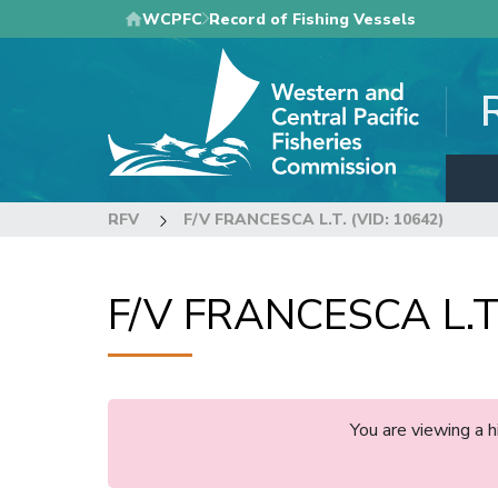
Skip
WCPFC
Record of Fishing Vessels
to
main
content
RFV
F/V FRANCESCA L.T. (VID: 10642)
F/V FRANCESCA L.T.
You are viewing a 