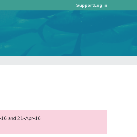
Log in
Support
pr-16 and 21-Apr-16