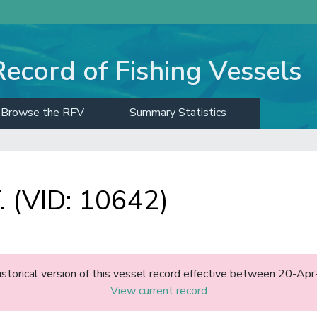
Record of Fishing Vessels
Browse the RFV
Summary Statistics
 (VID: 10642)
historical version of this vessel record effective between 20-A
View current record