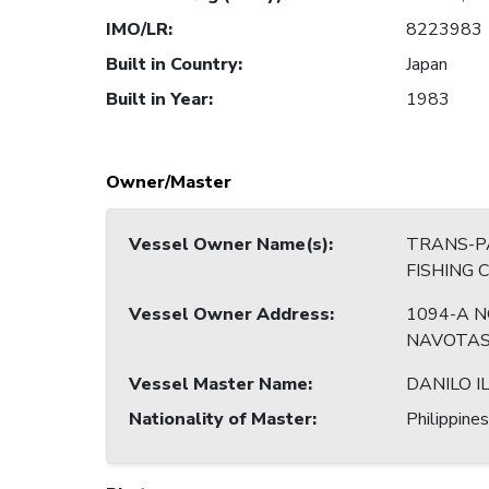
IMO/LR
:
8223983
Built in Country
:
Japan
Built in Year
:
1983
Owner/Master
Vessel Owner Name(s)
:
TRANS-PA
FISHING
Vessel Owner Address
:
1094-A N
NAVOTAS
Vessel Master Name
:
DANILO I
Nationality of Master
:
Philippines