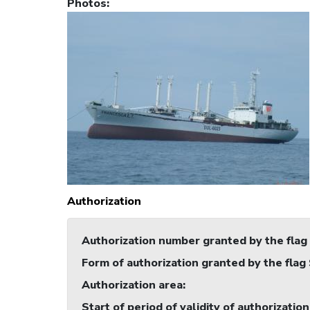
Photos
:
Authorization
Authorization number granted by the flag
Form of authorization granted by the flag
Authorization area
:
Start of period of validity of authorization