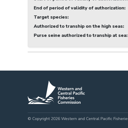
End of period of validity of authorization
:
Target species
:
Authorized to tranship on the high seas
:
Purse seine authorized to tranship at sea
:
© Copyright 2026 Western and Central Pacific Fisheri