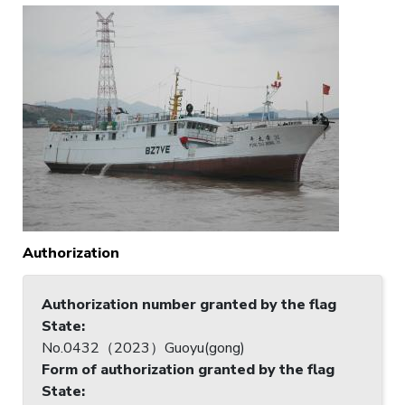
Authorization
Authorization number granted by the flag
State
:
No.0432（2023）Guoyu(gong)
Form of authorization granted by the flag
State
: