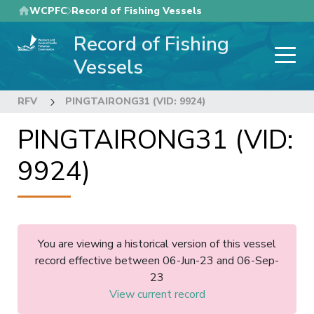
Skip
WCPFC
Record of Fishing Vessels
to
Record of Fishing
main
content
Vessels
RFV
PINGTAIRONG31 (VID: 9924)
PINGTAIRONG31 (VID:
9924)
You are viewing a historical version of this vessel
record effective between 06-Jun-23 and 06-Sep-
23
View current record