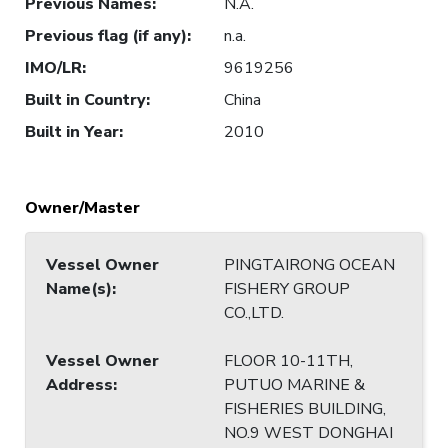
Previous Names
:
N.A.
Previous flag (if any)
:
n.a.
IMO/LR
:
9619256
Built in Country
:
China
Built in Year
:
2010
Owner/Master
Vessel Owner
PINGTAIRONG OCEAN
Name(s)
:
FISHERY GROUP
CO.,LTD.
Vessel Owner
FLOOR 10-11TH,
Address
:
PUTUO MARINE &
FISHERIES BUILDING,
NO.9 WEST DONGHAI