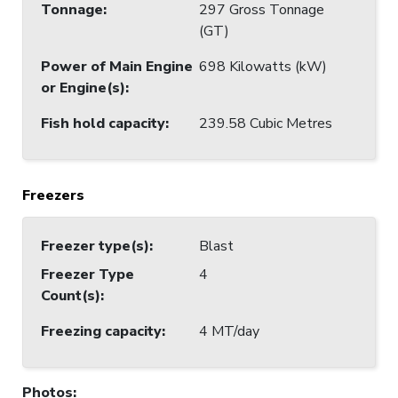
Tonnage
:
297 Gross Tonnage
(GT)
Power of Main Engine
698 Kilowatts (kW)
or Engine(s)
:
Fish hold capacity
:
239.58 Cubic Metres
Freezers
Freezer type(s)
:
Blast
Freezer Type
4
Count(s)
:
Freezing capacity
:
4 MT/day
Photos
: