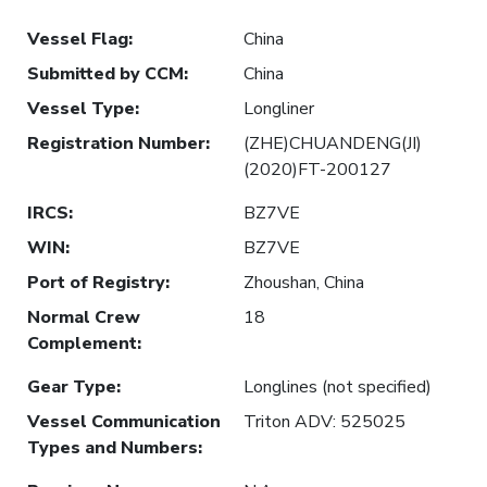
Vessel Flag
:
China
Submitted by CCM
:
China
Vessel Type
:
Longliner
Registration Number
:
(ZHE)CHUANDENG(JI)
(2020)FT-200127
IRCS
:
BZ7VE
WIN
:
BZ7VE
Port of Registry
:
Zhoushan, China
Normal Crew
18
Complement
:
Gear Type
:
Longlines (not specified)
Vessel Communication
Triton ADV: 525025
Types and Numbers
: