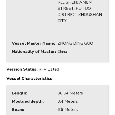
RD., SHENJIAMEN
STREET, PUTUO
DISTRICT, ZHOUSHAN
CITY
Vessel Master Name
:
ZHONG DING GUO
Nationality of Master
:
China
Version Status:
RFV Listed
Vessel Characteristics
Length
:
36.34 Meters
Moulded depth
:
3.4 Meters
Beam
:
6.6 Meters