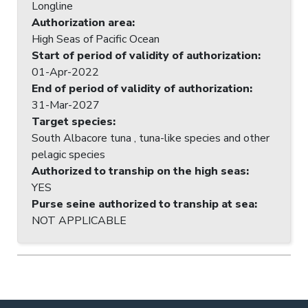
Longline
Authorization area
:
High Seas of Pacific Ocean
Start of period of validity of authorization
:
01-Apr-2022
End of period of validity of authorization
:
31-Mar-2027
Target species
:
South Albacore tuna , tuna-like species and other
pelagic species
Authorized to tranship on the high seas
:
YES
Purse seine authorized to tranship at sea
:
NOT APPLICABLE