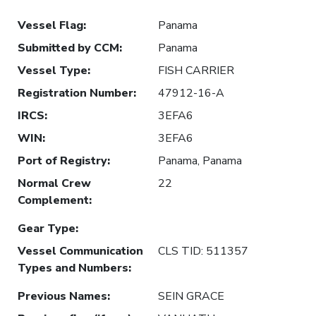
Vessel Flag
:
Panama
Submitted by CCM
:
Panama
Vessel Type
:
FISH CARRIER
Registration Number
:
47912-16-A
IRCS
:
3EFA6
WIN
:
3EFA6
Port of Registry
:
Panama, Panama
Normal Crew
22
Complement
:
Gear Type
:
Vessel Communication
CLS TID: 511357
Types and Numbers
:
Previous Names
:
SEIN GRACE