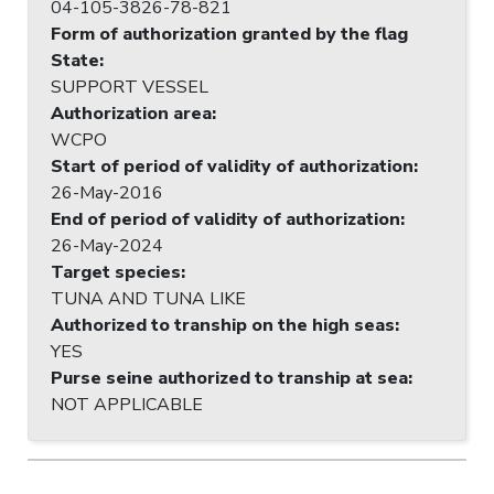
04-105-3826-78-821
Form of authorization granted by the flag
State
:
SUPPORT VESSEL
Authorization area
:
WCPO
Start of period of validity of authorization
:
26-May-2016
End of period of validity of authorization
:
26-May-2024
Target species
:
TUNA AND TUNA LIKE
Authorized to tranship on the high seas
:
YES
Purse seine authorized to tranship at sea
:
NOT APPLICABLE