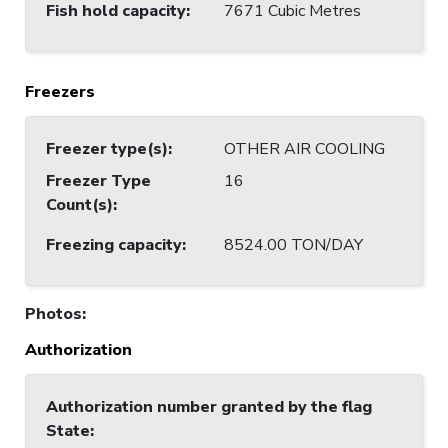
Fish hold capacity
:
7671 Cubic Metres
Freezers
Freezer type(s)
:
OTHER AIR COOLING
Freezer Type
16
Count(s)
:
Freezing capacity
:
8524.00 TON/DAY
Photos
:
Authorization
Authorization number granted by the flag
State
: