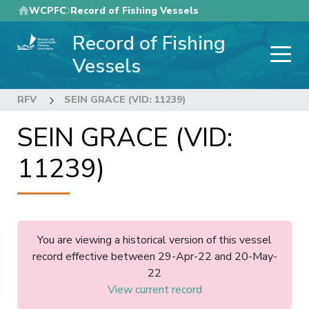
Skip
WCPFC
Record of Fishing Vessels
to
Record of Fishing
main
content
Vessels
RFV
SEIN GRACE (VID: 11239)
SEIN GRACE (VID:
11239)
You are viewing a historical version of this vessel
record effective between 29-Apr-22 and 20-May-
22
View current record