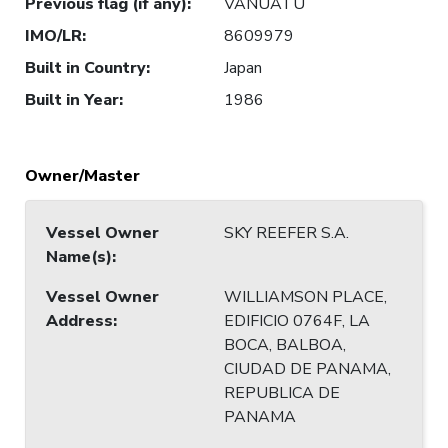
Previous flag (if any)
:
VANUATU
IMO/LR
:
8609979
Built in Country
:
Japan
Built in Year
:
1986
Owner/Master
Vessel Owner
SKY REEFER S.A.
Name(s)
:
Vessel Owner
WILLIAMSON PLACE,
Address
:
EDIFICIO 0764F, LA
BOCA, BALBOA,
CIUDAD DE PANAMA,
REPUBLICA DE
PANAMA