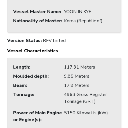
Vessel Master Name
:
YOON IN KYE
Nationality of Master
:
Korea (Republic of)
Version Status:
RFV Listed
Vessel Characteristics
Length
:
117.31 Meters
Moulded depth
:
9.85 Meters
Beam
:
17.8 Meters
Tonnage
:
4963 Gross Register
Tonnage (GRT)
Power of Main Engine
5150 Kilowatts (kW)
or Engine(s)
: