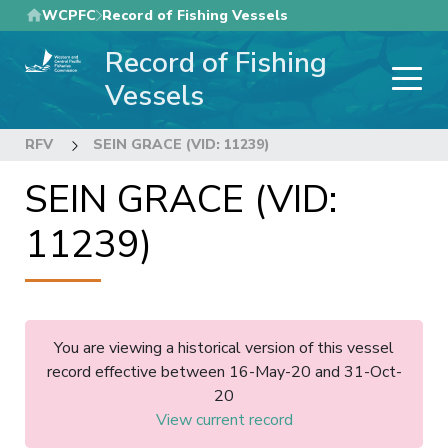
Skip
WCPFC
Record of Fishing Vessels
to
Record of Fishing
main
content
Vessels
RFV
SEIN GRACE (VID: 11239)
SEIN GRACE (VID:
11239)
You are viewing a historical version of this vessel
record effective between 16-May-20 and 31-Oct-
20
View current record