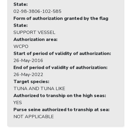
State
:
02-98-3806-102-585
Form of authorization granted by the flag
State
:
SUPPORT VESSEL
Authorization area
:
WCPO
Start of period of validity of authorization
:
26-May-2016
End of period of validity of authorization
:
26-May-2022
Target species
:
TUNA AND TUNA LIKE
Authorized to tranship on the high seas
:
YES
Purse seine authorized to tranship at sea
:
NOT APPLICABLE