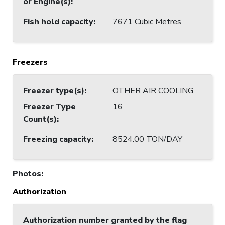
or Engine(s)
:
Fish hold capacity
:
7671 Cubic Metres
Freezers
Freezer type(s)
:
OTHER AIR COOLING
Freezer Type
16
Count(s)
:
Freezing capacity
:
8524.00 TON/DAY
Photos
:
Authorization
Authorization number granted by the flag