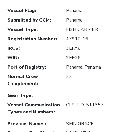
Vessel Flag
:
Panama
Submitted by CCM
:
Panama
Vessel Type
:
FISH CARRIER
Registration Number
:
47912-16
IRCS
:
3EFA6
WIN
:
3EFA6
Port of Registry
:
Panama, Panama
Normal Crew
22
Complement
:
Gear Type
:
Vessel Communication
CLS TID: 511357
Types and Numbers
:
Previous Names
:
SEIN GRACE