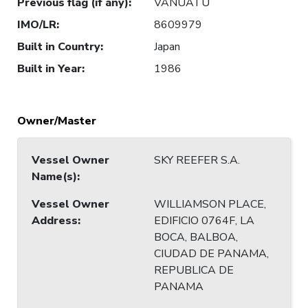
Previous flag (if any)
:
VANUATU
IMO/LR
:
8609979
Built in Country
:
Japan
Built in Year
:
1986
Owner/Master
Vessel Owner
SKY REEFER S.A.
Name(s)
:
Vessel Owner
WILLIAMSON PLACE,
Address
:
EDIFICIO 0764F, LA
BOCA, BALBOA,
CIUDAD DE PANAMA,
REPUBLICA DE
PANAMA