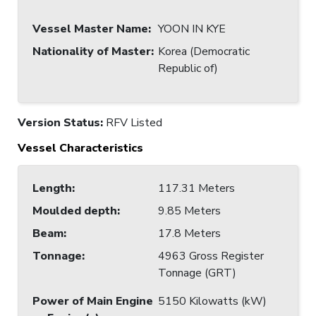
Vessel Master Name
:
YOON IN KYE
Nationality of Master
:
Korea (Democratic
Republic of)
Version Status:
RFV Listed
Vessel Characteristics
Length
:
117.31 Meters
Moulded depth
:
9.85 Meters
Beam
:
17.8 Meters
Tonnage
:
4963 Gross Register
Tonnage (GRT)
Power of Main Engine
5150 Kilowatts (kW)