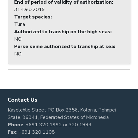
End of period of validity of authorization
:
31-Dec-2019
Target species
:
Tuna
Authorized to tranship on the high seas
:
NO
Purse seine authorized to tranship at sea
:
NO
Contact Us
Kaselehlie Street PO Box 2356, Kolonia, Pohnpei
State, 96941, Federated States of Micronesia
Phone
:
+691 320 1992
or
320 1993
Fax
: +691 320 1108