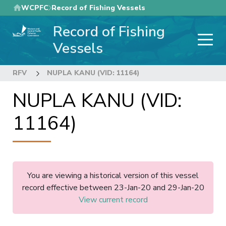
Skip
WCPFC
Record of Fishing Vessels
to
Record of Fishing
main
content
Vessels
RFV
NUPLA KANU (VID: 11164)
NUPLA KANU (VID:
11164)
You are viewing a historical version of this vessel
record effective between 23-Jan-20 and 29-Jan-20
View current record