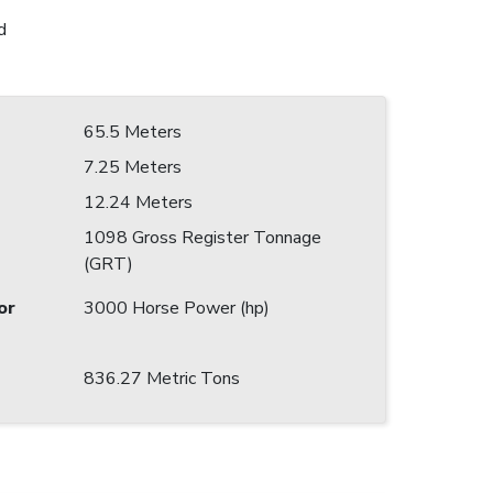
d
65.5 Meters
7.25 Meters
12.24 Meters
1098 Gross Register Tonnage
(GRT)
or
3000 Horse Power (hp)
836.27 Metric Tons