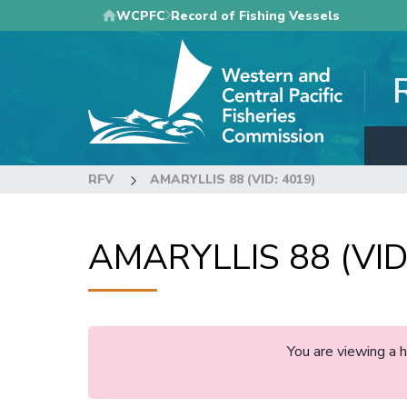
Skip
WCPFC
Record of Fishing Vessels
to
main
content
RFV
AMARYLLIS 88 (VID: 4019)
AMARYLLIS 88 (VID
You are viewing a 