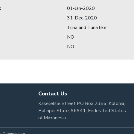
:
01-Jan-2020
31-Dec-2020
Tuna and Tuna like
NO
NO
Contact Us
Kaselehlie Street PO Box 2356, Kolonia,
Pohnpei State, 96941, Federated States
of Micronesia
es Commission