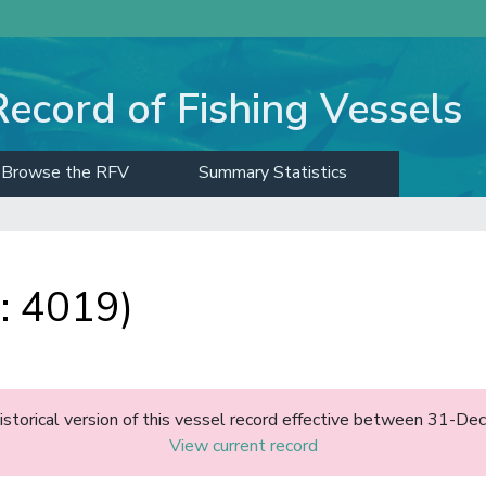
Record of Fishing Vessels
Browse the RFV
Summary Statistics
: 4019)
historical version of this vessel record effective between 31-D
View current record