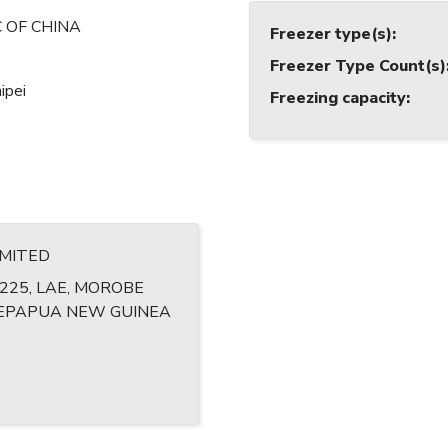
 OF CHINA
Freezer type(s)
:
Freezer Type Count(s)
ipei
Freezing capacity
:
IMITED
1225, LAE, MOROBE
EPAPUA NEW GUINEA