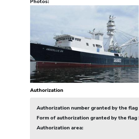
Photos
:
Authorization
Authorization number granted by the flag
Form of authorization granted by the flag
Authorization area
: