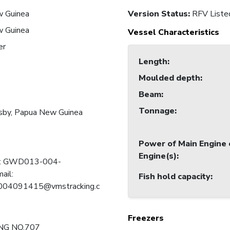
 Guinea
Version Status:
RFV Liste
 Guinea
Vessel Characteristics
er
Length
:
Moulded depth
:
Beam
:
Tonnage
:
sby, Papua New Guinea
Power of Main Engine 
Engine(s)
:
 C: GWD013-004-
ail:
Fish hold capacity
:
4091415@vmstracking.c
Freezers
NG NO.707