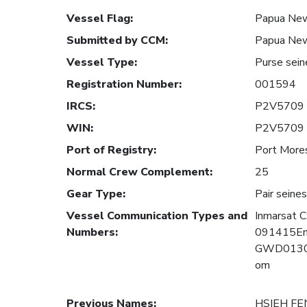
Vessel Flag
:
Papua New
Submitted by CCM
:
Papua New
Vessel Type
:
Purse sein
Registration Number
:
001594
IRCS
:
P2V5709
WIN
:
P2V5709
Port of Registry
:
Port More
Normal Crew Complement
:
25
Gear Type
:
Pair seines
Vessel Communication Types and
Inmarsat
Numbers
:
091415Em
GWD01300
om
Previous Names
:
HSIEH FE