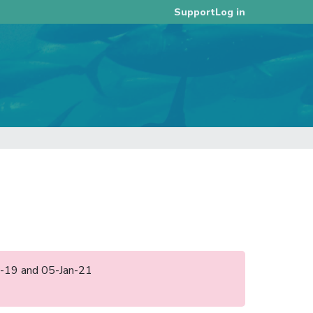
Log in
Support
ec-19 and 05-Jan-21