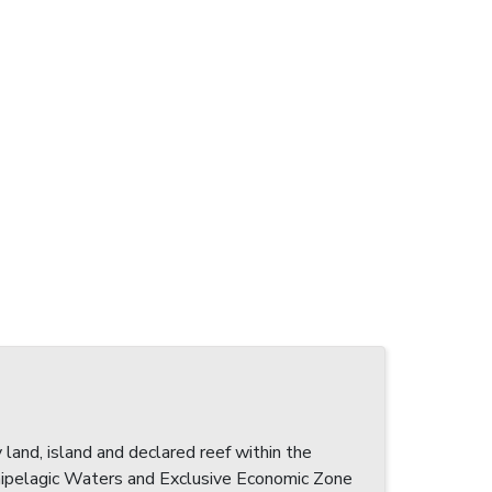
 land, island and declared reef within the
pelagic Waters and Exclusive Economic Zone