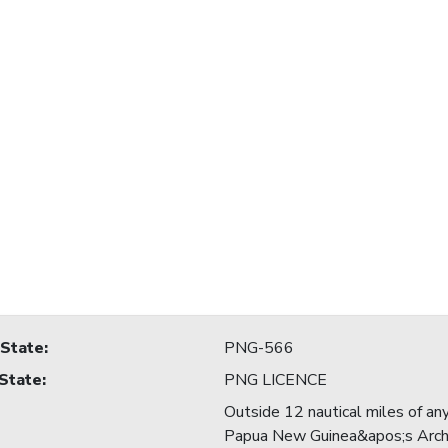
 State
:
PNG-566
 State
:
PNG LICENCE
Outside 12 nautical miles of any
Papua New Guinea&apos;s Archi