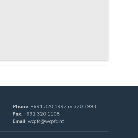
Phone
:
+691 320 1992
or
320 1993
Fax
: +691 320 1108
Email
:
wcpfc@wcpfc.int