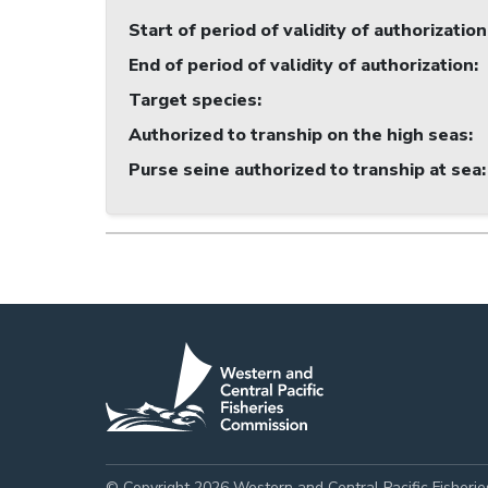
Start of period of validity of authorization
End of period of validity of authorization
:
Target species
:
Authorized to tranship on the high seas
:
Purse seine authorized to tranship at sea
:
© Copyright 2026 Western and Central Pacific Fisheri