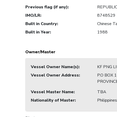
Previous flag (if any)
:
REPUBLIC
IMO/LR
:
8748529
Built in Country
:
Chinese Ta
Built in Year
:
1988
Owner/Master
Vessel Owner Name(s)
:
KF PNG L
Vessel Owner Address
:
P.O BOX 
PROVINC
Vessel Master Name
:
TBA
Nationality of Master
:
Philippines