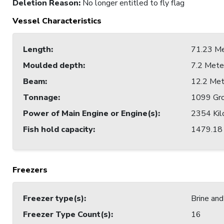
Deletion Reason
:
No longer entitled to fly flag
Vessel Characteristics
Length
:
71.23 Me
Moulded depth
:
7.2 Mete
Beam
:
12.2 Met
Tonnage
:
1099 Gro
Power of Main Engine or Engine(s)
:
2354 Kil
Fish hold capacity
:
1479.18 
Freezers
Freezer type(s)
:
Brine and
Freezer Type Count(s)
:
16