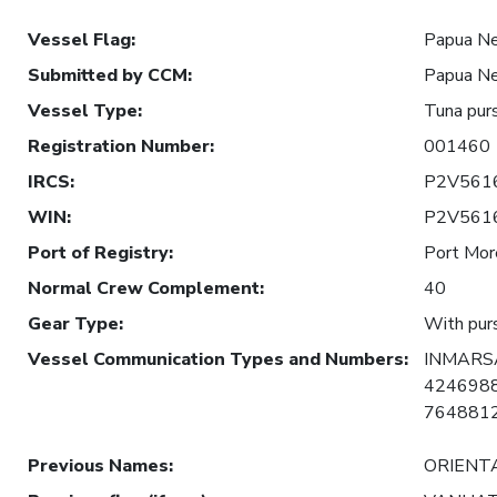
Vessel Flag
:
Papua N
Submitted by CCM
:
Papua N
Vessel Type
:
Tuna purs
Registration Number
:
001460
IRCS
:
P2V561
WIN
:
P2V561
Port of Registry
:
Port Mor
Normal Crew Complement
:
40
Gear Type
:
With purs
Vessel Communication Types and Numbers
:
INMARSA
4246988
7648812
Previous Names
:
ORIENT