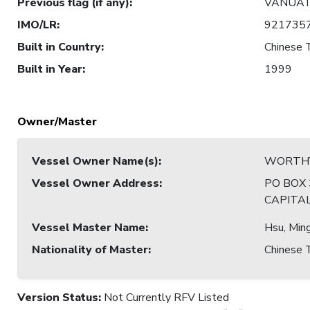
Previous flag (if any)
:
VANUA
IMO/LR
:
921735
Built in Country
:
Chinese T
Built in Year
:
1999
Owner/Master
Vessel Owner Name(s)
:
WORTHY
Vessel Owner Address
:
PO BOX
CAPITA
Vessel Master Name
:
Hsu, Min
Nationality of Master
:
Chinese T
Version Status:
Not Currently RFV Listed