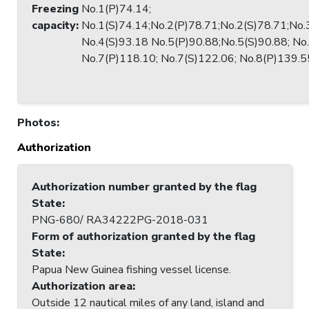
Freezing
No.1(P)74.14;
capacity
:
No.1(S)74.14;No.2(P)78.71;No.2(S)78.71;No.
No.4(S)93.18 No.5(P)90.88;No.5(S)90.88; No
No.7(P)118.10; No.7(S)122.06; No.8(P)139.5
Photos
:
Authorization
Authorization number granted by the flag
State
:
PNG-680/ RA34222PG-2018-031
Form of authorization granted by the flag
State
:
Papua New Guinea fishing vessel license.
Authorization area
:
Outside 12 nautical miles of any land, island and