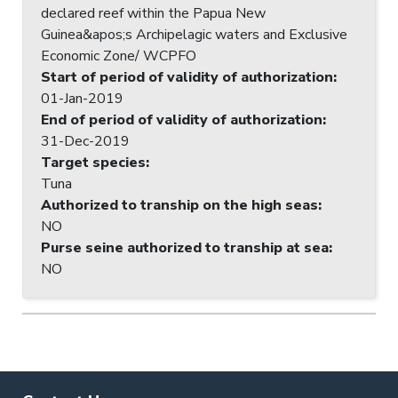
declared reef within the Papua New
Guinea&apos;s Archipelagic waters and Exclusive
Economic Zone/ WCPFO
Start of period of validity of authorization
:
01-Jan-2019
End of period of validity of authorization
:
31-Dec-2019
Target species
:
Tuna
Authorized to tranship on the high seas
:
NO
Purse seine authorized to tranship at sea
:
NO