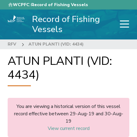
Skip
WCPFC
Record of Fishing Vessels
to
Record of Fishing
main
content
Vessels
RFV
ATUN PLANTI (VID: 4434)
ATUN PLANTI (VID:
4434)
You are viewing a historical version of this vessel
record effective between 29-Aug-19 and 30-Aug-
19
View current record