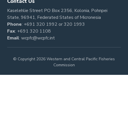
Contact Us
Kaselehlie Street PO Box 2356, Kolonia, Pohnpei
State, 96941, Federated States of Micronesia
Phone
:
+691 320 1992
or
320 1993
Fax
: +691 320 1108
Email
:
wcpfc@wcpfc.int
© Copyright 2026 Western and Central Pacific Fisheries
Commission