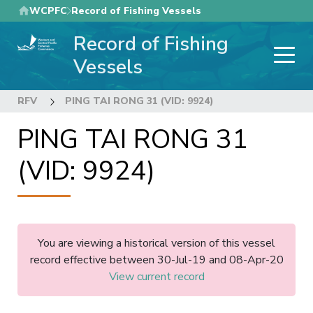
Skip
WCPFC
Record of Fishing Vessels
to
Record of Fishing
main
content
Vessels
RFV
PING TAI RONG 31 (VID: 9924)
PING TAI RONG 31
(VID: 9924)
You are viewing a historical version of this vessel
record effective between 30-Jul-19 and 08-Apr-20
View current record