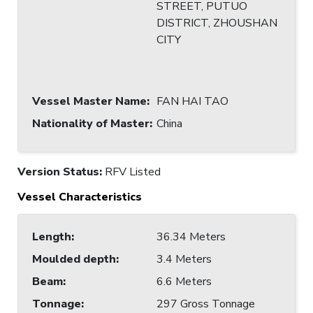
STREET, PUTUO
DISTRICT, ZHOUSHAN
CITY
Vessel Master Name
:
FAN HAI TAO
Nationality of Master
:
China
Version Status:
RFV Listed
Vessel Characteristics
Length
:
36.34 Meters
Moulded depth
:
3.4 Meters
Beam
:
6.6 Meters
Tonnage
:
297 Gross Tonnage