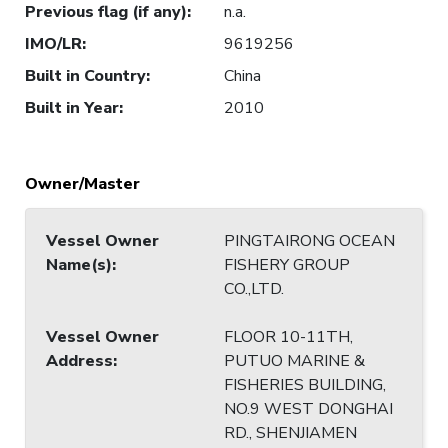
Previous flag (if any)
:
n.a.
IMO/LR
:
9619256
Built in Country
:
China
Built in Year
:
2010
Owner/Master
Vessel Owner
PINGTAIRONG OCEAN
Name(s)
:
FISHERY GROUP
CO.,LTD.
Vessel Owner
FLOOR 10-11TH,
Address
:
PUTUO MARINE &
FISHERIES BUILDING,
NO.9 WEST DONGHAI
RD., SHENJIAMEN