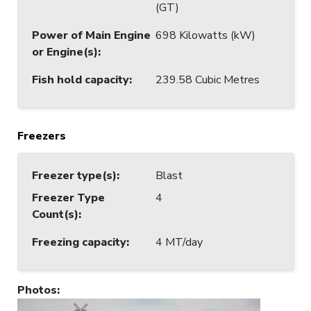
(GT)
Power of Main Engine
698 Kilowatts (kW)
or Engine(s)
:
Fish hold capacity
:
239.58 Cubic Metres
Freezers
Freezer type(s)
:
Blast
Freezer Type
4
Count(s)
:
Freezing capacity
:
4 MT/day
Photos
: