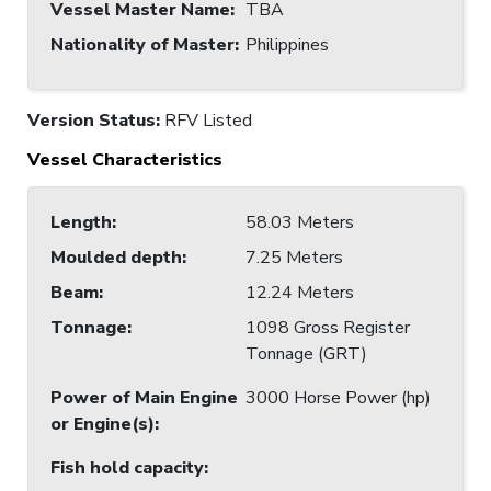
Vessel Master Name
:
TBA
Nationality of Master
:
Philippines
Version Status:
RFV Listed
Vessel Characteristics
Length
:
58.03 Meters
Moulded depth
:
7.25 Meters
Beam
:
12.24 Meters
Tonnage
:
1098 Gross Register
Tonnage (GRT)
Power of Main Engine
3000 Horse Power (hp)
or Engine(s)
:
Fish hold capacity
: