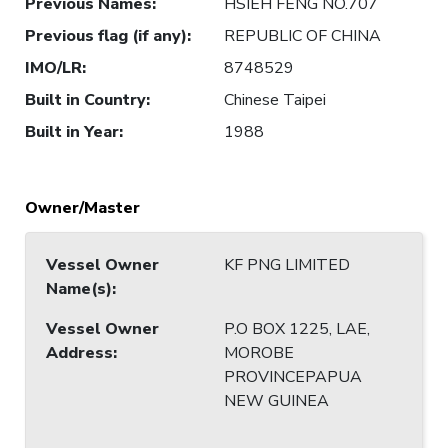
Previous Names
:
HSIEH FENG NO.707
Previous flag (if any)
:
REPUBLIC OF CHINA
IMO/LR
:
8748529
Built in Country
:
Chinese Taipei
Built in Year
:
1988
Owner/Master
Vessel Owner
KF PNG LIMITED
Name(s)
:
Vessel Owner
P.O BOX 1225, LAE,
Address
:
MOROBE
PROVINCEPAPUA
NEW GUINEA