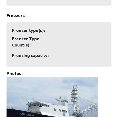
Freezers
Freezer type(s)
:
Freezer Type
Count(s)
:
Freezing capacity
:
Photos
: