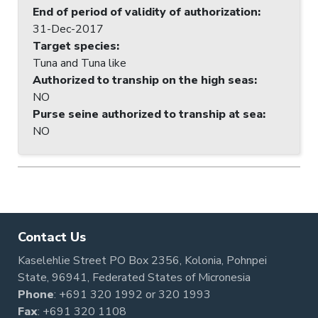
End of period of validity of authorization
:
31-Dec-2017
Target species
:
Tuna and Tuna like
Authorized to tranship on the high seas
:
NO
Purse seine authorized to tranship at sea
:
NO
Contact Us
Kaselehlie Street PO Box 2356, Kolonia, Pohnpei
State, 96941, Federated States of Micronesia
Phone
:
+691 320 1992
or
320 1993
Fax
: +691 320 1108