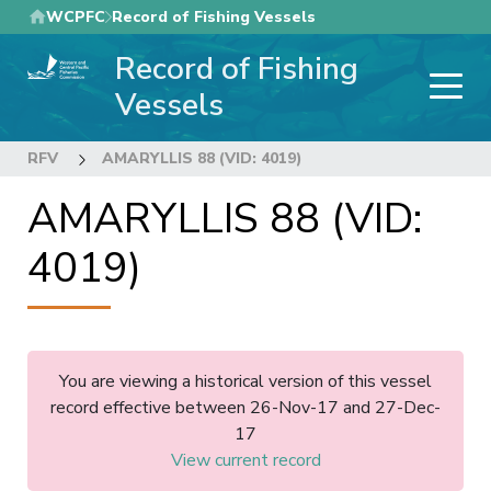
Skip
WCPFC
Record of Fishing Vessels
to
Record of Fishing
main
content
Vessels
RFV
AMARYLLIS 88 (VID: 4019)
AMARYLLIS 88 (VID:
4019)
You are viewing a historical version of this vessel
record effective between 26-Nov-17 and 27-Dec-
17
View current record