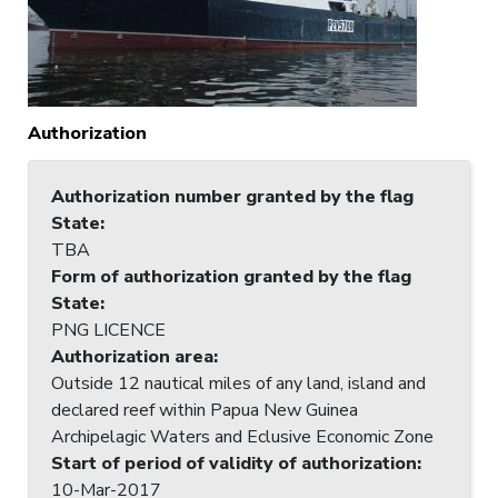
Authorization
Authorization number granted by the flag
State
:
TBA
Form of authorization granted by the flag
State
:
PNG LICENCE
Authorization area
:
Outside 12 nautical miles of any land, island and
declared reef within Papua New Guinea
Archipelagic Waters and Eclusive Economic Zone
Start of period of validity of authorization
:
10-Mar-2017