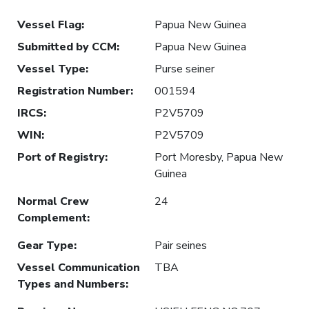
Vessel Flag
:
Papua New Guinea
Submitted by CCM
:
Papua New Guinea
Vessel Type
:
Purse seiner
Registration Number
:
001594
IRCS
:
P2V5709
WIN
:
P2V5709
Port of Registry
:
Port Moresby, Papua New
Guinea
Normal Crew
24
Complement
:
Gear Type
:
Pair seines
Vessel Communication
TBA
Types and Numbers
: