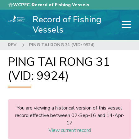
Skip
WCPFC
Record of Fishing Vessels
to
Record of Fishing
main
content
Vessels
RFV
PING TAI RONG 31 (VID: 9924)
PING TAI RONG 31
(VID: 9924)
You are viewing a historical version of this vessel
record effective between 02-Sep-16 and 14-Apr-
17
View current record