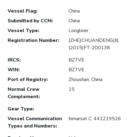
Vessel Flag
:
China
Submitted by CCM
:
China
Vessel Type
:
Longliner
Registration Number
:
(ZHE)CHUANDENG(JI)
(2015)FT-200138
IRCS
:
BZ7VE
WIN
:
BZ7VE
Port of Registry
:
Zhoushan, China
Normal Crew
15
Complement
:
Gear Type
:
Vessel Communication
Inmarsat C: 441219526
Types and Numbers
: