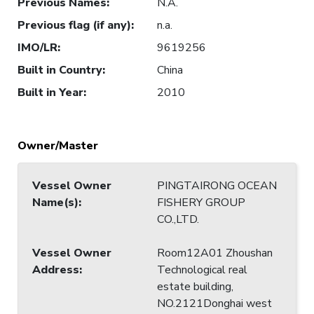
Previous Names
:
N.A.
Previous flag (if any)
:
n.a.
IMO/LR
:
9619256
Built in Country
:
China
Built in Year
:
2010
Owner/Master
Vessel Owner
PINGTAIRONG OCEAN
Name(s)
:
FISHERY GROUP
CO.,LTD.
Vessel Owner
Room12A01 Zhoushan
Address
:
Technological real
estate building,
NO.2121Donghai west