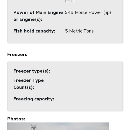
(GT)
Power of Main Engine
949 Horse Power (hp)
or Engine(s)
:
Fish hold capacity
:
5 Metric Tons
Freezers
Freezer type(s)
:
Freezer Type
Count(s)
:
Freezing capacity
:
Photos
: