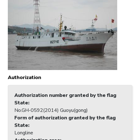
Authorization
Authorization number granted by the flag
State
:
No.GH-0592(2014) Guoyu(gong)
Form of authorization granted by the flag
State
:
Longline