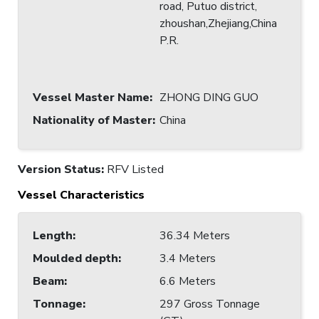
road, Putuo district,
zhoushan,Zhejiang,China
P.R.
Vessel Master Name
:
ZHONG DING GUO
Nationality of Master
:
China
Version Status:
RFV Listed
Vessel Characteristics
Length
:
36.34 Meters
Moulded depth
:
3.4 Meters
Beam
:
6.6 Meters
Tonnage
:
297 Gross Tonnage