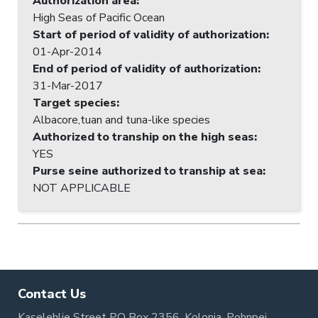
Authorization area
:
High Seas of Pacific Ocean
Start of period of validity of authorization
:
01-Apr-2014
End of period of validity of authorization
:
31-Mar-2017
Target species
:
Albacore,tuan and tuna-like species
Authorized to tranship on the high seas
:
YES
Purse seine authorized to tranship at sea
:
NOT APPLICABLE
Contact Us
Kaselehlie Street PO Box 2356, Kolonia, Pohnpei