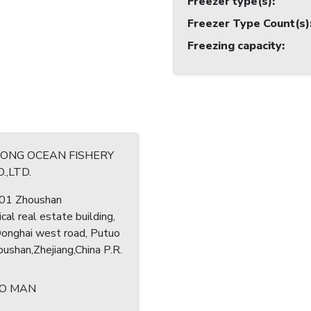
Freezer type(s)
:
Freezer Type Count(s)
Freezing capacity
:
RONG OCEAN FISHERY
.,LTD.
1 Zhoushan
cal real estate building,
nghai west road, Putuo
houshan,Zhejiang,China P.R.
O MAN