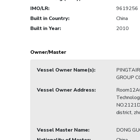
IMO/LR
:
9619256
Built in Country
:
China
Built in Year
:
2010
Owner/Master
Vessel Owner Name(s)
:
PINGTAI
GROUP CO
Vessel Owner Address
:
Room12A0
Technologi
NO.2121Do
district, z
Vessel Master Name
:
DONG GU