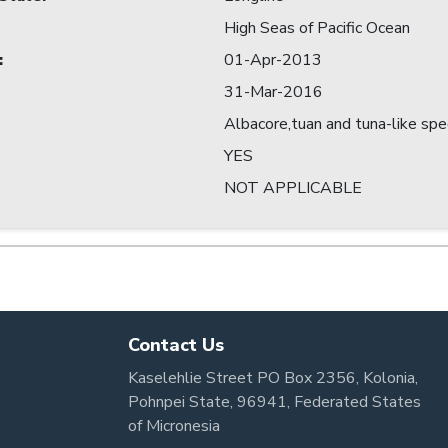
High Seas of Pacific Ocean
:
01-Apr-2013
31-Mar-2016
Albacore,tuan and tuna-like spe
YES
NOT APPLICABLE
Contact Us
Kaselehlie Street PO Box 2356, Kolonia,
Pohnpei State, 96941, Federated States
of Micronesia