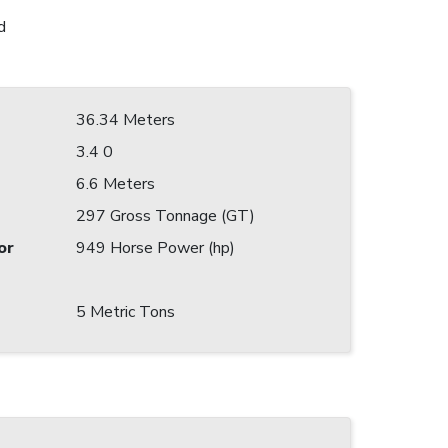
d
36.34 Meters
3.4 0
6.6 Meters
297 Gross Tonnage (GT)
or
949 Horse Power (hp)
5 Metric Tons