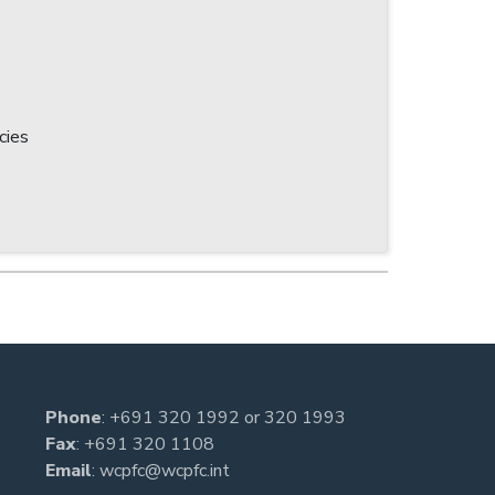
cies
Phone
:
+691 320 1992
or
320 1993
Fax
: +691 320 1108
Email
:
wcpfc@wcpfc.int