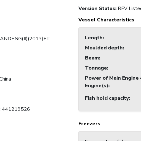
Version Status:
RFV Liste
Vessel Characteristics
Length
:
ANDENG(JI)(2013)FT-
Moulded depth
:
Beam
:
Tonnage
:
Power of Main Engine 
China
Engine(s)
:
Fish hold capacity
:
C: 441219526
Freezers