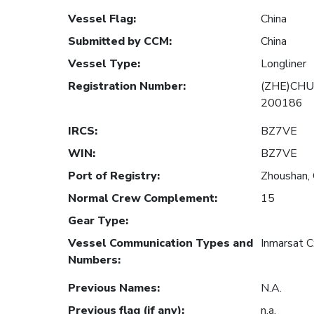
Vessel Flag
:
China
Submitted by CCM
:
China
Vessel Type
:
Longliner
Registration Number
:
(ZHE)CHU
200186
IRCS
:
BZ7VE
WIN
:
BZ7VE
Port of Registry
:
Zhoushan, 
Normal Crew Complement
:
15
Gear Type
:
Vessel Communication Types and
Inmarsat 
Numbers
:
Previous Names
:
N.A.
Previous flag (if any)
:
n.a.