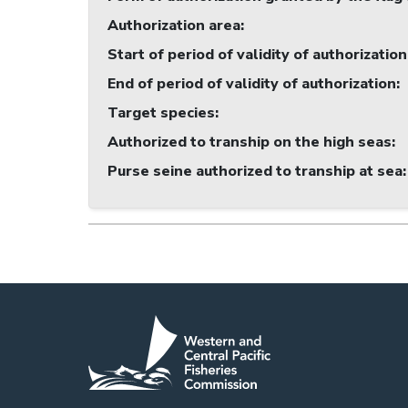
Authorization area
:
Start of period of validity of authorization
End of period of validity of authorization
:
Target species
:
Authorized to tranship on the high seas
:
Purse seine authorized to tranship at sea
: