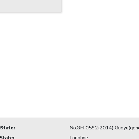
 State
:
No.GH-0592(2014) Guoyu(gon
 State
:
Longline