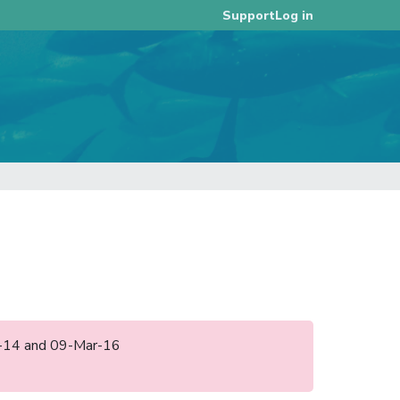
Log in
Support
ec-14 and 09-Mar-16