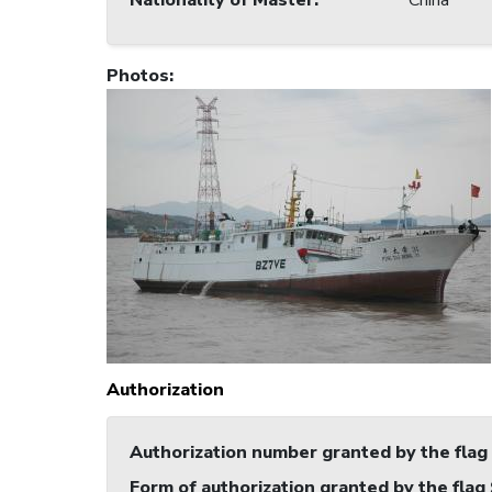
Nationality of Master
:
China
Photos
:
Authorization
Authorization number granted by the flag
Form of authorization granted by the flag