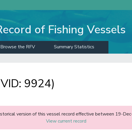
Record of Fishing Vessels
Browse the RFV
Summary Statistics
VID: 9924)
historical version of this vessel record effective between 19-D
View current record