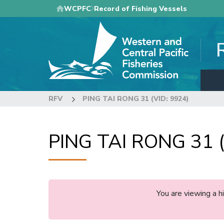
Skip
WCPFC
Record of Fishing Vessels
to
main
content
RFV
PING TAI RONG 31 (VID: 9924)
PING TAI RONG 31 (
You are viewing a 