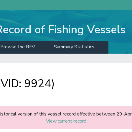
Record of Fishing Vessels
Browse the RFV
Summary Statistics
VID: 9924)
historical version of this vessel record effective between 29-A
View current record