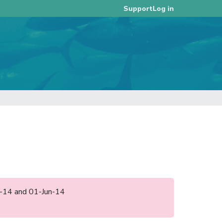
Log in
Support
pr-14 and 01-Jun-14