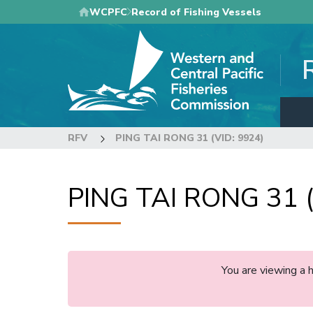
Skip
WCPFC
Record of Fishing Vessels
to
main
content
RFV
PING TAI RONG 31 (VID: 9924)
PING TAI RONG 31 (
You are viewing a 