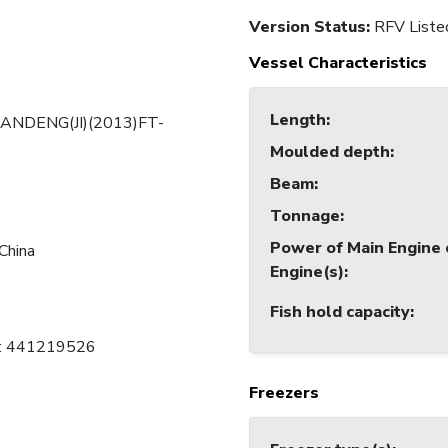
Version Status:
RFV Liste
Vessel Characteristics
Length
:
ANDENG(JI)(2013)FT-
Moulded depth
:
Beam
:
Tonnage
:
Power of Main Engine 
China
Engine(s)
:
Fish hold capacity
:
C: 441219526
Freezers