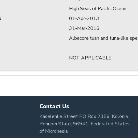
High Seas of Pacific Ocean
:
01-Apr-2013
31-Mar-2016
Albacore,tuan and tuna-like spe
NOT APPLICABLE
Contact Us
Kaselehlie Street PO Box 2356, Kolonia,
Pohnpei State, 96941, Federated States
of Micronesia