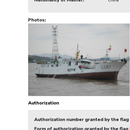
Nationality of Master
:
China
Photos
:
Authorization
Authorization number granted by the flag
Form of authorization granted by the flag