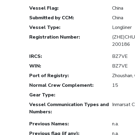
Vessel Flag
:
China
Submitted by CCM
:
China
Vessel Type
:
Longliner
Registration Number
:
(ZHE)CHU
200186
IRCS
:
BZ7VE
WIN
:
BZ7VE
Port of Registry
:
Zhoushan, 
Normal Crew Complement
:
15
Gear Type
:
Vessel Communication Types and
Inmarsat 
Numbers
:
Previous Names
:
n.a.
Previous flag (if any)
:
n.a.