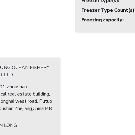
Freezer type(s)
:
Freezer Type Count(s)
Freezing capacity
:
RONG OCEAN FISHERY
.,LTD.
1 Zhoushan
cal real estate building,
nghai west road, Putuo
houshan,Zhejiang,China P.R.
N LONG