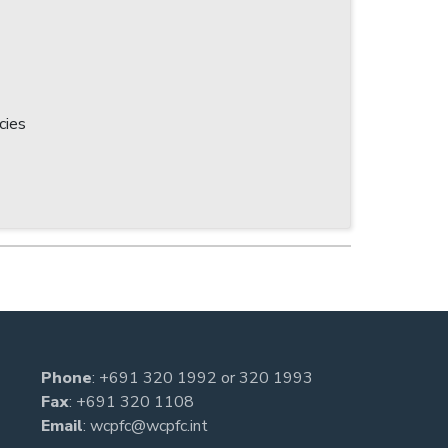
cies
Phone
:
+691 320 1992
or
320 1993
Fax
: +691 320 1108
Email
:
wcpfc@wcpfc.int