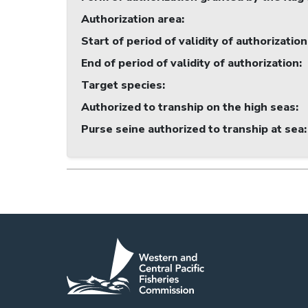
Authorization area
:
Start of period of validity of authorization
End of period of validity of authorization
:
Target species
:
Authorized to tranship on the high seas
:
Purse seine authorized to tranship at sea
: