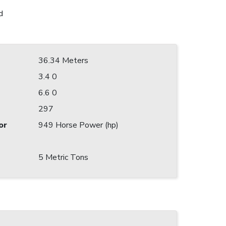
d
36.34 Meters
3.4 0
6.6 0
297
or
949 Horse Power (hp)
5 Metric Tons