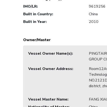
IMO/LR
:
9619256
Built in Country
:
China
Built in Year
:
2010
Owner/Master
Vessel Owner Name(s)
:
PINGTAI
GROUP CO
Vessel Owner Address
:
Room12A0
Technologi
NO.2121Do
district, z
Vessel Master Name
:
FANG XIA