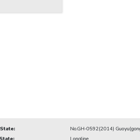
 State
:
No.GH-0592(2014) Guoyu(gon
 State
:
Longline