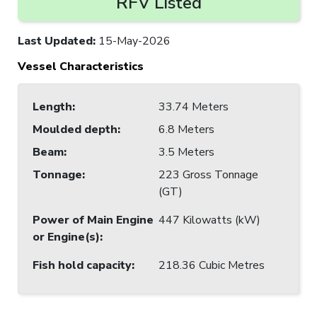
RFV Listed
Last Updated
:
15-May-2026
Vessel Characteristics
Length
:
33.74 Meters
Moulded depth
:
6.8 Meters
Beam
:
3.5 Meters
Tonnage
:
223 Gross Tonnage
(GT)
Power of Main Engine
447 Kilowatts (kW)
or Engine(s)
:
Fish hold capacity
:
218.36 Cubic Metres