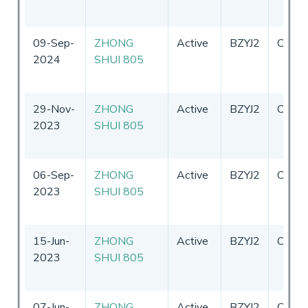
09-Sep-
ZHONG
Active
BZYJ2
China
2024
SHUI 805
29-Nov-
ZHONG
Active
BZYJ2
China
2023
SHUI 805
06-Sep-
ZHONG
Active
BZYJ2
China
2023
SHUI 805
15-Jun-
ZHONG
Active
BZYJ2
China
2023
SHUI 805
07-Jun-
ZHONG
Active
BZYJ2
China