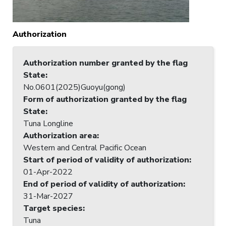
Authorization
Authorization number granted by the flag
State
:
No.0601(2025)Guoyu(gong)
Form of authorization granted by the flag
State
:
Tuna Longline
Authorization area
:
Western and Central Pacific Ocean
Start of period of validity of authorization
:
01-Apr-2022
End of period of validity of authorization
:
31-Mar-2027
Target species
:
Tuna