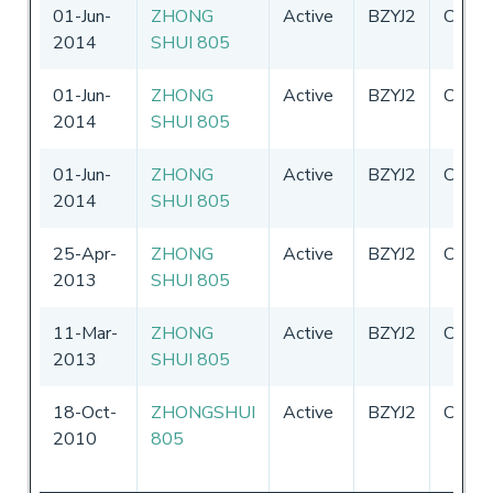
01-Jun-
ZHONG
Active
BZYJ2
China
2014
SHUI 805
01-Jun-
ZHONG
Active
BZYJ2
China
2014
SHUI 805
01-Jun-
ZHONG
Active
BZYJ2
China
2014
SHUI 805
25-Apr-
ZHONG
Active
BZYJ2
China
2013
SHUI 805
11-Mar-
ZHONG
Active
BZYJ2
China
2013
SHUI 805
18-Oct-
ZHONGSHUI
Active
BZYJ2
China
2010
805