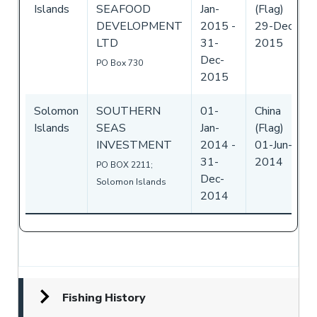
Islands
SEAFOOD
Jan-
(Flag)
DEVELOPMENT
2015
-
29-Dec-
LTD
31-
2015
Dec-
PO Box 730
2015
Solomon
SOUTHERN
01-
China
Islands
SEAS
Jan-
(Flag)
INVESTMENT
2014
-
01-Jun-
31-
2014
PO BOX 2211;
Dec-
Solomon Islands
2014
Fishing History