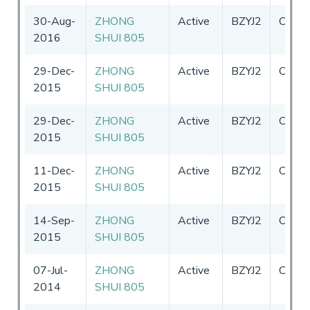
30-Aug-
ZHONG
Active
BZYJ2
China
2016
SHUI 805
29-Dec-
ZHONG
Active
BZYJ2
China
2015
SHUI 805
29-Dec-
ZHONG
Active
BZYJ2
China
2015
SHUI 805
11-Dec-
ZHONG
Active
BZYJ2
China
2015
SHUI 805
14-Sep-
ZHONG
Active
BZYJ2
China
2015
SHUI 805
07-Jul-
ZHONG
Active
BZYJ2
China
2014
SHUI 805