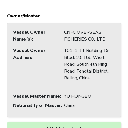
Owner/Master
Vessel Owner
CNFC OVERSEAS
Name(s)
:
FISHERIES CO., LTD
Vessel Owner
101, 1-11 Building 19,
Address
:
Block18, 188 West
Road, South 4th Ring
Road, Fengtai District,
Beijing, China
Vessel Master Name
:
YU HONGBO
Nationality of Master
:
China