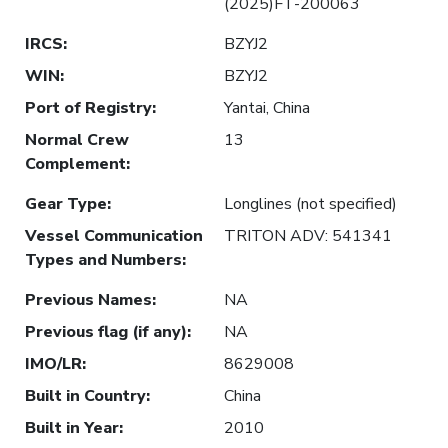
(2025)FT-200063
IRCS
:
BZYJ2
WIN
:
BZYJ2
Port of Registry
:
Yantai, China
Normal Crew
13
Complement
:
Gear Type
:
Longlines (not specified)
Vessel Communication
TRITON ADV: 541341
Types and Numbers
:
Previous Names
:
NA
Previous flag (if any)
:
NA
IMO/LR
:
8629008
Built in Country
:
China
Built in Year
:
2010