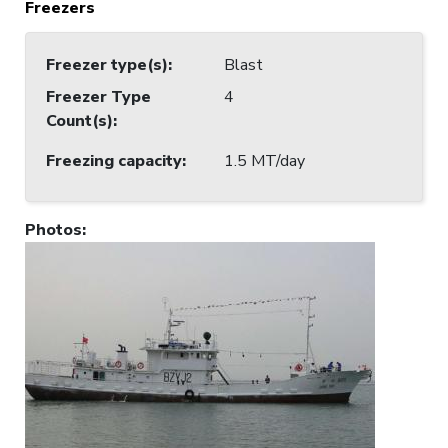
Freezers
Freezer type(s)
:
Blast
Freezer Type
4
Count(s)
:
Freezing capacity
:
1.5 MT/day
Photos
: