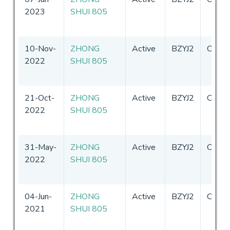
2023
SHUI 805
10-Nov-
ZHONG
Active
BZYJ2
China
2022
SHUI 805
21-Oct-
ZHONG
Active
BZYJ2
China
2022
SHUI 805
31-May-
ZHONG
Active
BZYJ2
China
2022
SHUI 805
04-Jun-
ZHONG
Active
BZYJ2
China
2021
SHUI 805