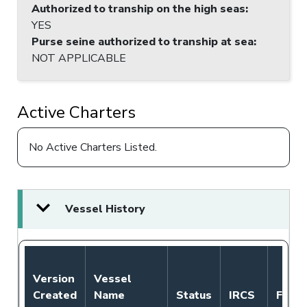
Authorized to tranship on the high seas
:
YES
Purse seine authorized to tranship at sea
:
NOT APPLICABLE
Active Charters
No Active Charters Listed.
Vessel History
Version
Vessel
Created
Name
Status
IRCS
Flag