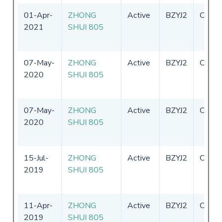
01-Apr-
ZHONG
Active
BZYJ2
China
2021
SHUI 805
07-May-
ZHONG
Active
BZYJ2
China
2020
SHUI 805
07-May-
ZHONG
Active
BZYJ2
China
2020
SHUI 805
15-Jul-
ZHONG
Active
BZYJ2
China
2019
SHUI 805
11-Apr-
ZHONG
Active
BZYJ2
China
2019
SHUI 805