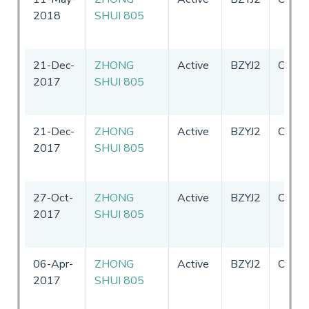
2018
SHUI 805
21-Dec-
ZHONG
Active
BZYJ2
China
2017
SHUI 805
21-Dec-
ZHONG
Active
BZYJ2
China
2017
SHUI 805
27-Oct-
ZHONG
Active
BZYJ2
China
2017
SHUI 805
06-Apr-
ZHONG
Active
BZYJ2
China
2017
SHUI 805