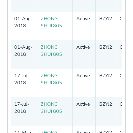
01-Aug-
ZHONG
Active
BZYJ2
China
2018
SHUI 805
01-Aug-
ZHONG
Active
BZYJ2
China
2018
SHUI 805
17-Jul-
ZHONG
Active
BZYJ2
China
2018
SHUI 805
17-Jul-
ZHONG
Active
BZYJ2
China
2018
SHUI 805
11-May-
ZHONG
Active
BZYJ2
China