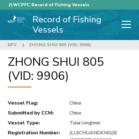
Skip
WCPFC
Record of Fishing Vessels
to
Record of Fishing
main
content
Vessels
RFV
ZHONG SHUI 805 (VID: 9906)
ZHONG SHUI 805
(VID: 9906)
Vessel Flag
:
China
Submitted by CCM
:
China
Vessel Type
:
Tuna longliner
Registration Number
:
(LU)CHUANDENG(JI)