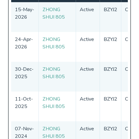
15-May-
ZHONG
Active
BZYJ2
China
2026
SHUI 805
24-Apr-
ZHONG
Active
BZYJ2
China
2026
SHUI 805
30-Dec-
ZHONG
Active
BZYJ2
China
2025
SHUI 805
11-Oct-
ZHONG
Active
BZYJ2
China
2025
SHUI 805
07-Nov-
ZHONG
Active
BZYJ2
China
2024
SHUI 805