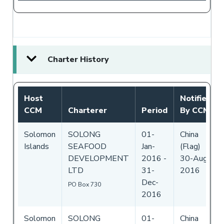
Charter History
Host
Notified
CCM
Charterer
Period
By CCM
Solomon
SOLONG
01-
China
Islands
SEAFOOD
Jan-
(Flag)
DEVELOPMENT
2016
-
30-Aug-
LTD
31-
2016
Dec-
PO Box 730
2016
Solomon
SOLONG
01-
China