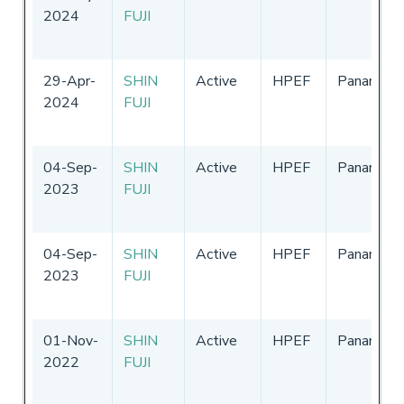
2024
FUJI
29-Apr-
SHIN
Active
HPEF
Panama
2024
FUJI
04-Sep-
SHIN
Active
HPEF
Panama
2023
FUJI
04-Sep-
SHIN
Active
HPEF
Panama
2023
FUJI
01-Nov-
SHIN
Active
HPEF
Panama
2022
FUJI