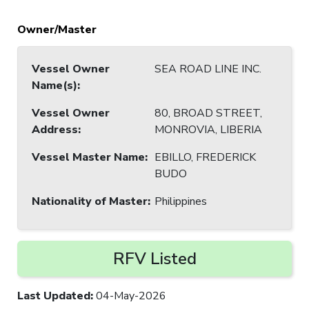
Owner/Master
Vessel Owner
SEA ROAD LINE INC.
Name(s)
:
Vessel Owner
80, BROAD STREET,
Address
:
MONROVIA, LIBERIA
Vessel Master Name
:
EBILLO, FREDERICK
BUDO
Nationality of Master
:
Philippines
RFV Listed
Last Updated
:
04-May-2026