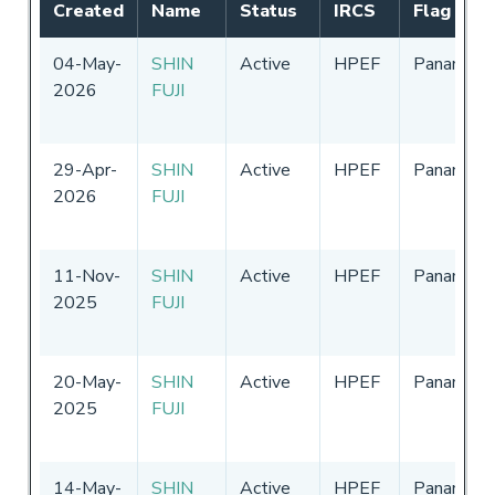
Created
Name
Status
IRCS
Flag
04-May-
SHIN
Active
HPEF
Panama
2026
FUJI
29-Apr-
SHIN
Active
HPEF
Panama
2026
FUJI
11-Nov-
SHIN
Active
HPEF
Panama
2025
FUJI
20-May-
SHIN
Active
HPEF
Panama
2025
FUJI
14-May-
SHIN
Active
HPEF
Panama