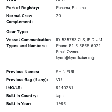
Port of Registry
:
Panama, Panama
Normal Crew
20
Complement
:
Gear Type
:
Vessel Communication
ID: 535783 CLS, IRIDIUM
Types and Numbers
:
Phone: 81-3-3865-6021
Email Owners:
kyoei@kyoeikaiun.co.jp
Previous Names
:
SHIN FUJI
Previous flag (if any)
:
VU
IMO/LR
:
9140281
Built in Country
:
Japan
Built in Year
:
1996