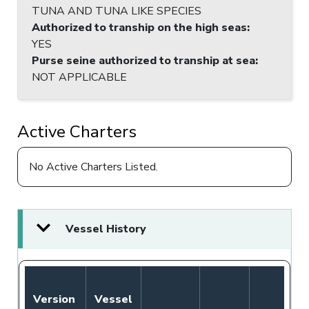
TUNA AND TUNA LIKE SPECIES
Authorized to tranship on the high seas
:
YES
Purse seine authorized to tranship at sea
:
NOT APPLICABLE
Active Charters
No Active Charters Listed.
Vessel History
Version
Vessel