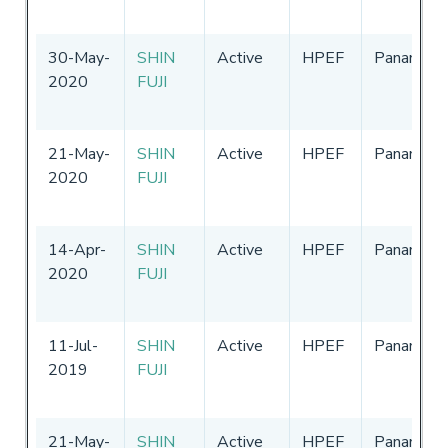
30-May-
SHIN
Active
HPEF
Panama
2020
FUJI
21-May-
SHIN
Active
HPEF
Panama
2020
FUJI
14-Apr-
SHIN
Active
HPEF
Panama
2020
FUJI
11-Jul-
SHIN
Active
HPEF
Panama
2019
FUJI
21-May-
SHIN
Active
HPEF
Panama