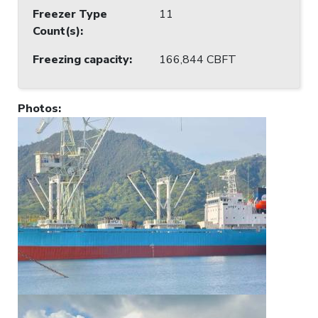
Freezer Type
11
Count(s)
:
Freezing capacity
:
166,844 CBFT
Photos
: