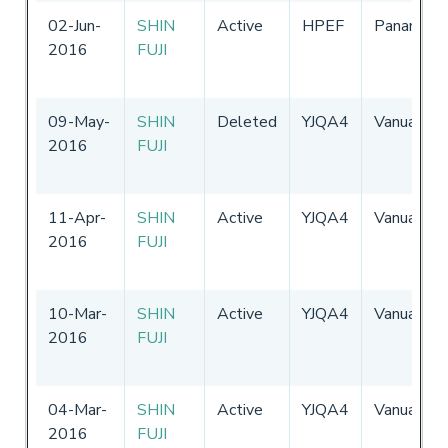
02-Jun-
SHIN
Active
HPEF
Panama
2016
FUJI
09-May-
SHIN
Deleted
YJQA4
Vanuatu
2016
FUJI
11-Apr-
SHIN
Active
YJQA4
Vanuatu
2016
FUJI
10-Mar-
SHIN
Active
YJQA4
Vanuatu
2016
FUJI
04-Mar-
SHIN
Active
YJQA4
Vanuatu
2016
FUJI