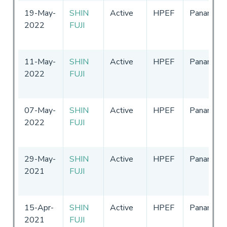
19-May-
SHIN
Active
HPEF
Panama
2022
FUJI
11-May-
SHIN
Active
HPEF
Panama
2022
FUJI
07-May-
SHIN
Active
HPEF
Panama
2022
FUJI
29-May-
SHIN
Active
HPEF
Panama
2021
FUJI
15-Apr-
SHIN
Active
HPEF
Panama
2021
FUJI