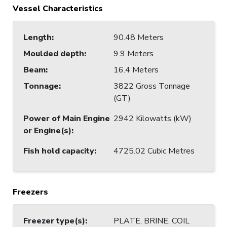
Vessel Characteristics
Length
:
90.48 Meters
Moulded depth
:
9.9 Meters
Beam
:
16.4 Meters
Tonnage
:
3822 Gross Tonnage
(GT)
Power of Main Engine
2942 Kilowatts (kW)
or Engine(s)
:
Fish hold capacity
:
4725.02 Cubic Metres
Freezers
Freezer type(s)
:
PLATE, BRINE, COIL