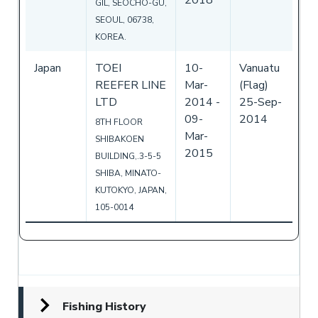
GIL, SEOCHO-GU,
SEOUL, 06738,
KOREA.
Japan
TOEI
10-
Vanuatu
REEFER LINE
Mar-
(Flag)
LTD
2014
-
25-Sep-
09-
2014
8TH FLOOR
Mar-
SHIBAKOEN
2015
BUILDING,.3-5-5
SHIBA, MINATO-
KUTOKYO, JAPAN,
105-0014
Fishing History