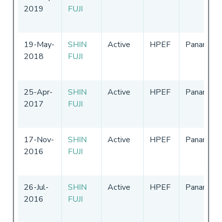
2019
FUJI
19-May-
SHIN
Active
HPEF
Panama
2018
FUJI
25-Apr-
SHIN
Active
HPEF
Panama
2017
FUJI
17-Nov-
SHIN
Active
HPEF
Panama
2016
FUJI
26-Jul-
SHIN
Active
HPEF
Panama
2016
FUJI