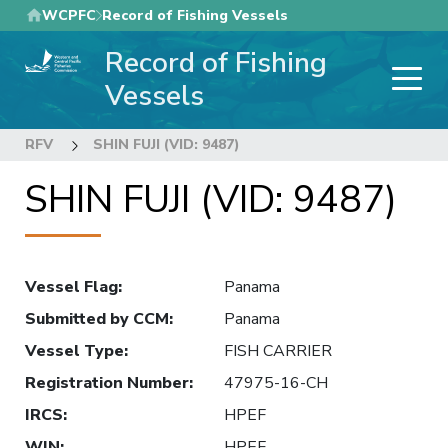
Skip
WCPFC
Record of Fishing Vessels
to
Record of Fishing
main
content
Vessels
RFV
SHIN FUJI (VID: 9487)
SHIN FUJI (VID: 9487)
Vessel Flag
:
Panama
Submitted by CCM
:
Panama
Vessel Type
:
FISH CARRIER
Registration Number
:
47975-16-CH
IRCS
:
HPEF
WIN
:
HPEF