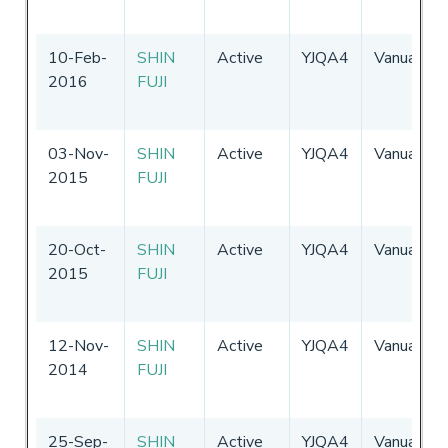
10-Feb-
SHIN
Active
YJQA4
Vanuatu
2016
FUJI
03-Nov-
SHIN
Active
YJQA4
Vanuatu
2015
FUJI
20-Oct-
SHIN
Active
YJQA4
Vanuatu
2015
FUJI
12-Nov-
SHIN
Active
YJQA4
Vanuatu
2014
FUJI
25-Sep-
SHIN
Active
YJQA4
Vanuatu