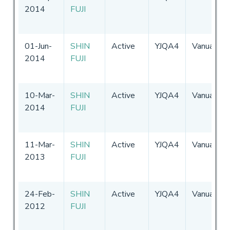
2014
FUJI
01-Jun-
SHIN
Active
YJQA4
Vanuatu
2014
FUJI
10-Mar-
SHIN
Active
YJQA4
Vanuatu
2014
FUJI
11-Mar-
SHIN
Active
YJQA4
Vanuatu
2013
FUJI
24-Feb-
SHIN
Active
YJQA4
Vanuatu
2012
FUJI