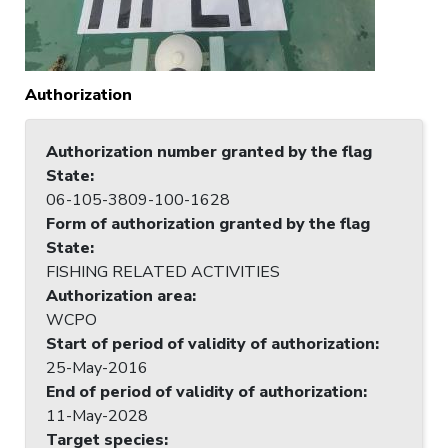
Authorization
Authorization number granted by the flag
State
:
06-105-3809-100-1628
Form of authorization granted by the flag
State
:
FISHING RELATED ACTIVITIES
Authorization area
:
WCPO
Start of period of validity of authorization
:
25-May-2016
End of period of validity of authorization
:
11-May-2028
Target species
: