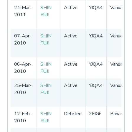
24-Mar-
SHIN
Active
YJQA4
Vanuatu
2011
FUJI
07-Apr-
SHIN
Active
YJQA4
Vanuatu
2010
FUJI
06-Apr-
SHIN
Active
YJQA4
Vanuatu
2010
FUJI
25-Mar-
SHIN
Active
YJQA4
Vanuatu
2010
FUJI
12-Feb-
SHIN
Deleted
3FIG6
Panama
2010
FUJI