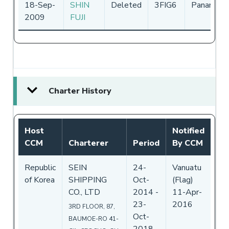
18-Sep-
SHIN
Deleted
3FIG6
Panama
2009
FUJI
Charter History
Host
Notified
CCM
Charterer
Period
By CCM
Republic
SEIN
24-
Vanuatu
of Korea
SHIPPING
Oct-
(Flag)
CO., LTD
2014
-
11-Apr-
23-
2016
3RD FLOOR, 87,
Oct-
BAUMOE-RO 41-
2018