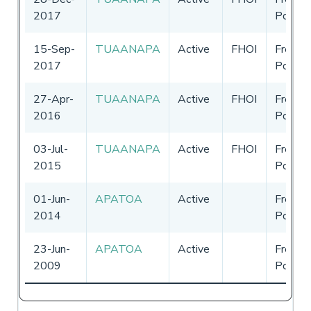
2017
Polyne
15-Sep-
TUAANAPA
Active
FHOI
French
2017
Polyne
27-Apr-
TUAANAPA
Active
FHOI
French
2016
Polyne
03-Jul-
TUAANAPA
Active
FHOI
French
2015
Polyne
01-Jun-
APATOA
Active
French
2014
Polyne
23-Jun-
APATOA
Active
French
2009
Polyne