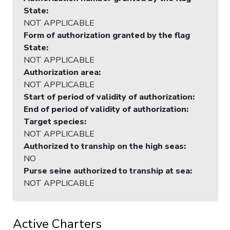
State
:
NOT APPLICABLE
Form of authorization granted by the flag
State
:
NOT APPLICABLE
Authorization area
:
NOT APPLICABLE
Start of period of validity of authorization
:
End of period of validity of authorization
:
Target species
:
NOT APPLICABLE
Authorized to tranship on the high seas
:
NO
Purse seine authorized to tranship at sea
:
NOT APPLICABLE
Active Charters