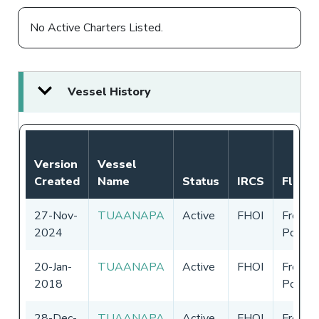
No Active Charters Listed.
Vessel History
Version
Vessel
Created
Name
Status
IRCS
Flag
27-Nov-
TUAANAPA
Active
FHOI
French
2024
Polyne
20-Jan-
TUAANAPA
Active
FHOI
French
2018
Polyne
28-Dec-
TUAANAPA
Active
FHOI
French