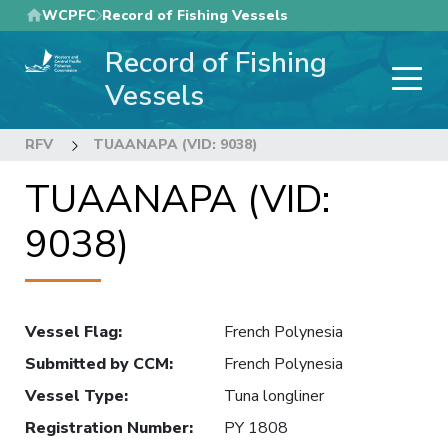
Skip
WCPFC
Record of Fishing Vessels
to
Record of Fishing
main
content
Vessels
RFV
TUAANAPA (VID: 9038)
TUAANAPA (VID:
9038)
Vessel Flag
:
French Polynesia
Submitted by CCM
:
French Polynesia
Vessel Type
:
Tuna longliner
Registration Number
:
PY 1808