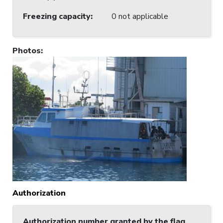
Freezing capacity
:
0 not applicable
Photos
:
Authorization
Authorization number granted by the flag