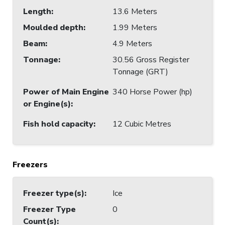
Length
:
13.6 Meters
Moulded depth
:
1.99 Meters
Beam
:
4.9 Meters
Tonnage
:
30.56 Gross Register
Tonnage (GRT)
Power of Main Engine
340 Horse Power (hp)
or Engine(s)
:
Fish hold capacity
:
12 Cubic Metres
Freezers
Freezer type(s)
:
Ice
Freezer Type
0
Count(s)
: