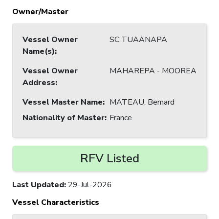
Owner/Master
Vessel Owner
SC TUAANAPA
Name(s)
:
Vessel Owner
MAHAREPA - MOOREA
Address
:
Vessel Master Name
:
MATEAU, Bernard
Nationality of Master
:
France
RFV Listed
Last Updated
:
29-Jul-2026
Vessel Characteristics