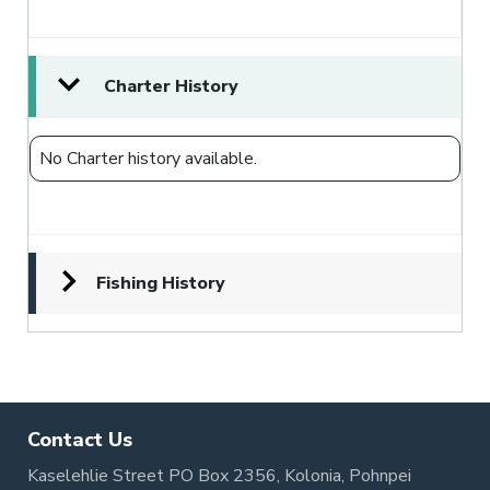
Charter History
No Charter history available.
Fishing History
Contact Us
Kaselehlie Street PO Box 2356, Kolonia, Pohnpei