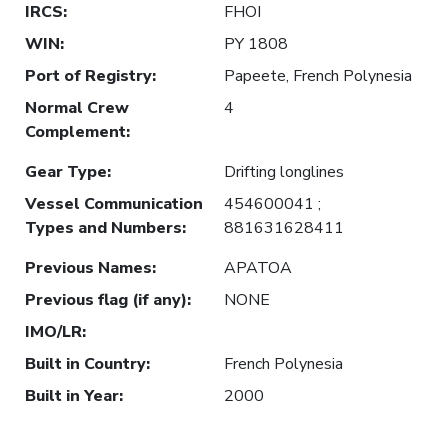
IRCS
:
FHOI
WIN
:
PY 1808
Port of Registry
:
Papeete, French Polynesia
Normal Crew
4
Complement
:
Gear Type
:
Drifting longlines
Vessel Communication
454600041 ;
Types and Numbers
:
881631628411
Previous Names
:
APATOA
Previous flag (if any)
:
NONE
IMO/LR
:
Built in Country
:
French Polynesia
Built in Year
:
2000