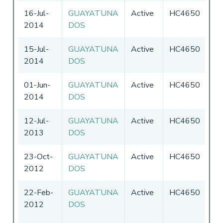
16-Jul-
GUAYATUNA
Active
HC4650
Ec
2014
DOS
15-Jul-
GUAYATUNA
Active
HC4650
Ec
2014
DOS
01-Jun-
GUAYATUNA
Active
HC4650
Ec
2014
DOS
12-Jul-
GUAYATUNA
Active
HC4650
Ec
2013
DOS
23-Oct-
GUAYATUNA
Active
HC4650
Ec
2012
DOS
22-Feb-
GUAYATUNA
Active
HC4650
Ec
2012
DOS