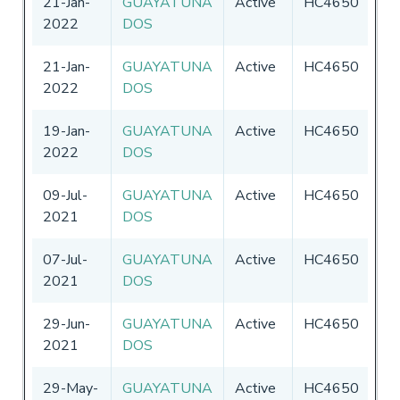
21-Jan-
GUAYATUNA
Active
HC4650
Ec
2022
DOS
21-Jan-
GUAYATUNA
Active
HC4650
Ec
2022
DOS
19-Jan-
GUAYATUNA
Active
HC4650
Ec
2022
DOS
09-Jul-
GUAYATUNA
Active
HC4650
Ec
2021
DOS
07-Jul-
GUAYATUNA
Active
HC4650
Ec
2021
DOS
29-Jun-
GUAYATUNA
Active
HC4650
Ec
2021
DOS
29-May-
GUAYATUNA
Active
HC4650
Ec