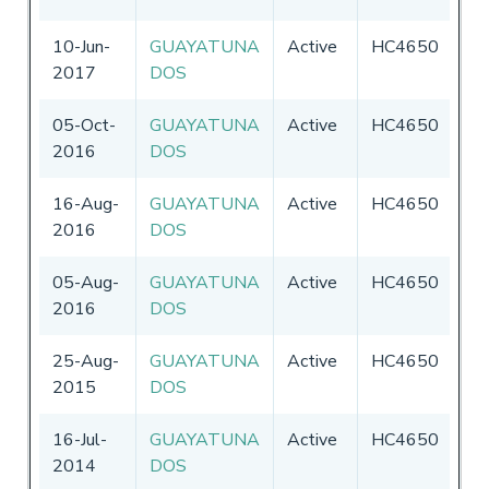
10-Jun-
GUAYATUNA
Active
HC4650
Ec
2017
DOS
05-Oct-
GUAYATUNA
Active
HC4650
Ec
2016
DOS
16-Aug-
GUAYATUNA
Active
HC4650
Ec
2016
DOS
05-Aug-
GUAYATUNA
Active
HC4650
Ec
2016
DOS
25-Aug-
GUAYATUNA
Active
HC4650
Ec
2015
DOS
16-Jul-
GUAYATUNA
Active
HC4650
Ec
2014
DOS