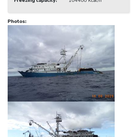
Freezing capacity
:
104400 Kcal/h
Photos
: