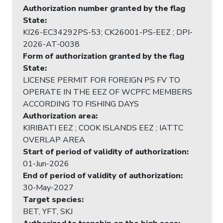
Authorization number granted by the flag
State
:
KI26-EC34292PS-53; CK26001-PS-EEZ ; DPI-
2026-AT-0038
Form of authorization granted by the flag
State
:
LICENSE PERMIT FOR FOREIGN PS FV TO
OPERATE IN THE EEZ OF WCPFC MEMBERS
ACCORDING TO FISHING DAYS
Authorization area
:
KIRIBATI EEZ ; COOK ISLANDS EEZ ; IATTC
OVERLAP AREA
Start of period of validity of authorization
:
01-Jun-2026
End of period of validity of authorization
:
30-May-2027
Target species
:
BET, YFT, SKJ