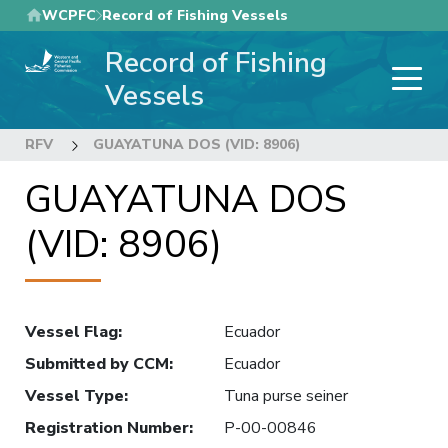
Skip
WCPFC
Record of Fishing Vessels
to
Record of Fishing
main
content
Vessels
RFV
GUAYATUNA DOS (VID: 8906)
GUAYATUNA DOS
(VID: 8906)
Vessel Flag
:
Ecuador
Submitted by CCM
:
Ecuador
Vessel Type
:
Tuna purse seiner
Registration Number
:
P-00-00846