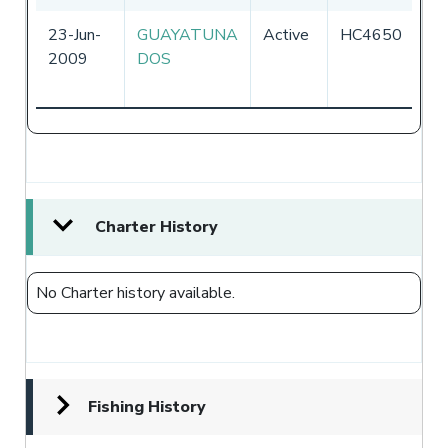
23-Jun-
GUAYATUNA
Active
HC4650
Ec
2009
DOS
Charter History
No Charter history available.
Fishing History