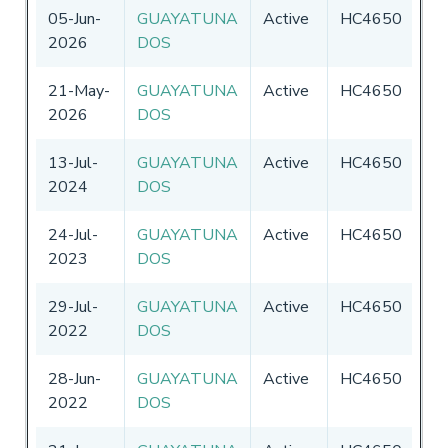
05-Jun-
GUAYATUNA
Active
HC4650
Ec
2026
DOS
21-May-
GUAYATUNA
Active
HC4650
Ec
2026
DOS
13-Jul-
GUAYATUNA
Active
HC4650
Ec
2024
DOS
24-Jul-
GUAYATUNA
Active
HC4650
Ec
2023
DOS
29-Jul-
GUAYATUNA
Active
HC4650
Ec
2022
DOS
28-Jun-
GUAYATUNA
Active
HC4650
Ec
2022
DOS