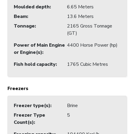
Moulded depth
:
6.65 Meters
Beam
:
13.6 Meters
Tonnage
:
2165 Gross Tonnage
(GT)
Power of Main Engine
4400 Horse Power (hp)
or Engine(s)
:
Fish hold capacity
:
1765 Cubic Metres
Freezers
Freezer type(s)
:
Brine
Freezer Type
5
Count(s)
: