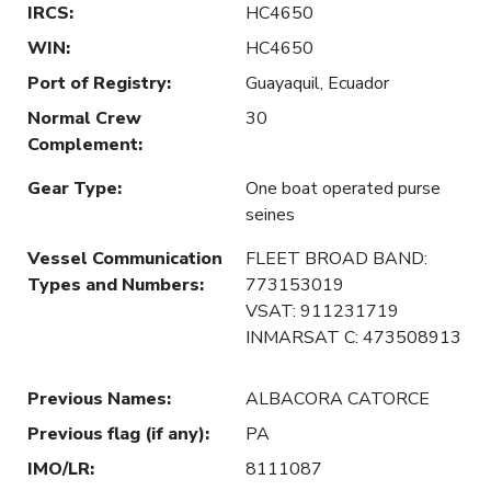
IRCS
:
HC4650
WIN
:
HC4650
Port of Registry
:
Guayaquil, Ecuador
Normal Crew
30
Complement
:
Gear Type
:
One boat operated purse
seines
Vessel Communication
FLEET BROAD BAND:
Types and Numbers
:
773153019
VSAT: 911231719
INMARSAT C: 473508913
Previous Names
:
ALBACORA CATORCE
Previous flag (if any)
:
PA
IMO/LR
:
8111087