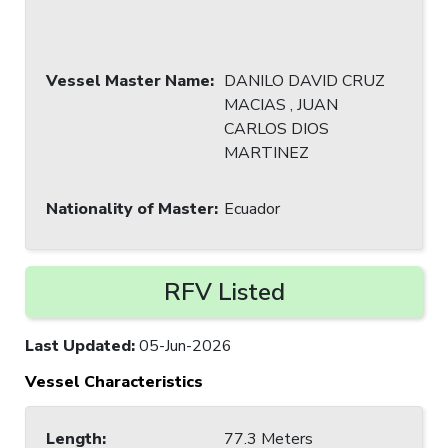
Vessel Master Name
:
DANILO DAVID CRUZ
MACIAS , JUAN
CARLOS DIOS
MARTINEZ
Nationality of Master
:
Ecuador
RFV Listed
Last Updated
:
05-Jun-2026
Vessel Characteristics
Length
:
77.3 Meters