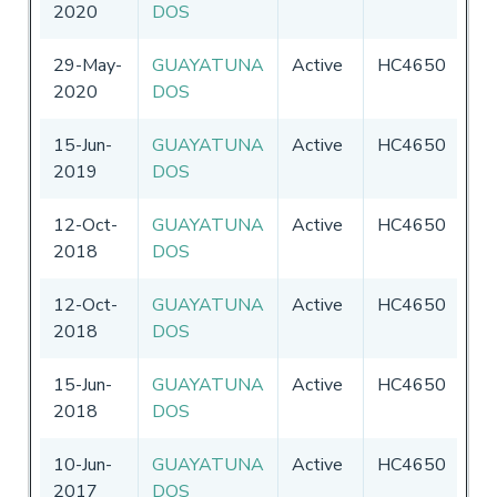
2020
DOS
29-May-
GUAYATUNA
Active
HC4650
Ec
2020
DOS
15-Jun-
GUAYATUNA
Active
HC4650
Ec
2019
DOS
12-Oct-
GUAYATUNA
Active
HC4650
Ec
2018
DOS
12-Oct-
GUAYATUNA
Active
HC4650
Ec
2018
DOS
15-Jun-
GUAYATUNA
Active
HC4650
Ec
2018
DOS
10-Jun-
GUAYATUNA
Active
HC4650
Ec
2017
DOS