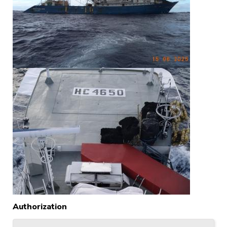
Authorization