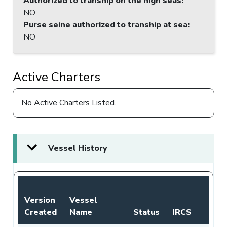
Authorized to tranship on the high seas
:
NO
Purse seine authorized to tranship at sea
:
NO
Active Charters
No Active Charters Listed.
Vessel History
Version
Vessel
Created
Name
Status
IRCS
Fl