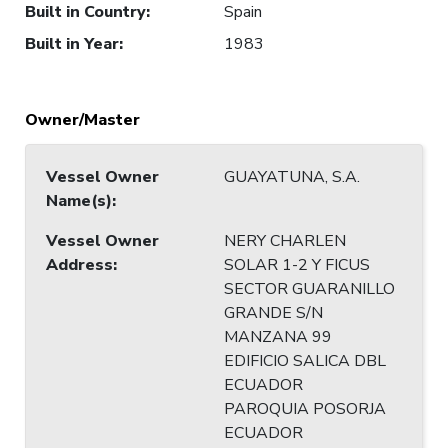
Built in Country
:
Spain
Built in Year
:
1983
Owner/Master
Vessel Owner
GUAYATUNA, S.A.
Name(s)
:
Vessel Owner
NERY CHARLEN
Address
:
SOLAR 1-2 Y FICUS
SECTOR GUARANILLO
GRANDE S/N
MANZANA 99
EDIFICIO SALICA DBL
ECUADOR
PAROQUIA POSORJA
ECUADOR