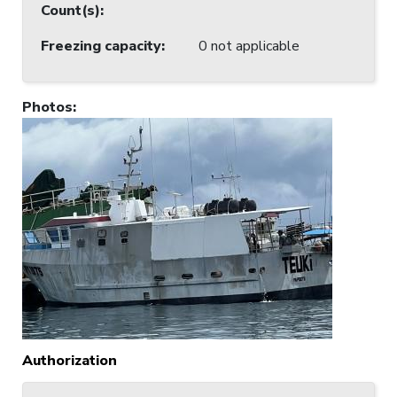
Count(s)
:
Freezing capacity
:
0 not applicable
Photos
:
Authorization