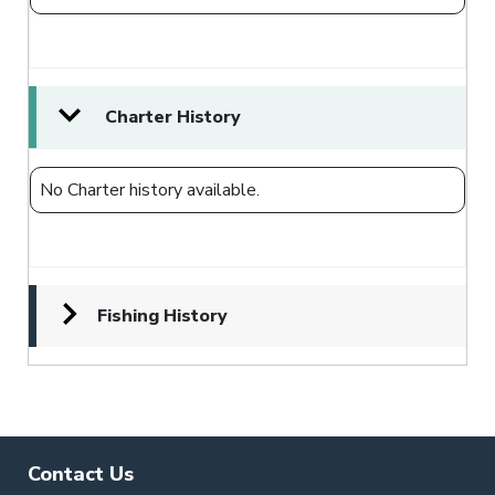
Charter History
No Charter history available.
Fishing History
Contact Us