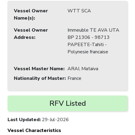
Vessel Owner
WTT SCA
Name(s)
:
Vessel Owner
Immeuble TE AVA UTA
Address
:
BP 21306 - 98713
PAPEETE-Tahiti -
Polynesie francaise
Vessel Master Name
:
ARAI, Mataiva
Nationality of Master
:
France
RFV Listed
Last Updated
:
29-Jul-2026
Vessel Characteristics