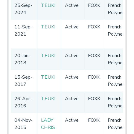
25-Sep-
TEUKI
Active
FOXK
French
2024
Polynesia
11-Sep-
TEUKI
Active
FOXK
French
2021
Polynesia
20-Jan-
TEUKI
Active
FOXK
French
2018
Polynesia
15-Sep-
TEUKI
Active
FOXK
French
2017
Polynesia
26-Apr-
TEUKI
Active
FOXK
French
2016
Polynesia
04-Nov-
LADY
Active
FOXK
French
2015
CHRIS
Polynesia