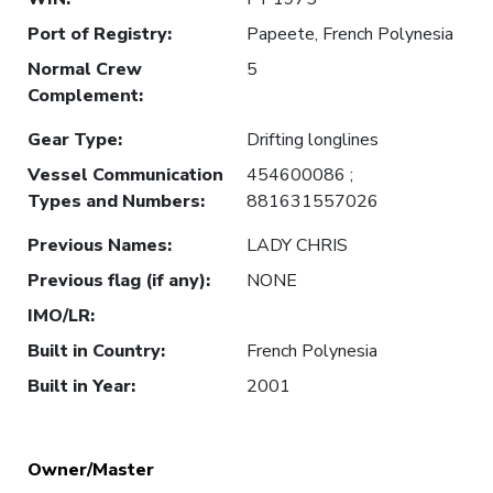
Port of Registry
:
Papeete, French Polynesia
Normal Crew
5
Complement
:
Gear Type
:
Drifting longlines
Vessel Communication
454600086 ;
Types and Numbers
:
881631557026
Previous Names
:
LADY CHRIS
Previous flag (if any)
:
NONE
IMO/LR
:
Built in Country
:
French Polynesia
Built in Year
:
2001
Owner/Master