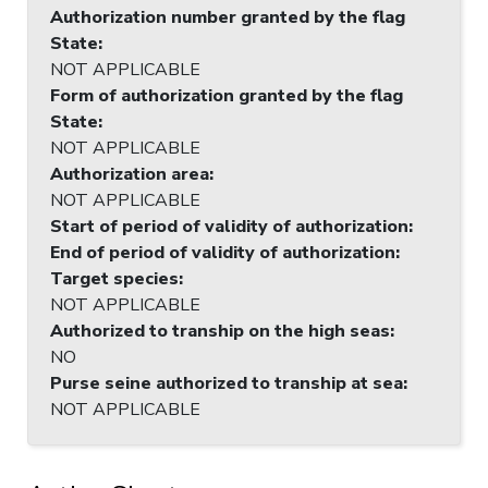
Authorization number granted by the flag
State
:
NOT APPLICABLE
Form of authorization granted by the flag
State
:
NOT APPLICABLE
Authorization area
:
NOT APPLICABLE
Start of period of validity of authorization
:
End of period of validity of authorization
:
Target species
:
NOT APPLICABLE
Authorized to tranship on the high seas
:
NO
Purse seine authorized to tranship at sea
:
NOT APPLICABLE