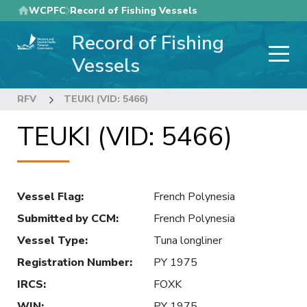
Skip
WCPFC
Record of Fishing Vessels
to
Record of Fishing
main
content
Vessels
RFV
TEUKI (VID: 5466)
TEUKI (VID: 5466)
Vessel Flag
:
French Polynesia
Submitted by CCM
:
French Polynesia
Vessel Type
:
Tuna longliner
Registration Number
:
PY 1975
IRCS
:
FOXK
WIN
:
PY 1975