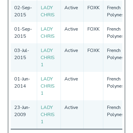
02-Sep-
LADY
Active
FOXK
French
2015
CHRIS
Polynesia
01-Sep-
LADY
Active
FOXK
French
2015
CHRIS
Polynesia
03-Jul-
LADY
Active
FOXK
French
2015
CHRIS
Polynesia
1
01-Jun-
LADY
Active
French
2014
CHRIS
Polynesia
1
23-Jun-
LADY
Active
French
2009
CHRIS
Polynesia
1