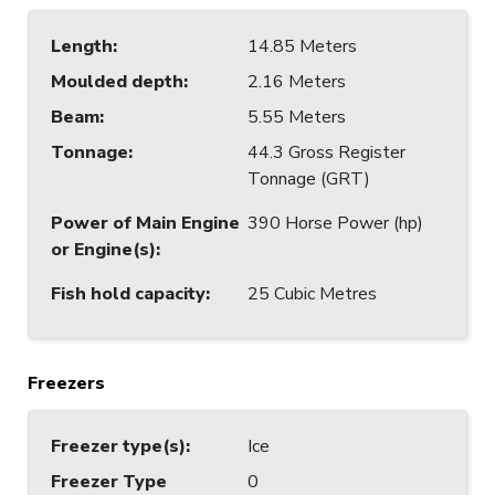
Length
:
14.85 Meters
Moulded depth
:
2.16 Meters
Beam
:
5.55 Meters
Tonnage
:
44.3 Gross Register
Tonnage (GRT)
Power of Main Engine
390 Horse Power (hp)
or Engine(s)
:
Fish hold capacity
:
25 Cubic Metres
Freezers
Freezer type(s)
:
Ice
Freezer Type
0