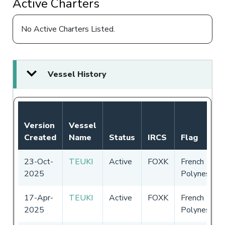
Active Charters
No Active Charters Listed.
Vessel History
Version
Vessel
Created
Name
Status
IRCS
Flag
23-Oct-
TEUKI
Active
FOXK
French
2025
Polynesia
17-Apr-
TEUKI
Active
FOXK
French
2025
Polynesia