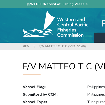
Skip
WCPFC
Record of Fishing Vessels
to
main
content
RFV
F/V MATTEO T C (VID: 5146)
F/V MATTEO T C (VI
Vessel Flag
:
Philippines
Submitted by CCM
:
Philippines
Vessel Type
:
Tuna purse