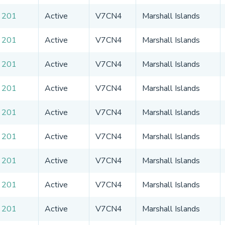
 201
Active
V7CN4
Marshall Islands
 201
Active
V7CN4
Marshall Islands
 201
Active
V7CN4
Marshall Islands
 201
Active
V7CN4
Marshall Islands
 201
Active
V7CN4
Marshall Islands
 201
Active
V7CN4
Marshall Islands
 201
Active
V7CN4
Marshall Islands
 201
Active
V7CN4
Marshall Islands
 201
Active
V7CN4
Marshall Islands