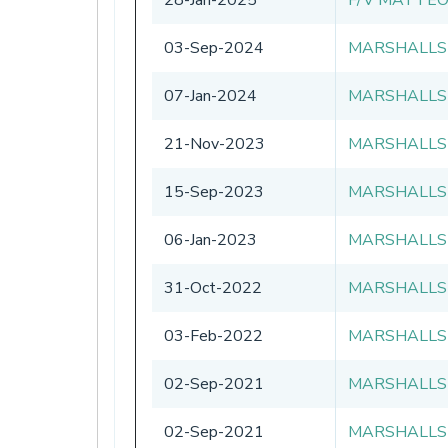
03-Sep-2024
MARSHALLS
07-Jan-2024
MARSHALLS
21-Nov-2023
MARSHALLS
15-Sep-2023
MARSHALLS
06-Jan-2023
MARSHALLS
31-Oct-2022
MARSHALLS
03-Feb-2022
MARSHALLS
02-Sep-2021
MARSHALLS
02-Sep-2021
MARSHALLS