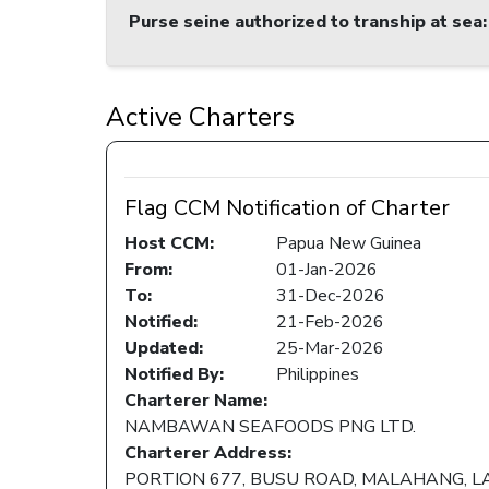
Purse seine authorized to tranship at sea
:
Active Charters
Flag CCM Notification of Charter
Host CCM:
Papua New Guinea
From:
01-Jan-2026
To:
31-Dec-2026
Notified:
21-Feb-2026
Updated:
25-Mar-2026
Notified By:
Philippines
Charterer Name:
NAMBAWAN SEAFOODS PNG LTD.
Charterer Address:
PORTION 677, BUSU ROAD, MALAHANG, L