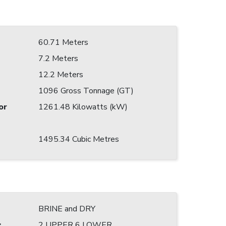
60.71 Meters
7.2 Meters
12.2 Meters
1096 Gross Tonnage (GT)
or
1261.48 Kilowatts (kW)
1495.34 Cubic Metres
BRINE and DRY
:
2 UPPER 6 LOWER