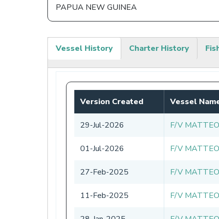
PAPUA NEW GUINEA
Vessel History
Charter History
Fis
(active
tab)
Version Created
Vessel Nam
29-Jul-2026
F/V MATTEO
01-Jul-2026
F/V MATTEO
27-Feb-2025
F/V MATTEO
11-Feb-2025
F/V MATTEO
28-Jan-2025
F/V MATTEO