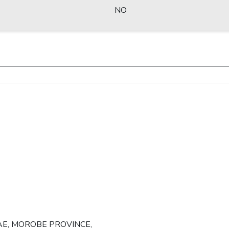
NO
AE, MOROBE PROVINCE,