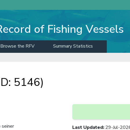
Record of Fishing Vessels
Browse the RFV
Summary Statistics
D: 5146)
 seiner
Last Updated
:
29-Jul-202