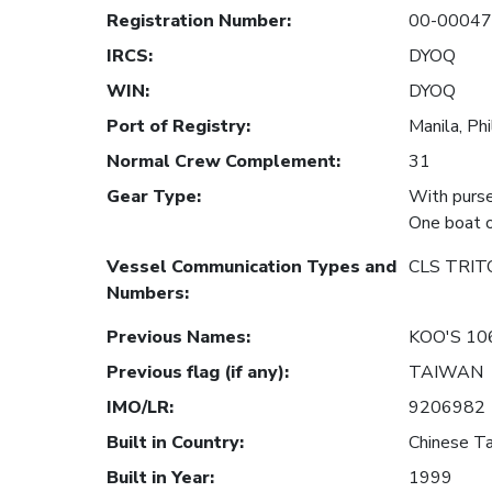
Registration Number
:
00-0004
IRCS
:
DYOQ
WIN
:
DYOQ
Port of Registry
:
Manila, Phi
Normal Crew Complement
:
31
Gear Type
:
With purse
One boat o
Vessel Communication Types and
CLS TRIT
Numbers
:
Previous Names
:
KOO'S 10
Previous flag (if any)
:
TAIWAN
IMO/LR
:
9206982
Built in Country
:
Chinese Ta
Built in Year
:
1999