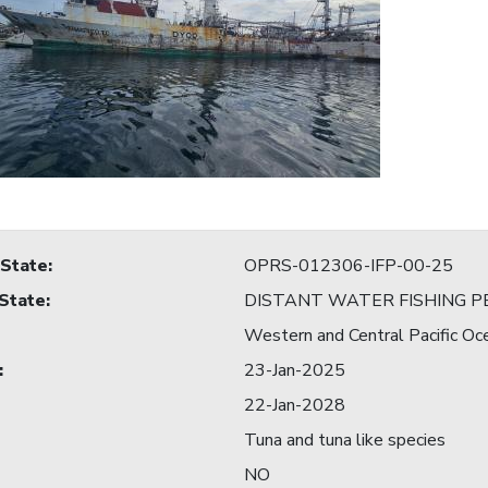
 State
:
OPRS-012306-IFP-00-25
 State
:
DISTANT WATER FISHING P
Western and Central Pacific Oc
:
23-Jan-2025
22-Jan-2028
Tuna and tuna like species
NO