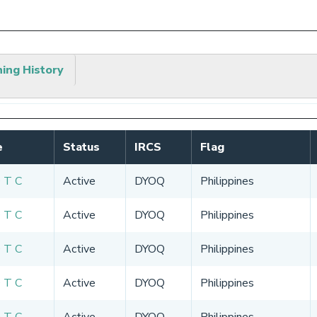
hing History
e
Status
IRCS
Flag
 T C
Active
DYOQ
Philippines
 T C
Active
DYOQ
Philippines
 T C
Active
DYOQ
Philippines
 T C
Active
DYOQ
Philippines
 T C
Active
DYOQ
Philippines