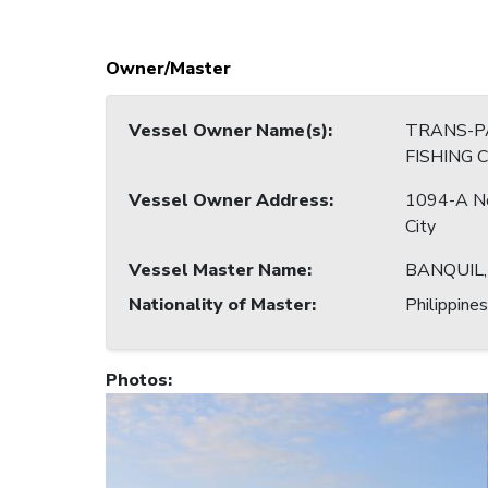
Owner/Master
Vessel Owner Name(s)
:
TRANS-PA
FISHING 
Vessel Owner Address
:
1094-A No
City
Vessel Master Name
:
BANQUIL
Nationality of Master
:
Philippines
Photos
: