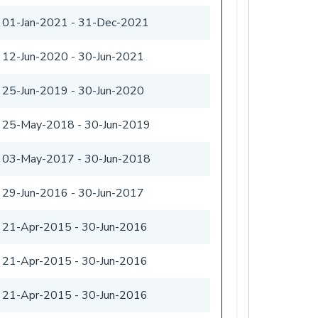
01-Jan-2021
-
31-Dec-2021
12-Jun-2020
-
30-Jun-2021
25-Jun-2019
-
30-Jun-2020
25-May-2018
-
30-Jun-2019
03-May-2017
-
30-Jun-2018
29-Jun-2016
-
30-Jun-2017
21-Apr-2015
-
30-Jun-2016
21-Apr-2015
-
30-Jun-2016
21-Apr-2015
-
30-Jun-2016