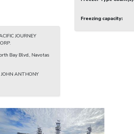
Freezing capacity
:
CIFIC JOURNEY
CORP.
rth Bay Blvd., Navotas
, JOHN ANTHONY