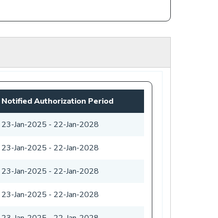
Notified Authorization Period
23-Jan-2025
-
22-Jan-2028
23-Jan-2025
-
22-Jan-2028
23-Jan-2025
-
22-Jan-2028
23-Jan-2025
-
22-Jan-2028
23-Jan-2025
-
22-Jan-2028