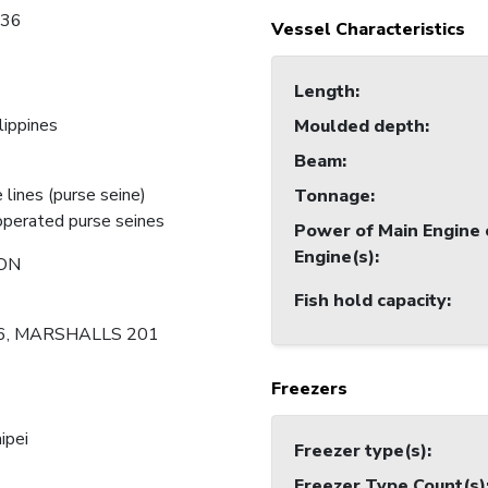
736
Vessel Characteristics
Length
:
lippines
Moulded depth
:
Beam
:
 lines (purse seine)
Tonnage
:
perated purse seines
Power of Main Engine 
Engine(s)
:
ON
Fish hold capacity
:
6, MARSHALLS 201
Freezers
ipei
Freezer type(s)
:
Freezer Type Count(s)