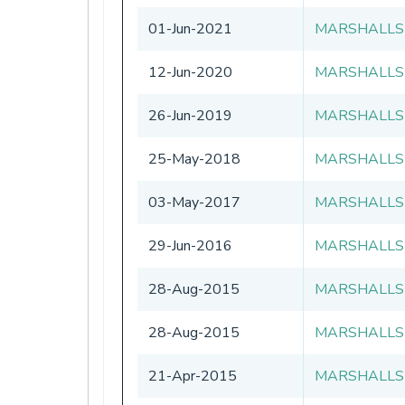
01-Jun-2021
MARSHALLS
12-Jun-2020
MARSHALLS
26-Jun-2019
MARSHALLS
25-May-2018
MARSHALLS
03-May-2017
MARSHALLS
29-Jun-2016
MARSHALLS
28-Aug-2015
MARSHALLS
28-Aug-2015
MARSHALLS
21-Apr-2015
MARSHALLS