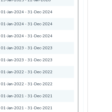
01-Jan-2024
-
31-Dec-2024
01-Jan-2024
-
31-Dec-2024
01-Jan-2024
-
31-Dec-2024
01-Jan-2023
-
31-Dec-2023
01-Jan-2023
-
31-Dec-2023
01-Jan-2022
-
31-Dec-2022
01-Jan-2022
-
31-Dec-2022
01-Jan-2021
-
31-Dec-2021
01-Jan-2021
-
31-Dec-2021