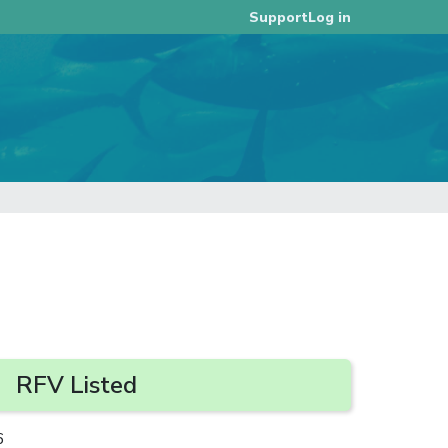
Log in
Support
RFV Listed
6