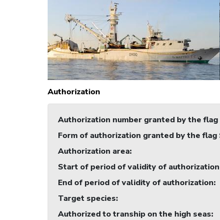
Authorization
Authorization number granted by the flag
Form of authorization granted by the flag
Authorization area
:
Start of period of validity of authorization
End of period of validity of authorization
:
Target species
:
Authorized to tranship on the high seas
: