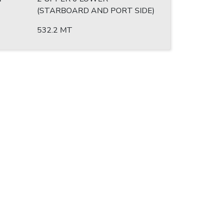
(STARBOARD AND PORT SIDE)
532.2 MT