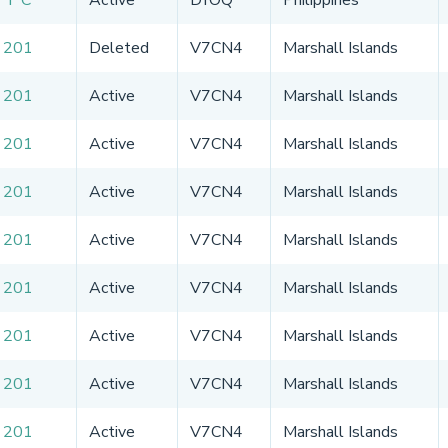
 201
Deleted
V7CN4
Marshall Islands
 201
Active
V7CN4
Marshall Islands
 201
Active
V7CN4
Marshall Islands
 201
Active
V7CN4
Marshall Islands
 201
Active
V7CN4
Marshall Islands
 201
Active
V7CN4
Marshall Islands
 201
Active
V7CN4
Marshall Islands
 201
Active
V7CN4
Marshall Islands
 201
Active
V7CN4
Marshall Islands