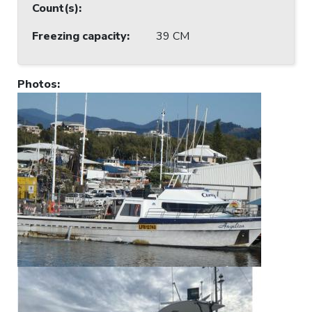
Count(s)
:
Freezing capacity
:
39 CM
Photos
: