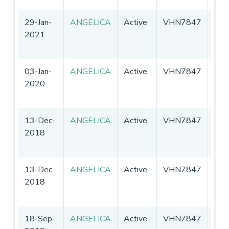
29-Jan-
ANGELICA
Active
VHN7847
Aust
2021
03-Jan-
ANGELICA
Active
VHN7847
Aust
2020
13-Dec-
ANGELICA
Active
VHN7847
Aust
2018
13-Dec-
ANGELICA
Active
VHN7847
Aust
2018
18-Sep-
ANGELICA
Active
VHN7847
Aust