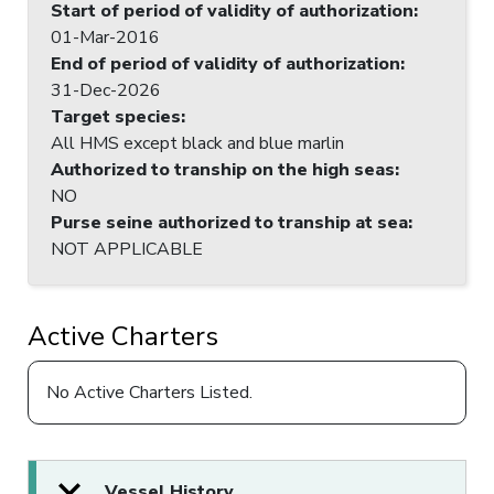
Start of period of validity of authorization
:
01-Mar-2016
End of period of validity of authorization
:
31-Dec-2026
Target species
:
All HMS except black and blue marlin
Authorized to tranship on the high seas
:
NO
Purse seine authorized to tranship at sea
:
NOT APPLICABLE
Active Charters
No Active Charters Listed.
Vessel History