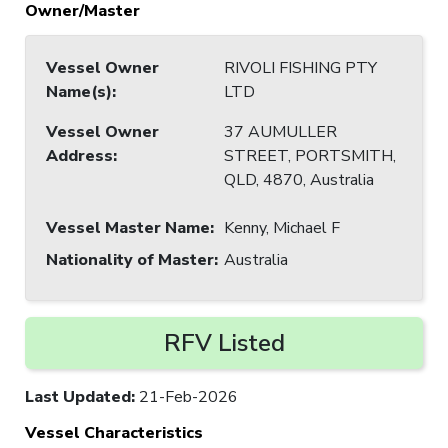
Owner/Master
Vessel Owner
RIVOLI FISHING PTY
Name(s)
:
LTD
Vessel Owner
37 AUMULLER
Address
:
STREET, PORTSMITH,
QLD, 4870, Australia
Vessel Master Name
:
Kenny, Michael F
Nationality of Master
:
Australia
RFV Listed
Last Updated
:
21-Feb-2026
Vessel Characteristics