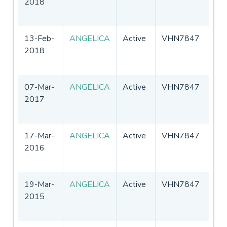
2018
13-Feb-
ANGELICA
Active
VHN7847
Aust
2018
07-Mar-
ANGELICA
Active
VHN7847
Aust
2017
17-Mar-
ANGELICA
Active
VHN7847
Aust
2016
19-Mar-
ANGELICA
Active
VHN7847
Aust
2015