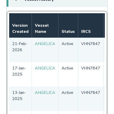
Version
Vessel
Created
Name
Status
IRCS
Fla
21-Feb-
ANGELICA
Active
VHN7847
Aust
2026
17-Jan-
ANGELICA
Active
VHN7847
Aust
2025
13-Jan-
ANGELICA
Active
VHN7847
Aust
2025