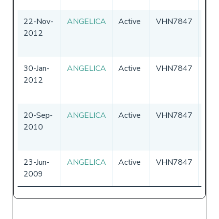
22-Nov-
ANGELICA
Active
VHN7847
Aust
2012
30-Jan-
ANGELICA
Active
VHN7847
Aust
2012
20-Sep-
ANGELICA
Active
VHN7847
Aust
2010
23-Jun-
ANGELICA
Active
VHN7847
Aust
2009