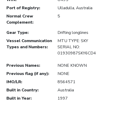
Port of Registry
:
Ulladulla, Australia
Normal Crew
5
Complement
:
Gear Type
:
Drifting longlines
Vessel Communication
MTU TYPE: SKY
Types and Numbers
:
SERIAL NO:
01930987SKY6CD4
Previous Names
:
NONE KNOWN
Previous flag (if any)
:
NONE
IMO/LR
:
8564571
Built in Country
:
Australia
Built in Year
:
1997