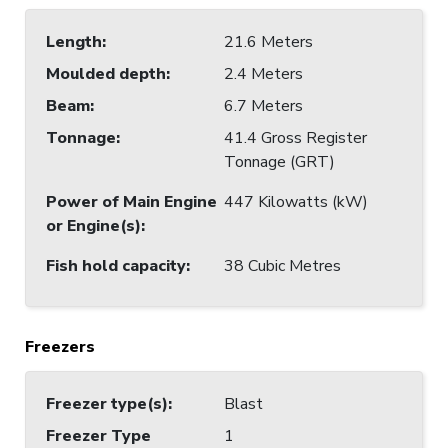
Length
:
21.6 Meters
Moulded depth
:
2.4 Meters
Beam
:
6.7 Meters
Tonnage
:
41.4 Gross Register
Tonnage (GRT)
Power of Main Engine
447 Kilowatts (kW)
or Engine(s)
:
Fish hold capacity
:
38 Cubic Metres
Freezers
Freezer type(s)
:
Blast
Freezer Type
1