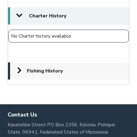
Charter History
No Charter history available.
Fishing History
Contact Us
Kaselehlie Street PO Box 2356, Kolonia, Pohnpei
State, 96941, Federated States of Micronesia