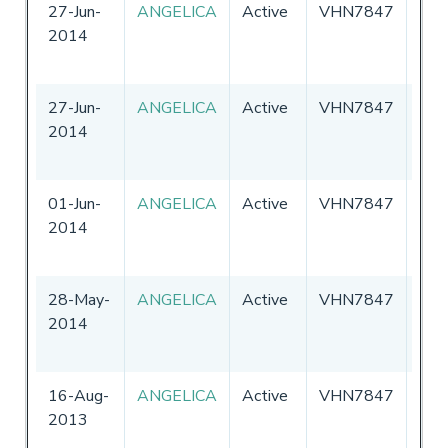
27-Jun-
ANGELICA
Active
VHN7847
Aust
2014
27-Jun-
ANGELICA
Active
VHN7847
Aust
2014
01-Jun-
ANGELICA
Active
VHN7847
Aust
2014
28-May-
ANGELICA
Active
VHN7847
Aust
2014
16-Aug-
ANGELICA
Active
VHN7847
Aust
2013