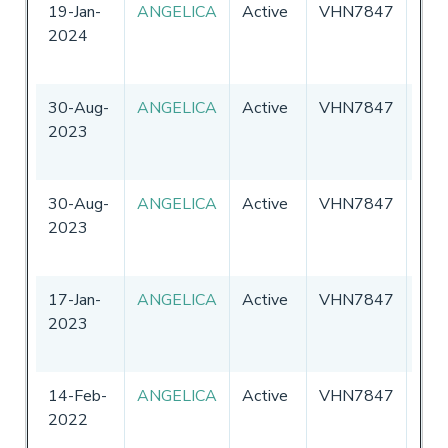
19-Jan-
ANGELICA
Active
VHN7847
Aust
2024
30-Aug-
ANGELICA
Active
VHN7847
Aust
2023
30-Aug-
ANGELICA
Active
VHN7847
Aust
2023
17-Jan-
ANGELICA
Active
VHN7847
Aust
2023
14-Feb-
ANGELICA
Active
VHN7847
Aust
2022