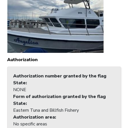
Authorization
Authorization number granted by the flag
State
:
NONE
Form of authorization granted by the flag
State
:
Eastern Tuna and Billfish Fishery
Authorization area
:
No specific areas