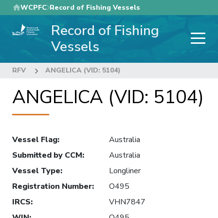
Skip
WCPFC
Record of Fishing Vessels
to
Record of Fishing
main
content
Vessels
RFV
ANGELICA (VID: 5104)
ANGELICA (VID: 5104)
Vessel Flag
:
Australia
Submitted by CCM
:
Australia
Vessel Type
:
Longliner
Registration Number
:
O495
IRCS
:
VHN7847
WIN
:
O495