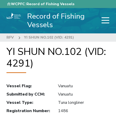
Skip
WCPFC
Record of Fishing Vessels
to
Record of Fishing
main
content
Vessels
RFV
YI SHUN NO.102 (VID: 4291)
YI SHUN NO.102 (VID:
4291)
Vessel Flag
:
Vanuatu
Submitted by CCM
:
Vanuatu
Vessel Type
:
Tuna longliner
Registration Number
:
1486