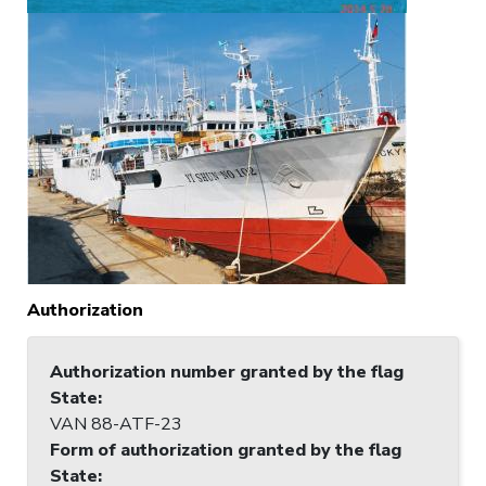
Authorization
Authorization number granted by the flag
State
:
VAN 88-ATF-23
Form of authorization granted by the flag
State
: