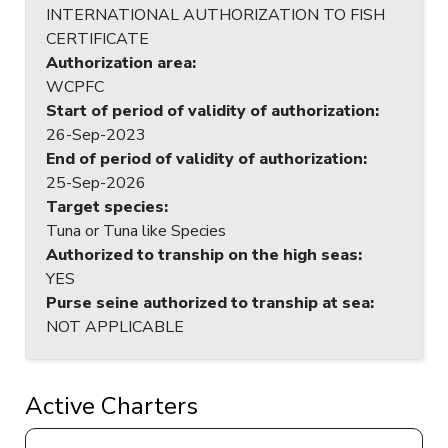
INTERNATIONAL AUTHORIZATION TO FISH
CERTIFICATE
Authorization area
:
WCPFC
Start of period of validity of authorization
:
26-Sep-2023
End of period of validity of authorization
:
25-Sep-2026
Target species
:
Tuna or Tuna like Species
Authorized to tranship on the high seas
:
YES
Purse seine authorized to tranship at sea
:
NOT APPLICABLE
Active Charters