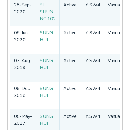
28-Sep-
YI
Active
YJSW4
Vanuatu
2020
SHUN
NO.102
08-Jun-
SUNG
Active
YJSW4
Vanuatu
2020
HUI
07-Aug-
SUNG
Active
YJSW4
Vanuatu
2019
HUI
06-Dec-
SUNG
Active
YJSW4
Vanuatu
2018
HUI
05-May-
SUNG
Active
YJSW4
Vanuatu
2017
HUI