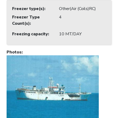
Freezer type(s)
:
Other(Air (Coils)RC)
Freezer Type
4
Count(s)
:
Freezing capacity
:
10 MT/DAY
Photos
: