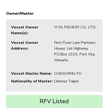
Owner/Master
Vessel Owner
YI FA FISHERY CO., LTD.,
Name(s)
:
Vessel Owner
First Floor Law Partners
Address
:
House, Lini Highway,
P.O.Box 1019, Port Vila,
Vanuatu
Vessel Master Name
:
CHEN,MING-YU
Nationality of Master
:
Chinese Taipei
RFV Listed