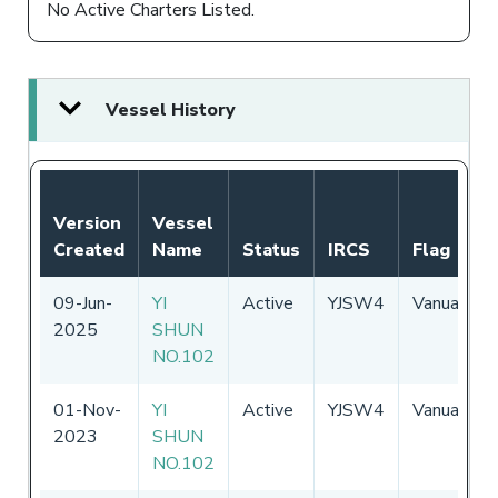
No Active Charters Listed.
Vessel History
Version
Vessel
Created
Name
Status
IRCS
Flag
09-Jun-
YI
Active
YJSW4
Vanuatu
2025
SHUN
NO.102
01-Nov-
YI
Active
YJSW4
Vanuatu
2023
SHUN
NO.102