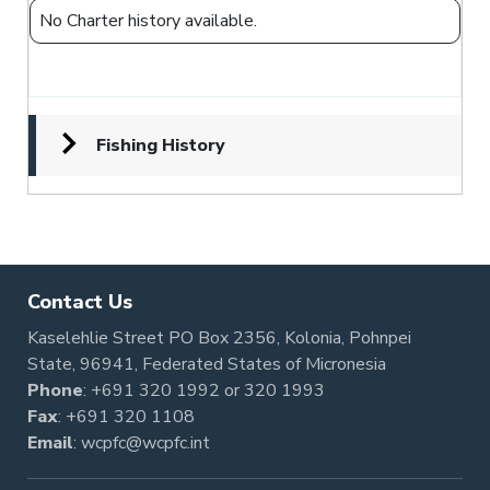
No Charter history available.
Fishing History
Contact Us
Kaselehlie Street PO Box 2356, Kolonia, Pohnpei
State, 96941, Federated States of Micronesia
Phone
:
+691 320 1992
or
320 1993
Fax
: +691 320 1108
Email
:
wcpfc@wcpfc.int