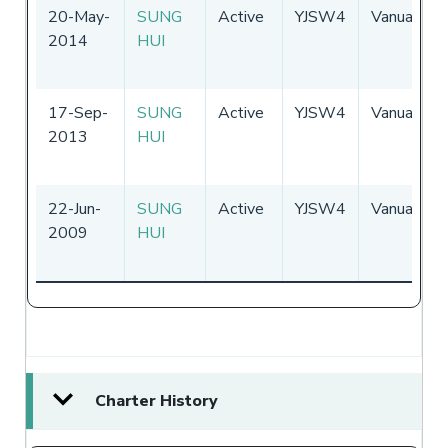
20-May-
SUNG
Active
YJSW4
Vanuatu
2014
HUI
17-Sep-
SUNG
Active
YJSW4
Vanuatu
2013
HUI
22-Jun-
SUNG
Active
YJSW4
Vanuatu
2009
HUI
Charter History