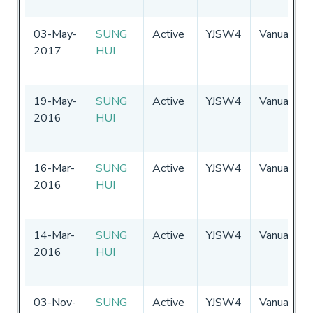
03-May-
SUNG
Active
YJSW4
Vanuatu
2017
HUI
19-May-
SUNG
Active
YJSW4
Vanuatu
2016
HUI
16-Mar-
SUNG
Active
YJSW4
Vanuatu
2016
HUI
14-Mar-
SUNG
Active
YJSW4
Vanuatu
2016
HUI
03-Nov-
SUNG
Active
YJSW4
Vanuatu