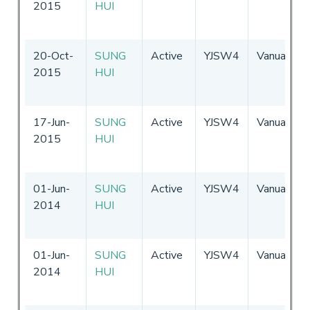
2015
HUI
20-Oct-
SUNG
Active
YJSW4
Vanuatu
2015
HUI
17-Jun-
SUNG
Active
YJSW4
Vanuatu
2015
HUI
01-Jun-
SUNG
Active
YJSW4
Vanuatu
2014
HUI
01-Jun-
SUNG
Active
YJSW4
Vanuatu
2014
HUI