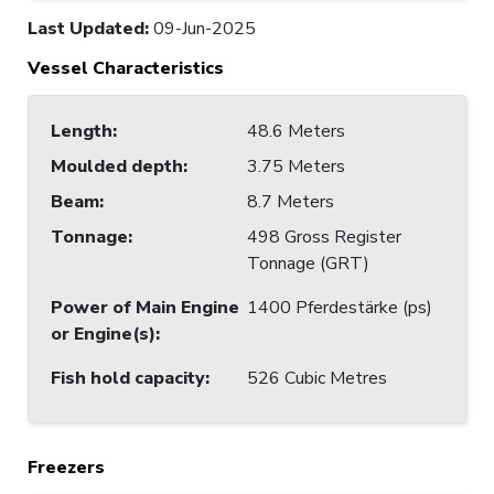
Last Updated
:
09-Jun-2025
Vessel Characteristics
Length
:
48.6 Meters
Moulded depth
:
3.75 Meters
Beam
:
8.7 Meters
Tonnage
:
498 Gross Register
Tonnage (GRT)
Power of Main Engine
1400 Pferdestärke (ps)
or Engine(s)
:
Fish hold capacity
:
526 Cubic Metres
Freezers