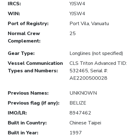
IRCS
:
YJSW4
WIN
:
YJSW4
Port of Registry
:
Port Vila, Vanuatu
Normal Crew
25
Complement
:
Gear Type
:
Longlines (not specified)
Vessel Communication
CLS Triton Advanced TID:
Types and Numbers
:
532465, Serial #:
AE2200500028
Previous Names
:
UNKNOWN
Previous flag (if any)
:
BELIZE
IMO/LR
:
8947462
Built in Country
:
Chinese Taipei
Built in Year
:
1997