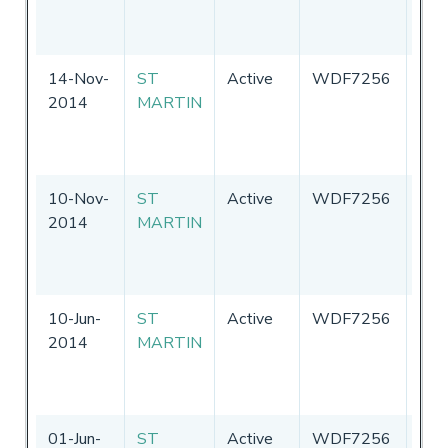
of
Ame
14-Nov-
ST
Active
WDF7256
Uni
2014
MARTIN
Sta
of
Ame
10-Nov-
ST
Active
WDF7256
Uni
2014
MARTIN
Sta
of
Ame
10-Jun-
ST
Active
WDF7256
Uni
2014
MARTIN
Sta
of
Ame
01-Jun-
ST
Active
WDF7256
Uni