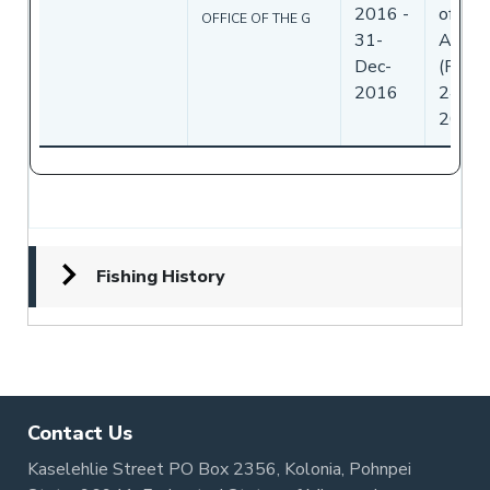
2016
-
of
OFFICE OF THE G
31-
Ameri
Dec-
(Flag)
2016
24-No
2016
Fishing History
Contact Us
Kaselehlie Street PO Box 2356, Kolonia, Pohnpei