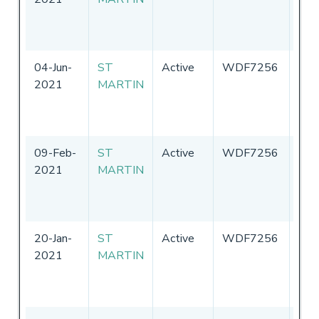
of
Ame
04-Jun-
ST
Active
WDF7256
Uni
2021
MARTIN
Sta
of
Ame
09-Feb-
ST
Active
WDF7256
Uni
2021
MARTIN
Sta
of
Ame
20-Jan-
ST
Active
WDF7256
Uni
2021
MARTIN
Sta
of
Ame