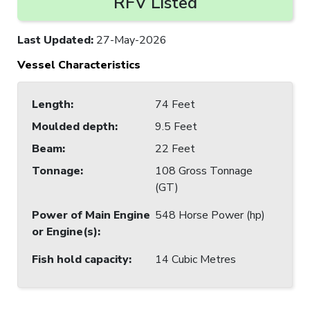
RFV Listed
Last Updated
:
27-May-2026
Vessel Characteristics
Length
:
74 Feet
Moulded depth
:
9.5 Feet
Beam
:
22 Feet
Tonnage
:
108 Gross Tonnage
(GT)
Power of Main Engine
548 Horse Power (hp)
or Engine(s)
:
Fish hold capacity
:
14 Cubic Metres