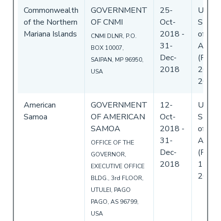
Commonwealth
GOVERNMENT
25-
Unite
of the Northern
OF CNMI
Oct-
State
Mariana Islands
2018
-
of
CNMI DLNR, P.O.
31-
Ameri
BOX 10007,
Dec-
(Flag)
SAIPAN, MP 96950,
2018
26-Oc
USA
2018
American
GOVERNMENT
12-
Unite
Samoa
OF AMERICAN
Oct-
State
SAMOA
2018
-
of
31-
Ameri
OFFICE OF THE
Dec-
(Flag)
GOVERNOR,
2018
11-De
EXECUTIVE OFFICE
2018
BLDG., 3rd FLOOR,
UTULEI, PAGO
PAGO, AS 96799,
USA