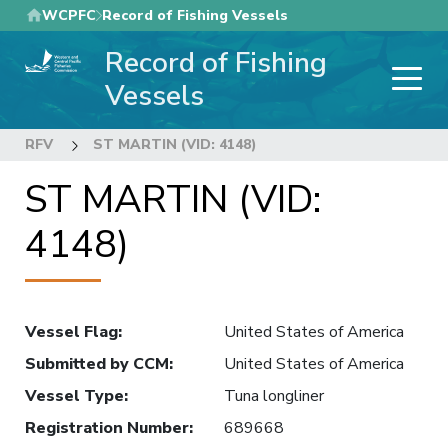
Skip
WCPFC
Record of Fishing Vessels
to
Record of Fishing
main
content
Vessels
RFV
ST MARTIN (VID: 4148)
ST MARTIN (VID:
4148)
Vessel Flag
:
United States of America
Submitted by CCM
:
United States of America
Vessel Type
:
Tuna longliner
Registration Number
:
689668