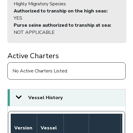
Highly Migratory Species
Authorized to tranship on the high seas
:
YES
Purse seine authorized to tranship at sea
:
NOT APPLICABLE
Active Charters
No Active Charters Listed.
Vessel History
Version
Vessel