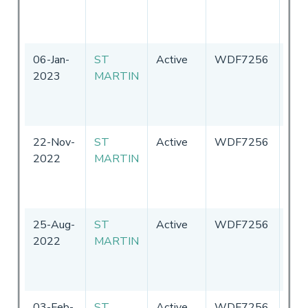
of
Ame
06-Jan-
ST
Active
WDF7256
Uni
2023
MARTIN
Sta
of
Ame
22-Nov-
ST
Active
WDF7256
Uni
2022
MARTIN
Sta
of
Ame
25-Aug-
ST
Active
WDF7256
Uni
2022
MARTIN
Sta
of
Ame
03-Feb-
ST
Active
WDF7256
Uni