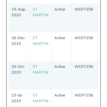
19-Aug-
ST
Active
WDF7256
Uni
2020
MARTIN
Sta
of
Ame
26-Dec-
ST
Active
WDF7256
Uni
2019
MARTIN
Sta
of
Ame
29-Oct-
ST
Active
WDF7256
Uni
2019
MARTIN
Sta
of
Ame
23-Jul-
ST
Active
WDF7256
Uni
2019
MARTIN
Sta
of