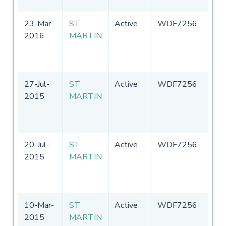
23-Mar-
ST
Active
WDF7256
Uni
2016
MARTIN
Sta
of
Ame
27-Jul-
ST
Active
WDF7256
Uni
2015
MARTIN
Sta
of
Ame
20-Jul-
ST
Active
WDF7256
Uni
2015
MARTIN
Sta
of
Ame
10-Mar-
ST
Active
WDF7256
Uni
2015
MARTIN
Sta