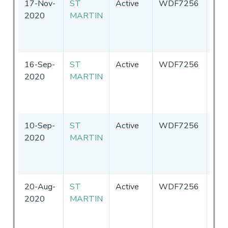
17-Nov-
ST
Active
WDF7256
Uni
2020
MARTIN
Sta
of
Ame
16-Sep-
ST
Active
WDF7256
Uni
2020
MARTIN
Sta
of
Ame
10-Sep-
ST
Active
WDF7256
Uni
2020
MARTIN
Sta
of
Ame
20-Aug-
ST
Active
WDF7256
Uni
2020
MARTIN
Sta
of
Ame