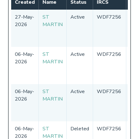
Created
Name
Status
IRCS
Fla
27-May-
ST
Active
WDF7256
Uni
2026
MARTIN
Sta
of
Ame
06-May-
ST
Active
WDF7256
Uni
2026
MARTIN
Sta
of
Ame
06-May-
ST
Active
WDF7256
Uni
2026
MARTIN
Sta
of
Ame
06-May-
ST
Deleted
WDF7256
Uni
2026
MARTIN
Sta