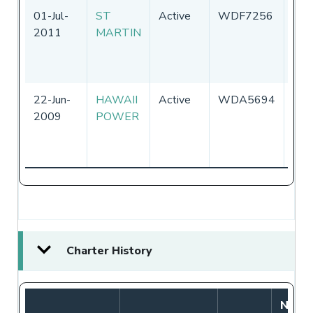
01-Jul-
ST
Active
WDF7256
Uni
2011
MARTIN
Sta
of
Ame
22-Jun-
HAWAII
Active
WDA5694
Uni
2009
POWER
Sta
of
Ame
Charter History
Notif