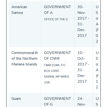
American
GOVERNMENT
30-
Unite
Samoa
OF A
Nov-
State
2017
-
of
OFFICE OF THE G
31-
Ameri
Dec-
(Flag)
2017
05-De
2017
Commonwealth
GOVERNMENT
10-
Unite
of the Northern
OF CNMI
Oct-
State
Mariana Islands
2017
-
of
CNMI DLNR, P.O.
31-
Ameri
BOX 10007,
Dec-
(Flag)
SAIPAN, MP 96950,
2017
18-Oc
USA
2017
Guam
GOVERNMENT
24-
Unite
OF G
Nov-
State