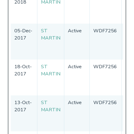
2018
MARTIN
Sta
of
Ame
05-Dec-
ST
Active
WDF7256
Uni
2017
MARTIN
Sta
of
Ame
18-Oct-
ST
Active
WDF7256
Uni
2017
MARTIN
Sta
of
Ame
13-Oct-
ST
Active
WDF7256
Uni
2017
MARTIN
Sta
of
Ame