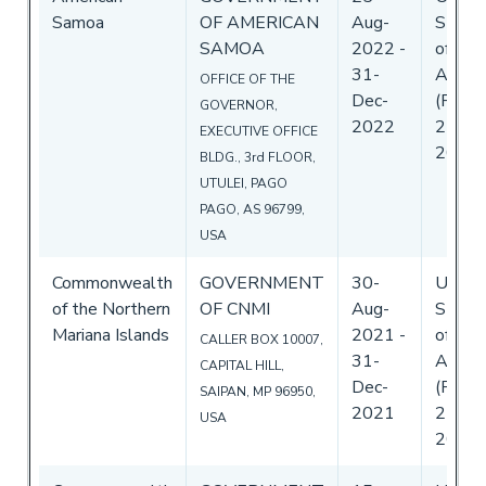
Samoa
OF AMERICAN
Aug-
State
SAMOA
2022
-
of
31-
Ameri
OFFICE OF THE
Dec-
(Flag)
GOVERNOR,
2022
25-Au
EXECUTIVE OFFICE
2022
BLDG., 3rd FLOOR,
UTULEI, PAGO
PAGO, AS 96799,
USA
Commonwealth
GOVERNMENT
30-
Unite
of the Northern
OF CNMI
Aug-
State
Mariana Islands
2021
-
of
CALLER BOX 10007,
31-
Ameri
CAPITAL HILL,
Dec-
(Flag)
SAIPAN, MP 96950,
2021
25-Au
USA
2021