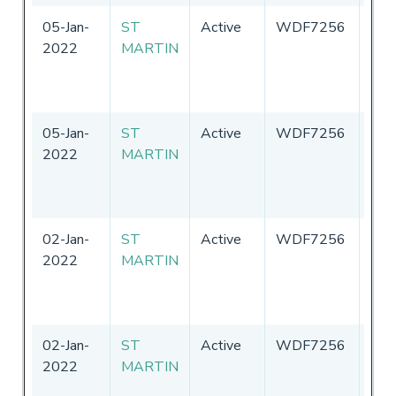
05-Jan-
ST
Active
WDF7256
Uni
2022
MARTIN
Sta
of
Ame
05-Jan-
ST
Active
WDF7256
Uni
2022
MARTIN
Sta
of
Ame
02-Jan-
ST
Active
WDF7256
Uni
2022
MARTIN
Sta
of
Ame
02-Jan-
ST
Active
WDF7256
Uni
2022
MARTIN
Sta
of