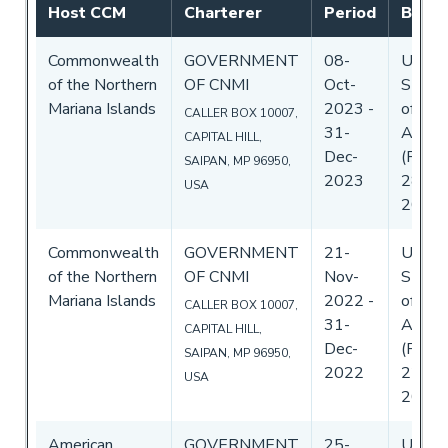
Host CCM
Charterer
Period
By C
Commonwealth
GOVERNMENT
08-
Unite
of the Northern
OF CNMI
Oct-
State
Mariana Islands
2023
-
of
CALLER BOX 10007,
31-
Ameri
CAPITAL HILL,
Dec-
(Flag)
SAIPAN, MP 96950,
2023
28-Se
USA
2023
Commonwealth
GOVERNMENT
21-
Unite
of the Northern
OF CNMI
Nov-
State
Mariana Islands
2022
-
of
CALLER BOX 10007,
31-
Ameri
CAPITAL HILL,
Dec-
(Flag)
SAIPAN, MP 96950,
2022
22-No
USA
2022
American
GOVERNMENT
25-
Unite