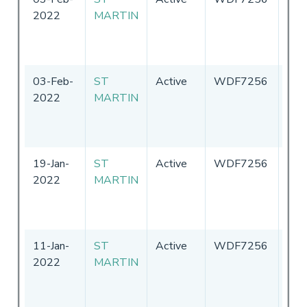
2022
MARTIN
Sta
of
Ame
03-Feb-
ST
Active
WDF7256
Uni
2022
MARTIN
Sta
of
Ame
19-Jan-
ST
Active
WDF7256
Uni
2022
MARTIN
Sta
of
Ame
11-Jan-
ST
Active
WDF7256
Uni
2022
MARTIN
Sta
of
Ame