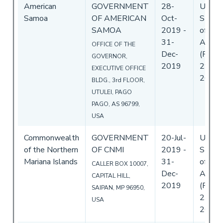
American
GOVERNMENT
28-
Unite
Samoa
OF AMERICAN
Oct-
State
SAMOA
2019
-
of
31-
Ameri
OFFICE OF THE
Dec-
(Flag)
GOVERNOR,
2019
29-Oc
EXECUTIVE OFFICE
2019
BLDG., 3rd FLOOR,
UTULEI, PAGO
PAGO, AS 96799,
USA
Commonwealth
GOVERNMENT
20-Jul-
Unite
of the Northern
OF CNMI
2019
-
State
Mariana Islands
31-
of
CALLER BOX 10007,
Dec-
Ameri
CAPITAL HILL,
2019
(Flag)
SAIPAN, MP 96950,
23-Jul
USA
2019