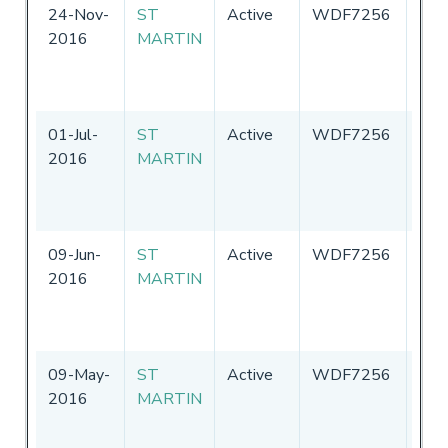
24-Nov-
ST
Active
WDF7256
Uni
2016
MARTIN
Sta
of
Ame
01-Jul-
ST
Active
WDF7256
Uni
2016
MARTIN
Sta
of
Ame
09-Jun-
ST
Active
WDF7256
Uni
2016
MARTIN
Sta
of
Ame
09-May-
ST
Active
WDF7256
Uni
2016
MARTIN
Sta
of
Ame