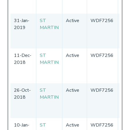
Ame
31-Jan-
ST
Active
WDF7256
Uni
2019
MARTIN
Sta
of
Ame
11-Dec-
ST
Active
WDF7256
Uni
2018
MARTIN
Sta
of
Ame
26-Oct-
ST
Active
WDF7256
Uni
2018
MARTIN
Sta
of
Ame
10-Jan-
ST
Active
WDF7256
Uni