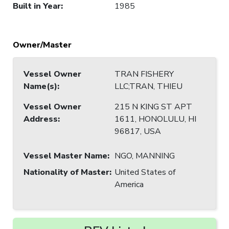
Built in Year
:
1985
Owner/Master
Vessel Owner
TRAN FISHERY
Name(s)
:
LLC;TRAN, THIEU
Vessel Owner
215 N KING ST APT
Address
:
1611, HONOLULU, HI
96817, USA
Vessel Master Name
:
NGO, MANNING
Nationality of Master
:
United States of
America