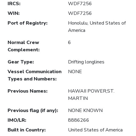
IRCS
:
WDF7256
WIN
:
WDF7256
Port of Registry
:
Honolulu, United States of
America
Normal Crew
6
Complement
:
Gear Type
:
Drifting longlines
Vessel Communication
NONE
Types and Numbers
:
Previous Names
:
HAWAII POWER;ST.
MARTIN
Previous flag (if any)
:
NONE KNOWN
IMO/LR
:
8886266
Built in Country
:
United States of America