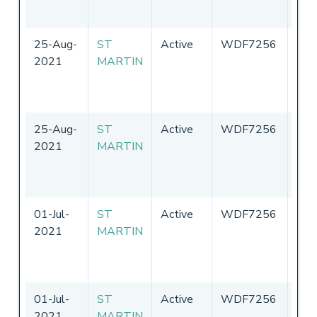
Ame
25-Aug-
ST
Active
WDF7256
Uni
2021
MARTIN
Sta
of
Ame
25-Aug-
ST
Active
WDF7256
Uni
2021
MARTIN
Sta
of
Ame
01-Jul-
ST
Active
WDF7256
Uni
2021
MARTIN
Sta
of
Ame
01-Jul-
ST
Active
WDF7256
Uni
2021
MARTIN
Sta