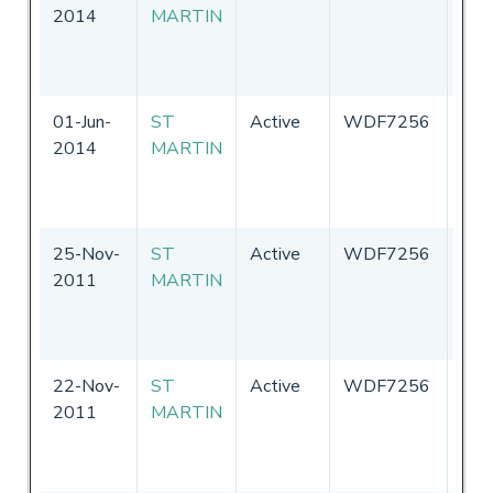
2014
MARTIN
Sta
of
Ame
01-Jun-
ST
Active
WDF7256
Uni
2014
MARTIN
Sta
of
Ame
25-Nov-
ST
Active
WDF7256
Uni
2011
MARTIN
Sta
of
Ame
22-Nov-
ST
Active
WDF7256
Uni
2011
MARTIN
Sta
of
Ame