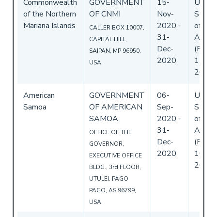
Commonwealth
GOVERNMENT
15-
Unite
of the Northern
OF CNMI
Nov-
State
Mariana Islands
2020
-
of
CALLER BOX 10007,
31-
Ameri
CAPITAL HILL,
Dec-
(Flag)
SAIPAN, MP 96950,
2020
17-No
USA
2020
American
GOVERNMENT
06-
Unite
Samoa
OF AMERICAN
Sep-
State
SAMOA
2020
-
of
31-
Ameri
OFFICE OF THE
Dec-
(Flag)
GOVERNOR,
2020
16-Se
EXECUTIVE OFFICE
2020
BLDG., 3rd FLOOR,
UTULEI, PAGO
PAGO, AS 96799,
USA