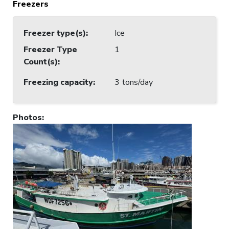
Freezers
Freezer type(s)
:
Ice
Freezer Type
1
Count(s)
:
Freezing capacity
:
3 tons/day
Photos
: