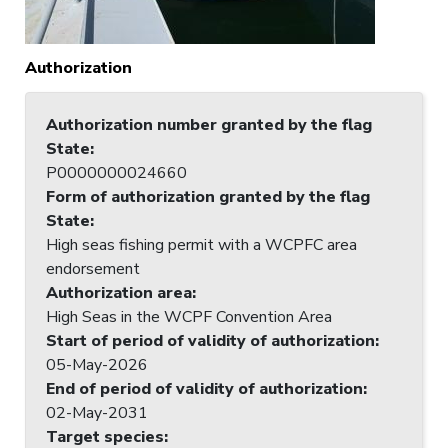
Authorization
Authorization number granted by the flag
State
:
P0000000024660
Form of authorization granted by the flag
State
:
High seas fishing permit with a WCPFC area
endorsement
Authorization area
:
High Seas in the WCPF Convention Area
Start of period of validity of authorization
:
05-May-2026
End of period of validity of authorization
:
02-May-2031
Target species
: