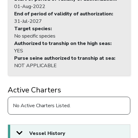
01-Aug-2022
End of period of validity of authorization
:
31-Jul-2027
Target species
:
No specific species
Authorized to tranship on the high seas
:
YES
Purse seine authorized to tranship at sea
:
NOT APPLICABLE
Active Charters
No Active Charters Listed.
Vessel History