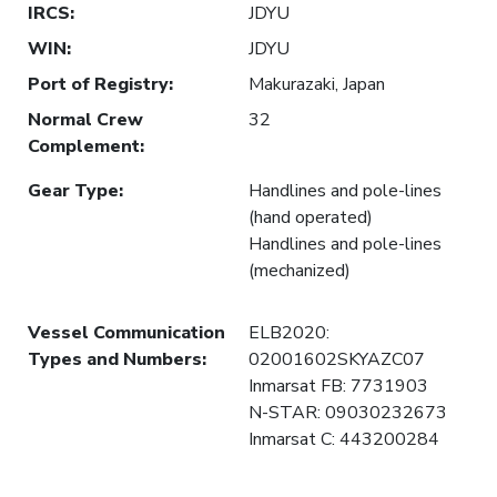
IRCS
:
JDYU
WIN
:
JDYU
Port of Registry
:
Makurazaki, Japan
Normal Crew
32
Complement
:
Gear Type
:
Handlines and pole-lines
(hand operated)
Handlines and pole-lines
(mechanized)
Vessel Communication
ELB2020:
Types and Numbers
:
02001602SKYAZC07
Inmarsat FB: 7731903
N-STAR: 09030232673
Inmarsat C: 443200284