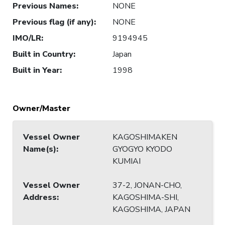
Previous Names
:
NONE
Previous flag (if any)
:
NONE
IMO/LR
:
9194945
Built in Country
:
Japan
Built in Year
:
1998
Owner/Master
Vessel Owner
KAGOSHIMAKEN
Name(s)
:
GYOGYO KYODO
KUMIAI
Vessel Owner
37-2, JONAN-CHO,
Address
:
KAGOSHIMA-SHI,
KAGOSHIMA, JAPAN