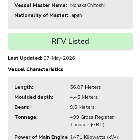
Vessel Master Name
:
Nonaka,Chitoshi
Nationality of Master
:
Japan
RFV Listed
Last Updated
:
07-May-2026
Vessel Characteristics
Length
:
56.87 Meters
Moulded depth
:
4.45 Meters
Beam
:
9.5 Meters
Tonnage
:
499 Gross Register
Tonnage (GRT)
Power of Main Engine
1471 Kilowatts (kW)