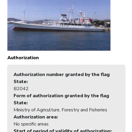
Authorization
Authorization number granted by the flag
State
:
B2042
Form of authorization granted by the flag
State
:
Ministry of Agriculture, Forestry and Fisheries
Authorization area
:
No specific areas
Start of period of validity of authorization
: