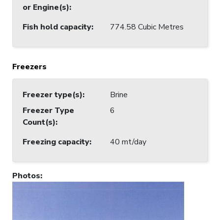
or Engine(s)
:
Fish hold capacity
:
774.58 Cubic Metres
Freezers
Freezer type(s)
:
Brine
Freezer Type
6
Count(s)
:
Freezing capacity
:
40 mt/day
Photos
: