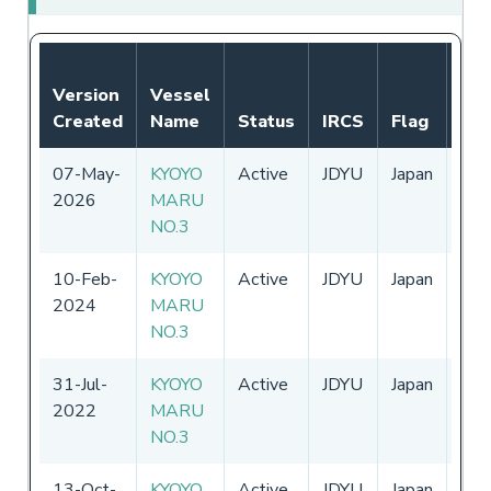
Not
Version
Vessel
Aut
Created
Name
Status
IRCS
Flag
Per
07-May-
KYOYO
Active
JDYU
Japan
01-
2026
MARU
-
31
NO.3
10-Feb-
KYOYO
Active
JDYU
Japan
01-
2024
MARU
-
31
NO.3
31-Jul-
KYOYO
Active
JDYU
Japan
01-
2022
MARU
-
31
NO.3
13-Oct-
KYOYO
Active
JDYU
Japan
01-