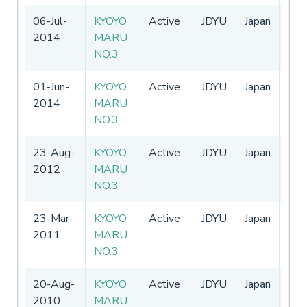
06-Jul-
KYOYO
Active
JDYU
Japan
01-
2014
MARU
-
31
NO.3
01-Jun-
KYOYO
Active
JDYU
Japan
01-
2014
MARU
-
31
NO.3
23-Aug-
KYOYO
Active
JDYU
Japan
01-
2012
MARU
-
31
NO.3
23-Mar-
KYOYO
Active
JDYU
Japan
01-
2011
MARU
-
NO.3
20-Aug-
KYOYO
Active
JDYU
Japan
01-
2010
MARU
-