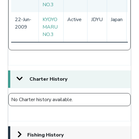
NO.3
22-Jun-
KYOYO
Active
JDYU
Japan
01-
2009
MARU
-
NO.3
Charter History
No Charter history available.
Fishing History