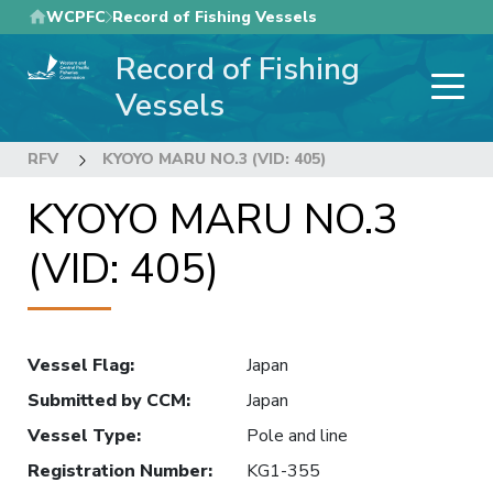
Skip
WCPFC
Record of Fishing Vessels
to
Record of Fishing
main
content
Vessels
RFV
KYOYO MARU NO.3 (VID: 405)
KYOYO MARU NO.3
(VID: 405)
Vessel Flag
:
Japan
Submitted by CCM
:
Japan
Vessel Type
:
Pole and line
Registration Number
:
KG1-355