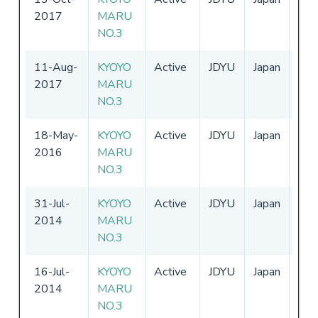
2017
MARU
-
31
NO.3
11-Aug-
KYOYO
Active
JDYU
Japan
01-
2017
MARU
-
31
NO.3
18-May-
KYOYO
Active
JDYU
Japan
01-
2016
MARU
-
31
NO.3
31-Jul-
KYOYO
Active
JDYU
Japan
01-
2014
MARU
-
31
NO.3
16-Jul-
KYOYO
Active
JDYU
Japan
01-
2014
MARU
-
31
NO.3